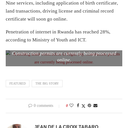
Nine services, including application of birth certificate,
land transactions, driving license and criminal record
certificate will soon go online.
Penetration of internet in Rwanda has reached 28%,
according to Ministry of Youth and ICT.
A building under construction in Kigali city.
Construction permits are currently being processed
online.
FEATURED
THE BIG STORY
0 comments
0
JEAN DE LA CROIX TABARO