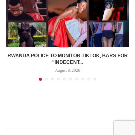
RWANDA POLICE TO MONITOR TIKTOK, BARS FOR
“INDECENT...
August 8, 2026