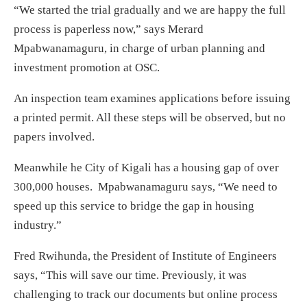
“We started the trial gradually and we are happy the full
process is paperless now,” says Merard
Mpabwanamaguru, in charge of urban planning and
investment promotion at OSC.
An inspection team examines applications before issuing
a printed permit. All these steps will be observed, but no
papers involved.
Meanwhile he City of Kigali has a housing gap of over
300,000 houses. Mpabwanamaguru says, “We need to
speed up this service to bridge the gap in housing
industry.”
Fred Rwihunda, the President of Institute of Engineers
says, “This will save our time. Previously, it was
challenging to track our documents but online process