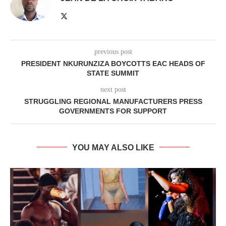
previous post
PRESIDENT NKURUNZIZA BOYCOTTS EAC HEADS OF
STATE SUMMIT
next post
STRUGGLING REGIONAL MANUFACTURERS PRESS
GOVERNMENTS FOR SUPPORT
YOU MAY ALSO LIKE