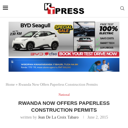
Home
»
Rwanda Now Offers Paperless Construction Permits
National
RWANDA NOW OFFERS PAPERLESS
CONSTRUCTION PERMITS
written by
Jean De La Croix Tabaro
June 2, 2015