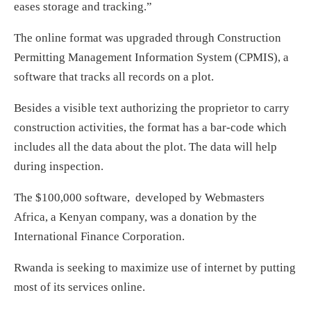
eases storage and tracking.”
The online format was upgraded through Construction
Permitting Management Information System (CPMIS), a
software that tracks all records on a plot.
Besides a visible text authorizing the proprietor to carry
construction activities, the format has a bar-code which
includes all the data about the plot. The data will help
during inspection.
The $100,000 software, developed by Webmasters
Africa, a Kenyan company, was a donation by the
International Finance Corporation.
Rwanda is seeking to maximize use of internet by putting
most of its services online.