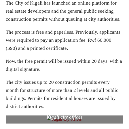
The City of Kigali has launched an online platform for
real estate developers and the general public seeking
construction permits without queuing at city authorities.
The process is free and paperless. Previously, applicants
were required to pay an application fee Rwf 60,000
($90) and a printed certificate.
Now, the free permit will be issued within 20 days, with a
digital signature.
The city issues up to 20 construction permits every
month for structure of more than 2 levels and all public
buildings. Permits for residential houses are issued by
district authorities.
Kigali city offices