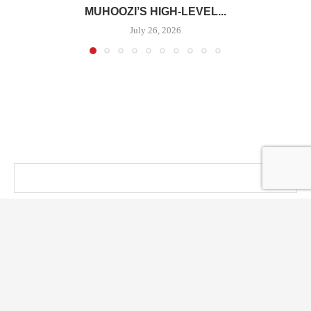
MUHOOZI’S HIGH-LEVEL...
July 26, 2026