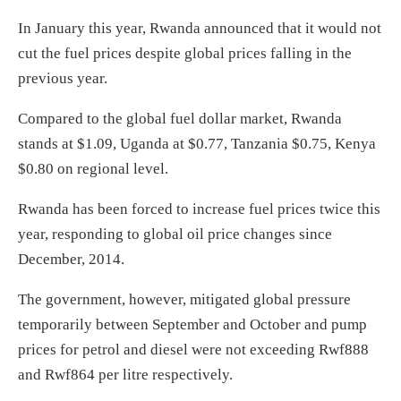
In January this year, Rwanda announced that it would not
cut the fuel prices despite global prices falling in the
previous year.
Compared to the global fuel dollar market, Rwanda
stands at $1.09, Uganda at $0.77, Tanzania $0.75, Kenya
$0.80 on regional level.
Rwanda has been forced to increase fuel prices twice this
year, responding to global oil price changes since
December, 2014.
The government, however, mitigated global pressure
temporarily between September and October and pump
prices for petrol and diesel were not exceeding Rwf888
and Rwf864 per litre respectively.