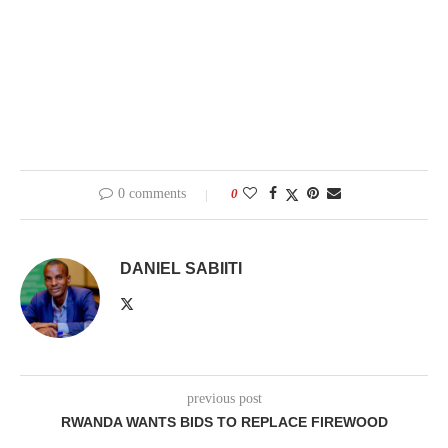
0 comments
0
DANIEL SABIITI
previous post
RWANDA WANTS BIDS TO REPLACE FIREWOOD