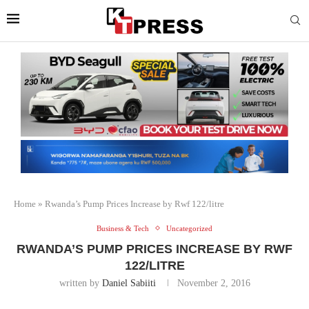
Home
»
Rwanda’s Pump Prices Increase by Rwf 122/litre
Business & Tech
Uncategorized
RWANDA’S PUMP PRICES INCREASE BY RWF
122/LITRE
written by
Daniel Sabiiti
November 2, 2016