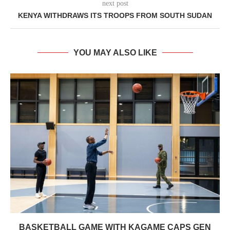
next post
KENYA WITHDRAWS ITS TROOPS FROM SOUTH SUDAN
YOU MAY ALSO LIKE
BASKETBALL GAME WITH KAGAME CAPS GEN