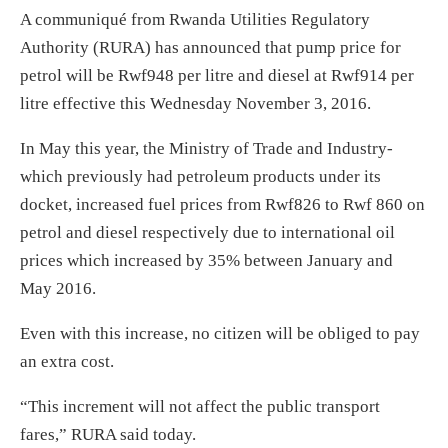
A communiqué from Rwanda Utilities Regulatory
Authority (RURA) has announced that pump price for
petrol will be Rwf948 per litre and diesel at Rwf914 per
litre effective this Wednesday November 3, 2016.
In May this year, the Ministry of Trade and Industry-
which previously had petroleum products under its
docket, increased fuel prices from Rwf826 to Rwf 860 on
petrol and diesel respectively due to international oil
prices which increased by 35% between January and
May 2016.
Even with this increase, no citizen will be obliged to pay
an extra cost.
“This increment will not affect the public transport
fares,” RURA said today.