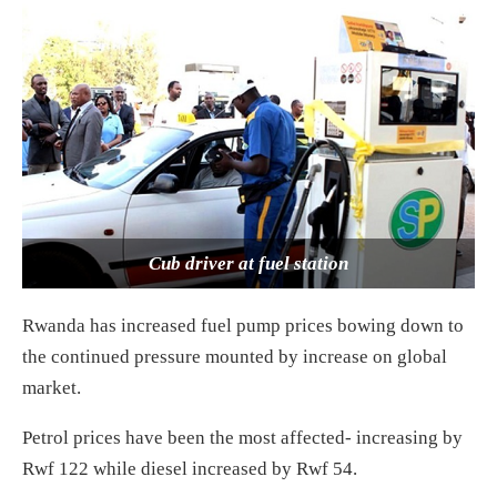
Cub driver at fuel station
Rwanda has increased fuel pump prices bowing down to
the continued pressure mounted by increase on global
market.
Petrol prices have been the most affected- increasing by
Rwf 122 while diesel increased by Rwf 54.