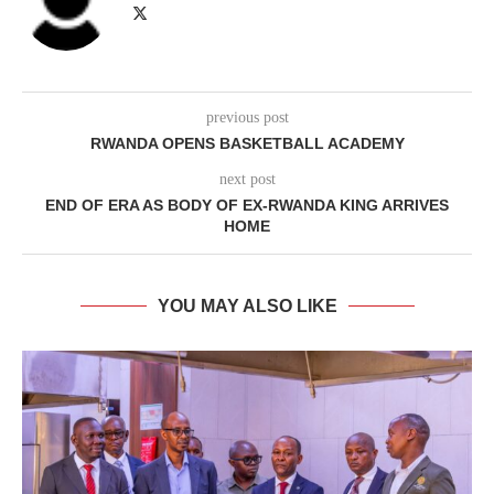
previous post
RWANDA OPENS BASKETBALL ACADEMY
next post
END OF ERA AS BODY OF EX-RWANDA KING ARRIVES
HOME
YOU MAY ALSO LIKE