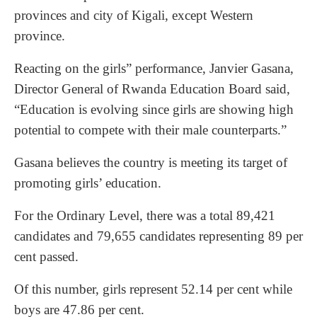
provinces and city of Kigali, except Western
province.
Reacting on the girls” performance, Janvier Gasana,
Director General of Rwanda Education Board said,
“Education is evolving since girls are showing high
potential to compete with their male counterparts.”
Gasana believes the country is meeting its target of
promoting girls’ education.
For the Ordinary Level, there was a total 89,421
candidates and 79,655 candidates representing 89 per
cent passed.
Of this number, girls represent 52.14 per cent while
boys are 47.86 per cent.