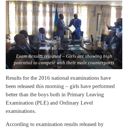
Exam Results released – Girls are showing high
potential to compete with their male counterparts
Results for the 2016 national examinations have
been released this morning – girls have performed
better than the boys both in Primary Leaving
Examination (PLE) and Ordinary Level
examinations.
According to examination results released by