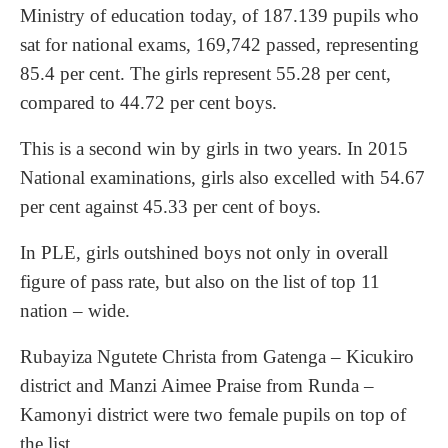
Ministry of education today, of 187.139 pupils who
sat for national exams, 169,742 passed, representing
85.4 per cent. The girls represent 55.28 per cent,
compared to 44.72 per cent boys.
This is a second win by girls in two years. In 2015
National examinations, girls also excelled with 54.67
per cent against 45.33 per cent of boys.
In PLE, girls outshined boys not only in overall
figure of pass rate, but also on the list of top 11
nation – wide.
Rubayiza Ngutete Christa from Gatenga – Kicukiro
district and Manzi Aimee Praise from Runda –
Kamonyi district were two female pupils on top of
the list.