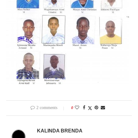
2 comments
0
KALINDA BRENDA