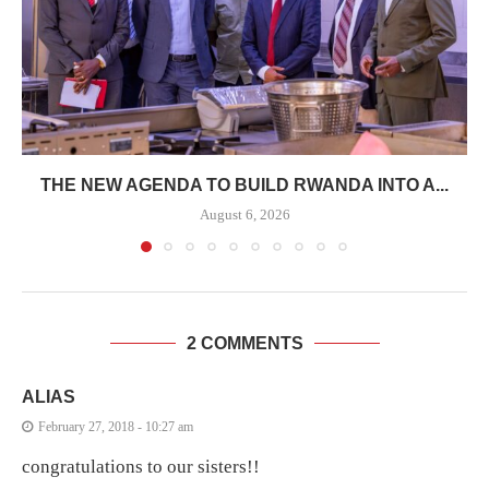
THE NEW AGENDA TO BUILD RWANDA INTO A...
August 6, 2026
2 COMMENTS
ALIAS
February 27, 2018 - 10:27 am
congratulations to our sisters!!