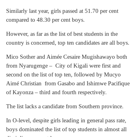
Similarly last year, girls passed at 51.70 per cent
compared to 48.30 per cent boys.
However, as far as the list of best students in the
country is concerned, top ten candidates are all boys.
Mico Sother and Aimée Cesaire Mugishawayo both
from Nyarugenge – City of Kigali were first and
second on the list of top ten, followed by Mucyo
Aimé Christian from Gasabo and Ishimwe Pacifique
of Kayonza – third and fourth respectively.
The list lacks a candidate from Southern province.
In O-level, despite girls leading in general pass rate,
boys dominated the list of top students in almost all