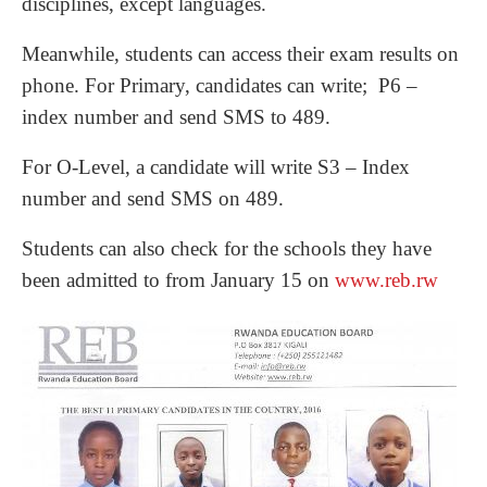
disciplines, except languages.
Meanwhile, students can access their exam results on
phone. For Primary, candidates can write; P6 –
index number and send SMS to 489.
For O-Level, a candidate will write S3 – Index
number and send SMS on 489.
Students can also check for the schools they have
been admitted to from January 15 on
www.reb.rw