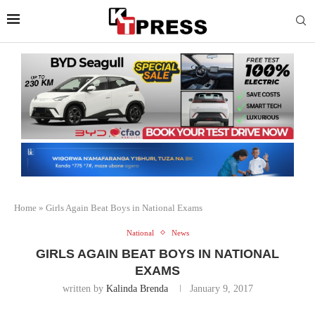
Home
»
Girls Again Beat Boys in National Exams
National
News
GIRLS AGAIN BEAT BOYS IN NATIONAL
EXAMS
written by
Kalinda Brenda
January 9, 2017