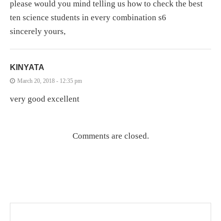
please would you mind telling us how to check the best
ten science students in every combination s6
sincerely yours,
KINYATA
March 20, 2018 - 12:35 pm
very good excellent
Comments are closed.