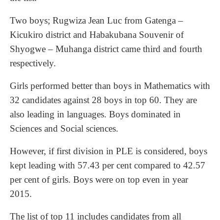
Two boys; Rugwiza Jean Luc from Gatenga –
Kicukiro district and Habakubana Souvenir of
Shyogwe – Muhanga district came third and fourth
respectively.
Girls performed better than boys in Mathematics with
32 candidates against 28 boys in top 60. They are
also leading in languages. Boys dominated in
Sciences and Social sciences.
However, if first division in PLE is considered, boys
kept leading with 57.43 per cent compared to 42.57
per cent of girls. Boys were on top even in year
2015.
The list of top 11 includes candidates from all