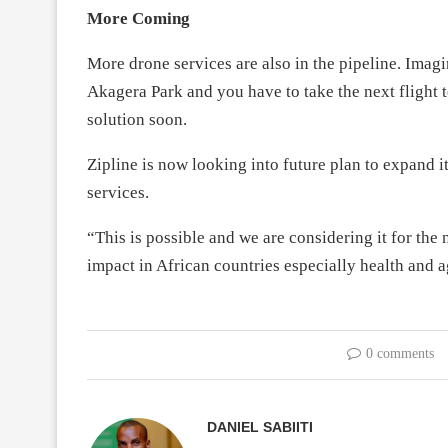
More Coming
More drone services are also in the pipeline. Imagin
Akagera Park and you have to take the next flight 
solution soon.
Zipline is now looking into future plan to expand i
services.
“This is possible and we are considering it for the 
impact in African countries especially health and ag
0 comments
DANIEL SABIITI