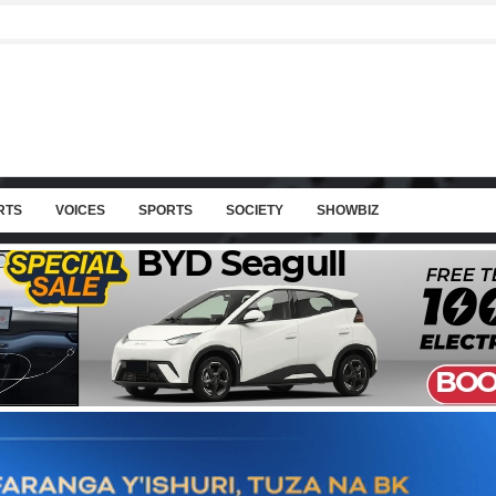
RTS
VOICES
SPORTS
SOCIETY
SHOWBIZ