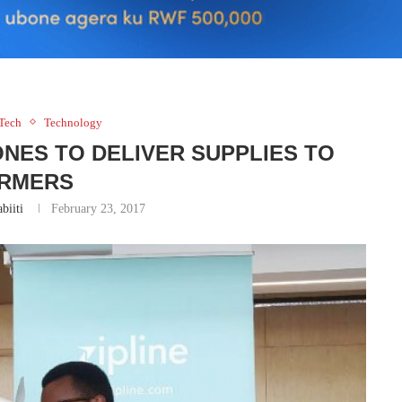
Tech
Technology
NES TO DELIVER SUPPLIES TO
RMERS
biiti
February 23, 2017