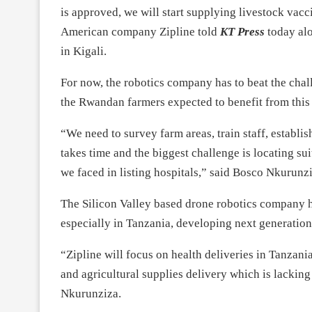
is approved, we will start supplying livestock vacc
American company Zipline told
KT Press
today alo
in Kigali.
For now, the robotics company has to beat the chall
the Rwandan farmers expected to benefit from this 
“We need to survey farm areas, train staff, establi
takes time and the biggest challenge is locating sui
we faced in listing hospitals,” said Bosco Nkurunzi
The Silicon Valley based drone robotics company ha
especially in Tanzania, developing next generation
“Zipline will focus on health deliveries in Tanzania
and agricultural supplies delivery which is lacking
Nkurunziza.