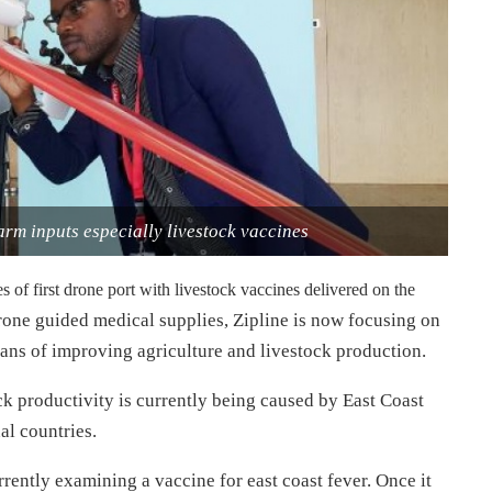
farm inputs especially livestock vaccines
 of first drone port with livestock vaccines delivered on the
 drone guided medical supplies, Zipline is now focusing on
ans of improving agriculture and livestock production.
tock productivity is currently being caused by East Coast
al countries.
rently examining a vaccine for east coast fever. Once it