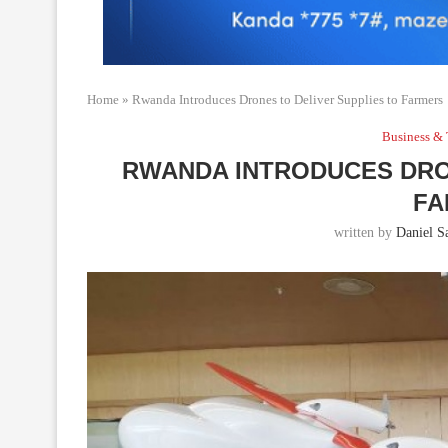
Home
»
Rwanda Introduces Drones to Deliver Supplies to Farmers
Business & 
RWANDA INTRODUCES DRO
FA
written by
Daniel Sa