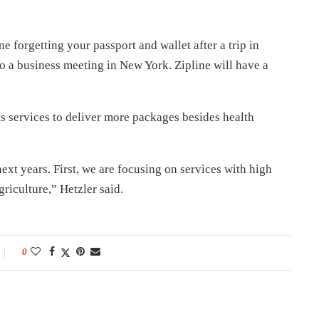
e forgetting your passport and wallet after a trip in
to a business meeting in New York. Zipline will have a
ts services to deliver more packages besides health
next years. First, we are focusing on services with high
riculture,” Hetzler said.
0