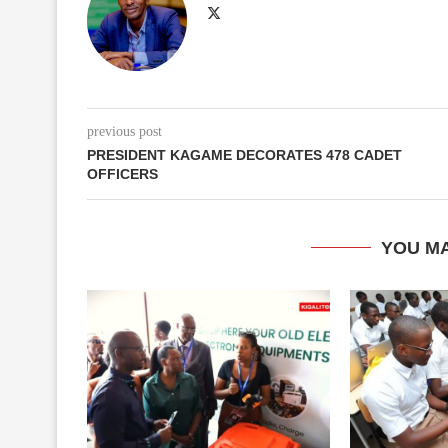
previous post
PRESIDENT KAGAME DECORATES 478 CADET
OFFICERS
YOU MA