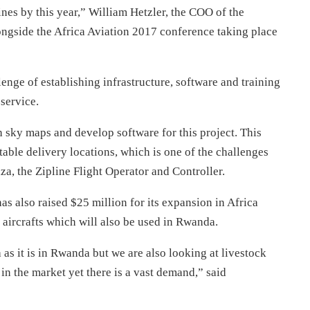
ines by this year,” William Hetzler, the COO of the
ngside the Africa Aviation 2017 conference taking place
enge of establishing infrastructure, software and training
service.
sh sky maps and develop software for this project. This
table delivery locations, which is one of the challenges
za, the Zipline Flight Operator and Controller.
s also raised $25 million for its expansion in Africa
 aircrafts which will also be used in Rwanda.
 as it is in Rwanda but we are also looking at livestock
 in the market yet there is a vast demand,” said