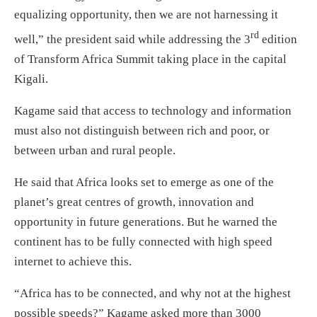
equalizing opportunity, then we are not harnessing it
rd
well,” the president said while addressing the 3
edition
of Transform Africa Summit taking place in the capital
Kigali.
Kagame said that access to technology and information
must also not distinguish between rich and poor, or
between urban and rural people.
He said that Africa looks set to emerge as one of the
planet’s great centres of growth, innovation and
opportunity in future generations. But he warned the
continent has to be fully connected with high speed
internet to achieve this.
“Africa has to be connected, and why not at the highest
possible speeds?” Kagame asked more than 3000