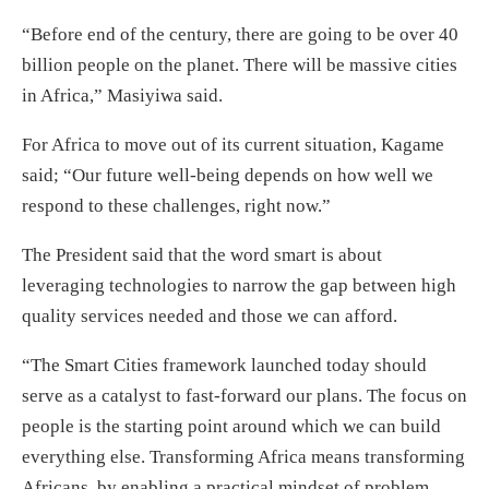
“Before end of the century, there are going to be over 40
billion people on the planet. There will be massive cities
in Africa,” Masiyiwa said.
For Africa to move out of its current situation, Kagame
said; “Our future well-being depends on how well we
respond to these challenges, right now.”
The President said that the word smart is about
leveraging technologies to narrow the gap between high
quality services needed and those we can afford.
“The Smart Cities framework launched today should
serve as a catalyst to fast-forward our plans. The focus on
people is the starting point around which we can build
everything else. Transforming Africa means transforming
Africans, by enabling a practical mindset of problem