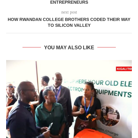
ENTREPRENEURS
next post
HOW RWANDAN COLLEGE BROTHERS CODED THEIR WAY
TO SILICON VALLEY
YOU MAY ALSO LIKE