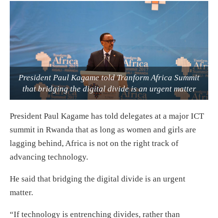
President Paul Kagame told Tranform Africa Summit
that bridging the digital divide is an urgent matter
President Paul Kagame has told delegates at a major ICT
summit in Rwanda that as long as women and girls are
lagging behind, Africa is not on the right track of
advancing technology.
He said that bridging the digital divide is an urgent
matter.
“If technology is entrenching divides, rather than