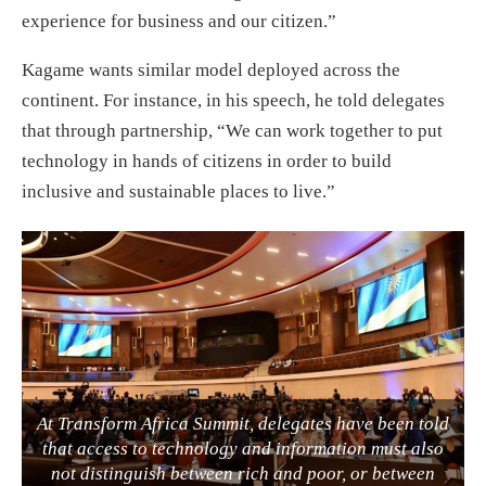
experience for business and our citizen.”
Kagame wants similar model deployed across the
continent. For instance, in his speech, he told delegates
that through partnership, “We can work together to put
technology in hands of citizens in order to build
inclusive and sustainable places to live.”
At Transform Africa Summit, delegates have been told
that access to technology and information must also
not distinguish between rich and poor, or between