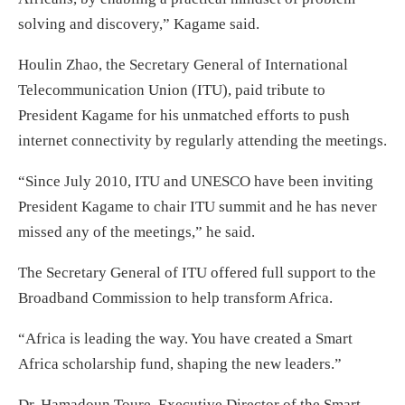
solving and discovery,” Kagame said.
Houlin Zhao, the Secretary General of International
Telecommunication Union (ITU), paid tribute to
President Kagame for his unmatched efforts to push
internet connectivity by regularly attending the meetings.
“Since July 2010, ITU and UNESCO have been inviting
President Kagame to chair ITU summit and he has never
missed any of the meetings,” he said.
The Secretary General of ITU offered full support to the
Broadband Commission to help transform Africa.
“Africa is leading the way. You have created a Smart
Africa scholarship fund, shaping the new leaders.”
Dr. Hamadoun Toure, Executive Director of the Smart