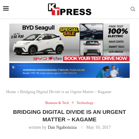
Home
»
Bridging Digital Divide is an Urgent Matter – Kagame
Business & Tech
Technology
BRIDGING DIGITAL DIVIDE IS AN URGENT
MATTER – KAGAME
written by
Dan Ngabonziza
May 10, 2017