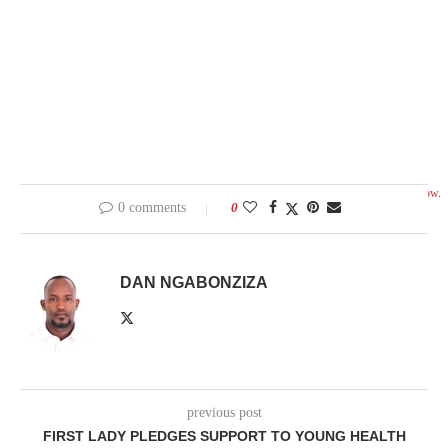
Created with
flickr slideshow
.
0 comments
0
DAN NGABONZIZA
previous post
FIRST LADY PLEDGES SUPPORT TO YOUNG HEALTH