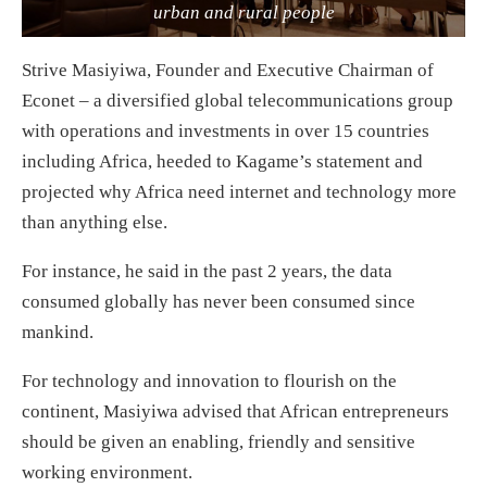
urban and rural people
Strive Masiyiwa, Founder and Executive Chairman of
Econet – a diversified global telecommunications group
with operations and investments in over 15 countries
including Africa, heeded to Kagame’s statement and
projected why Africa need internet and technology more
than anything else.
For instance, he said in the past 2 years, the data
consumed globally has never been consumed since
mankind.
For technology and innovation to flourish on the
continent, Masiyiwa advised that African entrepreneurs
should be given an enabling, friendly and sensitive
working environment.