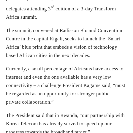
rd
delegates attending 3
edition of a 3-day Transform
Africa summit.
The summit, convened at Radisson Blu and Convention
Centre in the capital Kigali, seeks to launch the ‘Smart
Africa’ blue print that embeds a vision of technology
based African cities in the next decades.
Currently, a small percentage of Africans have access to
internet and even the one available has a very low
connectivity – a challenge President Kagame said, “must
be regarded as an opportunity for stronger public –
private collaboration.”
The President said that in Rwanda, “our partnership with
Korea Telecom has already served to speed up our
progress towards the broadband target.”