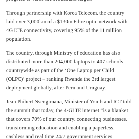
Through partnership with Korea Telecom, the country
laid over 3,000km of a $130m Fibre optic network with
4G LTE connectivity, covering 95% of the 11 million
population.
The country, through Ministry of education has also
distributed more than 204,000 laptops to 407 schools
countrywide as part of the ‘One Laptop per Child
(OLPC)’ project – ranking Rwanda the 3rd largest
deployment globally, after Peru and Uruguay.
Jean Phibert Nsengimana, Minister of Youth and ICT told
the summit that today, the 4-GLTE internet “is a blanket
that covers 70% of our country, connecting businesses,
transforming education and enabling a paperless,
cashless and real time 24/7 government services