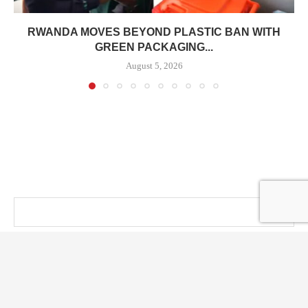
RWANDA MOVES BEYOND PLASTIC BAN WITH
GREEN PACKAGING...
August 5, 2026