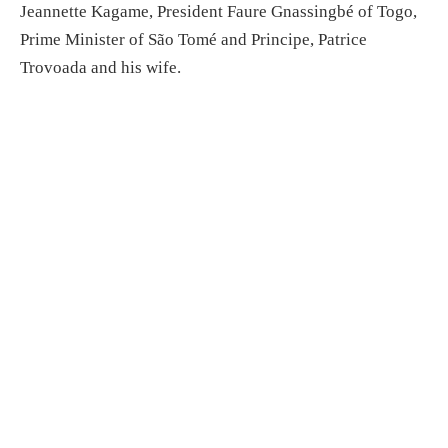
Jeannette Kagame, President Faure Gnassingbé of Togo,
Prime Minister of São Tomé and Principe, Patrice
Trovoada and his wife.