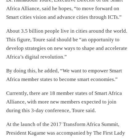
Africa Alliance, said he hopes, “to move forward on
Smart cities vision and advance cities through ICTs.”
About 3.5 billion people live in cities around the world.
This figure, Toure said should be “an opportunity to
develop strategies on new ways to shape and accelerate
Africa’s digital revolution.”
By doing this, he added, “We want to empower Smart
Africa member states to become smart economies.”
Currently, there are 18 member states of Smart Africa
Alliance, with more new members expected to join
during this 3-day conference, Toure said.
At the launch of the 2017 Transform Africa Summit,
President Kagame was accompanied by The First Lady