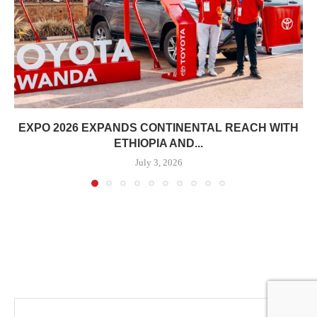
EXPO 2026 EXPANDS CONTINENTAL REACH WITH
ETHIOPIA AND...
July 3, 2026