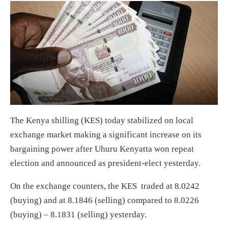
The Kenya shilling (KES) today stabilized on local
exchange market making a significant increase on its
bargaining power after Uhuru Kenyatta won repeat
election and announced as president-elect yesterday.
On the exchange counters, the KES traded at 8.0242
(buying) and at 8.1846 (selling) compared to 8.0226
(buying) – 8.1831 (selling) yesterday.