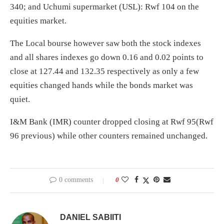
340; and Uchumi supermarket (USL): Rwf 104 on the
equities market.
The Local bourse however saw both the stock indexes
and all shares indexes go down 0.16 and 0.02 points to
close at 127.44 and 132.35 respectively as only a few
equities changed hands while the bonds market was
quiet.
I&M Bank (IMR) counter dropped closing at Rwf 95(Rwf
96 previous) while other counters remained unchanged.
0 comments
0
DANIEL SABIITI