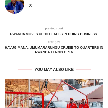
previous post
RWANDA MOVES UP 15 PLACES IN DOING BUSINESS
next post
HAVUGIMANA, UMUMARARUNGU CRUISE TO QUARTERS IN
RWANDA TENNIS OPEN
YOU MAY ALSO LIKE