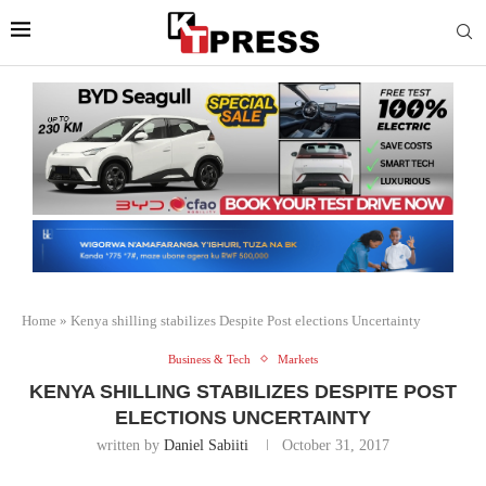
Home
»
Kenya shilling stabilizes Despite Post elections Uncertainty
Business & Tech
Markets
KENYA SHILLING STABILIZES DESPITE POST
ELECTIONS UNCERTAINTY
written by
Daniel Sabiiti
October 31, 2017