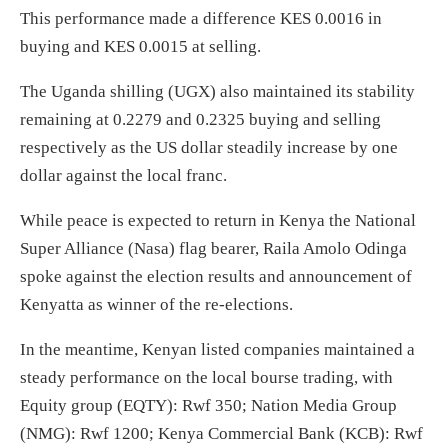
This performance made a difference KES 0.0016 in
buying and KES 0.0015 at selling.
The Uganda shilling (UGX) also maintained its stability
remaining at 0.2279 and 0.2325 buying and selling
respectively as the US dollar steadily increase by one
dollar against the local franc.
While peace is expected to return in Kenya the National
Super Alliance (Nasa) flag bearer, Raila Amolo Odinga
spoke against the election results and announcement of
Kenyatta as winner of the re-elections.
In the meantime, Kenyan listed companies maintained a
steady performance on the local bourse trading, with
Equity group (EQTY): Rwf 350; Nation Media Group
(NMG): Rwf 1200; Kenya Commercial Bank (KCB): Rwf