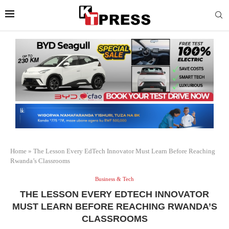
Home
»
The Lesson Every EdTech Innovator Must Learn Before Reaching
Rwanda’s Classrooms
Business & Tech
THE LESSON EVERY EDTECH INNOVATOR
MUST LEARN BEFORE REACHING RWANDA’S
CLASSROOMS