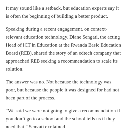
It may sound like a setback, but education experts say it
is often the beginning of building a better product.
Speaking during a recent engagement, on context-
relevant education technology, Diane Sengati, the acting
Head of ICT in Education at the Rwanda Basic Education
Board (REB), shared the story of an edtech company that
approached REB seeking a recommendation to scale its
solution.
The answer was no. Not because the technology was
poor, but because the people it was designed for had not
been part of the process.
“We said we were not going to give a recommendation if
you don’t go to a school and the school tells us if they
need that,” Sengati explained.