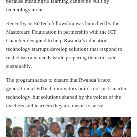
because meaningful learning cannot be built by
technology alone.
Recently, an EdTech fellowship was launched by the
Mastercard Foundation in partnership with the ICT
Chamber designed to help Rwanda’s education
technology startups develop solutions that respond to
real classroom needs while preparing them to scale
sustainably.
The program seeks to ensure that Rwanda’s next
generation of EdTech innovators builds not just smarter
technology, but solutions shaped by the voices of the
teachers and learners they are meant to serve.