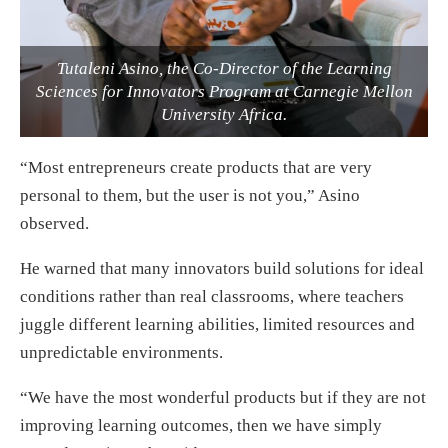
Tutaleni Asino, the Co-Director of the Learning
Sciences for Innovators Program at Carnegie Mellon
University Africa.
“Most entrepreneurs create products that are very
personal to them, but the user is not you,” Asino
observed.
He warned that many innovators build solutions for ideal
conditions rather than real classrooms, where teachers
juggle different learning abilities, limited resources and
unpredictable environments.
“We have the most wonderful products but if they are not
improving learning outcomes, then we have simply