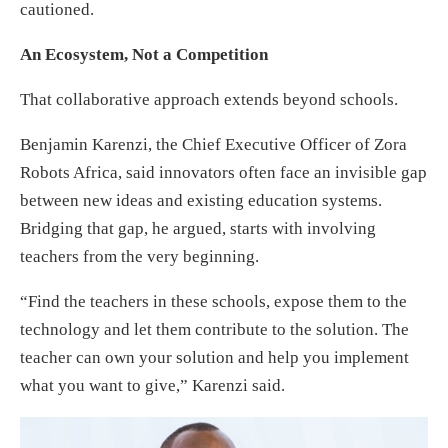
cautioned.
An Ecosystem, Not a Competition
That collaborative approach extends beyond schools.
Benjamin Karenzi, the Chief Executive Officer of Zora
Robots Africa, said innovators often face an invisible gap
between new ideas and existing education systems.
Bridging that gap, he argued, starts with involving
teachers from the very beginning.
“Find the teachers in these schools, expose them to the
technology and let them contribute to the solution. The
teacher can own your solution and help you implement
what you want to give,” Karenzi said.