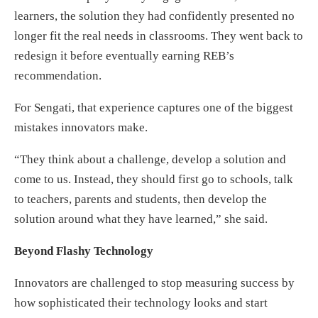
learners, the solution they had confidently presented no
longer fit the real needs in classrooms. They went back to
redesign it before eventually earning REB’s
recommendation.
For Sengati, that experience captures one of the biggest
mistakes innovators make.
“They think about a challenge, develop a solution and
come to us. Instead, they should first go to schools, talk
to teachers, parents and students, then develop the
solution around what they have learned,” she said.
Beyond Flashy Technology
Innovators are challenged to stop measuring success by
how sophisticated their technology looks and start