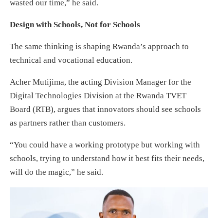
wasted our time,” he said.
Design with Schools, Not for Schools
The same thinking is shaping Rwanda’s approach to
technical and vocational education.
Acher Mutijima, the acting Division Manager for the
Digital Technologies Division at the Rwanda TVET
Board (RTB), argues that innovators should see schools
as partners rather than customers.
“You could have a working prototype but working with
schools, trying to understand how it best fits their needs,
will do the magic,” he said.