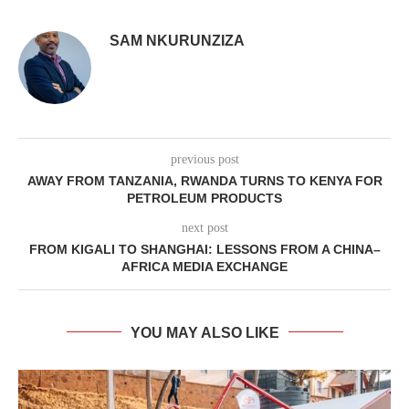
SAM NKURUNZIZA
previous post
AWAY FROM TANZANIA, RWANDA TURNS TO KENYA FOR
PETROLEUM PRODUCTS
next post
FROM KIGALI TO SHANGHAI: LESSONS FROM A CHINA–
AFRICA MEDIA EXCHANGE
YOU MAY ALSO LIKE