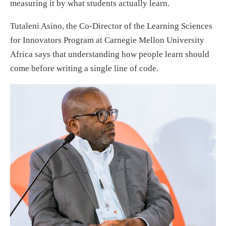
measuring it by what students actually learn.
Tutaleni Asino, the Co-Director of the Learning Sciences
for Innovators Program at Carnegie Mellon University
Africa says that understanding how people learn should
come before writing a single line of code.