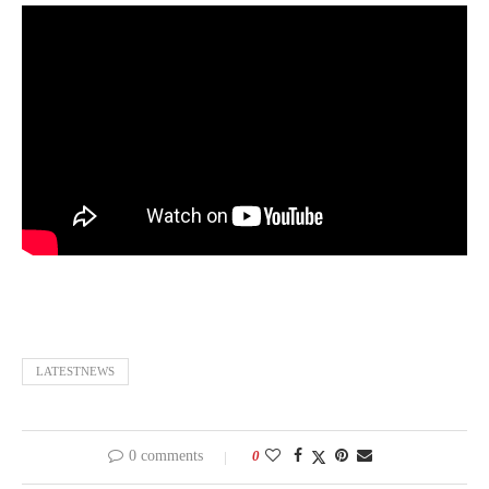
LATESTNEWS
0 comments
0