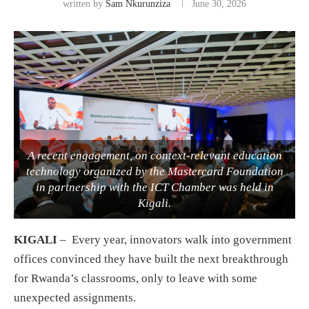
written by
Sam Nkurunziza
June 30, 2026
A recent engagement, on context-relevant education
technology organized by the Mastercard Foundation
in partnership with the ICT Chamber was held in
Kigali.
KIGALI
– Every year, innovators walk into government
offices convinced they have built the next breakthrough
for Rwanda’s classrooms, only to leave with some
unexpected assignments.