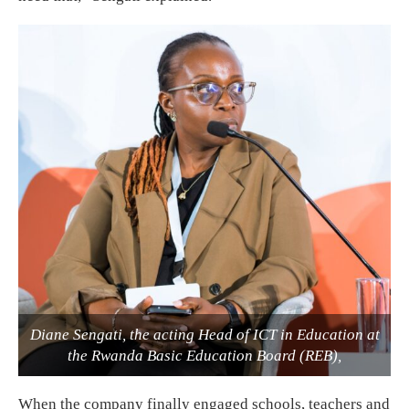
Diane Sengati, the acting Head of ICT in Education at
the Rwanda Basic Education Board (REB),
When the company finally engaged schools, teachers and