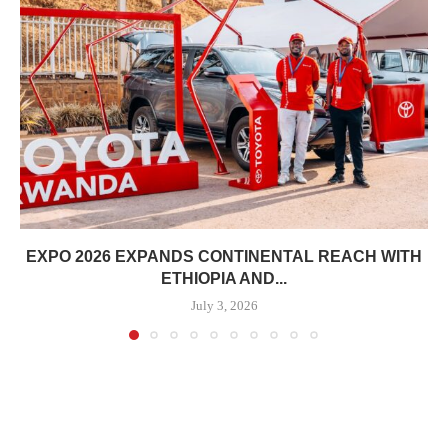
EXPO 2026 EXPANDS CONTINENTAL REACH WITH
ETHIOPIA AND...
July 3, 2026