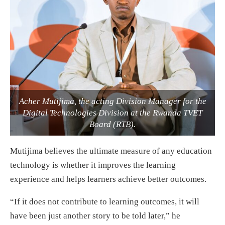
Acher Mutijima, the acting Division Manager for the
Digital Technologies Division at the Rwanda TVET
Board (RTB).
Mutijima believes the ultimate measure of any education
technology is whether it improves the learning
experience and helps learners achieve better outcomes.
“If it does not contribute to learning outcomes, it will
have been just another story to be told later,” he