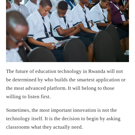
The future of education technology in Rwanda will not
be determined by who builds the smartest application or
the most advanced platform. It will belong to those
willing to listen first.
Sometimes, the most important innovation is not the
technology itself. It is the decision to begin by asking
classrooms what they actually need.