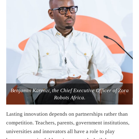
Benjamin Karenzi, the Chief Executive Officer of Zora
Robots Africa.
Lasting innovation depends on partnerships rather than
competition. Teachers, parents, government institutions,
universities and innovators all have a role to play