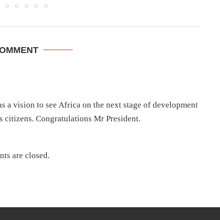
COMMENT
s a vision to see Africa on the next stage of development
t’s citizens. Congratulations Mr President.
ts are closed.