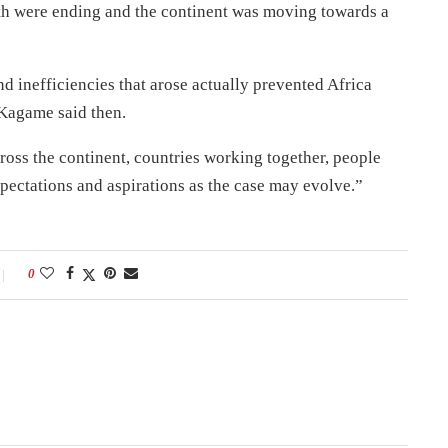
wth were ending and the continent was moving towards a
nd inefficiencies that arose actually prevented Africa
 Kagame said then.
ross the continent, countries working together, people
expectations and aspirations as the case may evolve.”
0