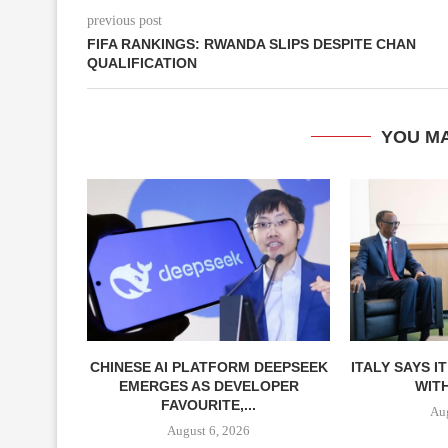
previous post
FIFA RANKINGS: RWANDA SLIPS DESPITE CHAN
QUALIFICATION
YOU MA
CHINESE AI PLATFORM DEEPSEEK
ITALY SAYS I
EMERGES AS DEVELOPER
WITH
FAVOURITE,...
Aug
August 6, 2026