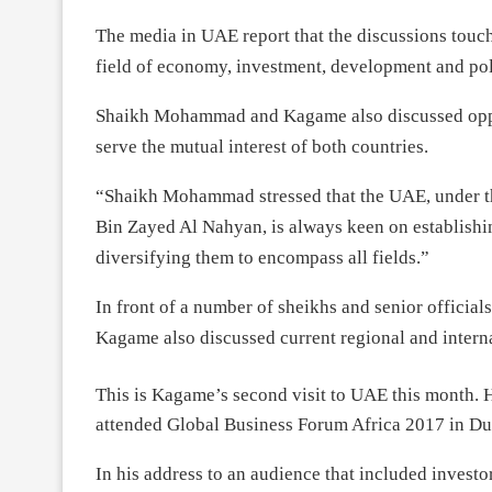
The media in UAE report that the discussions touche
field of economy, investment, development and poli
Shaikh Mohammad and Kagame also discussed opport
serve the mutual interest of both countries.
“Shaikh Mohammad stressed that the UAE, under th
Bin Zayed Al Nahyan, is always keen on establishin
diversifying them to encompass all fields.”
In front of a number of sheikhs and senior offici
Kagame also discussed current regional and intern
This is Kagame’s second visit to UAE this month. 
attended Global Business Forum Africa 2017 in Du
In his address to an audience that included invest