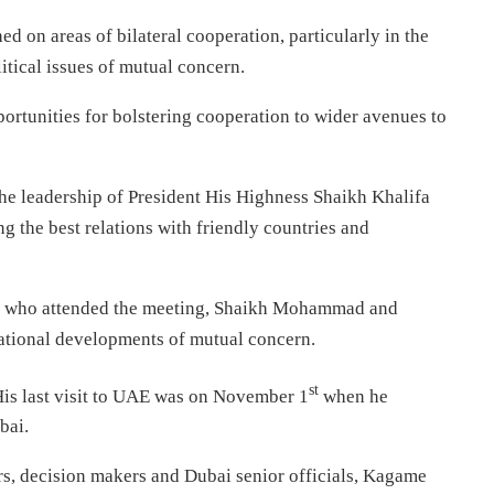
d on areas of bilateral cooperation, particularly in the
tical issues of mutual concern.
unities for bolstering cooperation to wider avenues to
e leadership of President His Highness Shaikh Khalifa
g the best relations with friendly countries and
als who attended the meeting, Shaikh Mohammad and
ational developments of mutual concern.
st
His last visit to UAE was on November 1
when he
bai.
ors, decision makers and Dubai senior officials, Kagame