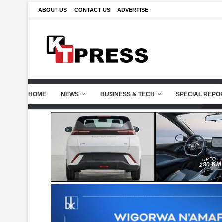
ABOUT US
CONTACT US
ADVERTISE
HOME
NEWS
BUSINESS & TECH
SPECIAL REPO