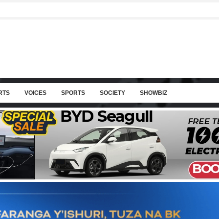
RTS
VOICES
SPORTS
SOCIETY
SHOWBIZ