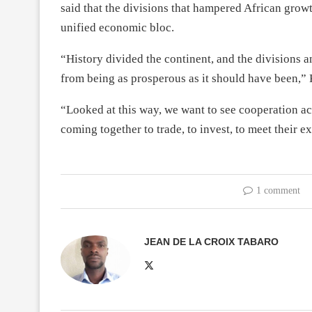
said that the divisions that hampered African gro
unified economic bloc.
“History divided the continent, and the divisions a
from being as prosperous as it should have been,”
“Looked at this way, we want to see cooperation ac
coming together to trade, to invest, to meet their 
1 comment
JEAN DE LA CROIX TABARO