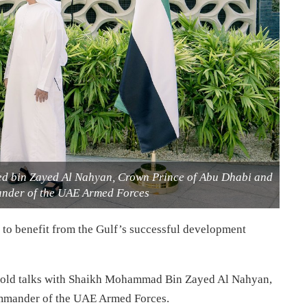
d bin Zayed Al Nahyan, Crown Prince of Abu Dhabi and
der of the UAE Armed Forces
to benefit from the Gulf’s successful development
old talks with Shaikh Mohammad Bin Zayed Al Nahyan,
mander of the UAE Armed Forces.