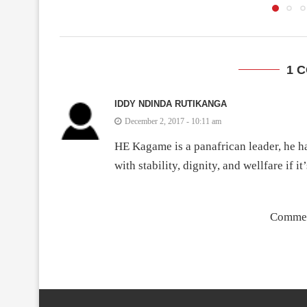
1 
IDDY NDINDA RUTIKANGA
December 2, 2017 - 10:11 am
HE Kagame is a panafrican leader, he ha
with stability, dignity, and wellfare if i
Commen