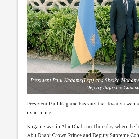
President Paul Kagame(Left) and Sheikh Mohame
Deputy Supreme Comman
President Paul Kagame has said that Rwanda wants 
experience.
Kagame was in Abu Dhabi on Thursday where he h
Abu Dhabi Crown Prince and Deputy Supreme Com