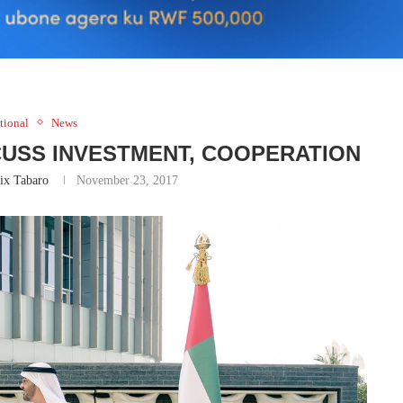
tional
News
CUSS INVESTMENT, COOPERATION
ix Tabaro
November 23, 2017