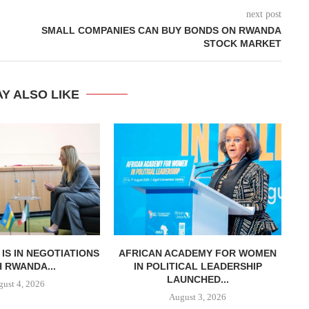
next post
SMALL COMPANIES CAN BUY BONDS ON RWANDA
STOCK MARKET
Y ALSO LIKE
T IS IN NEGOTIATIONS
AFRICAN ACADEMY FOR WOMEN
K
 RWANDA...
IN POLITICAL LEADERSHIP
LAUNCHED...
ust 4, 2026
August 3, 2026