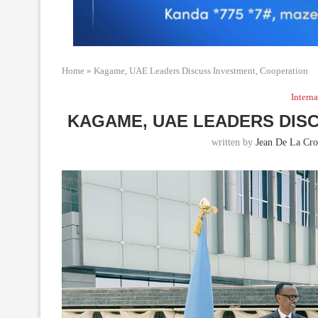
Home
»
Kagame, UAE Leaders Discuss Investment, Cooperation
Interna
KAGAME, UAE LEADERS DIS
written by
Jean De La Cro