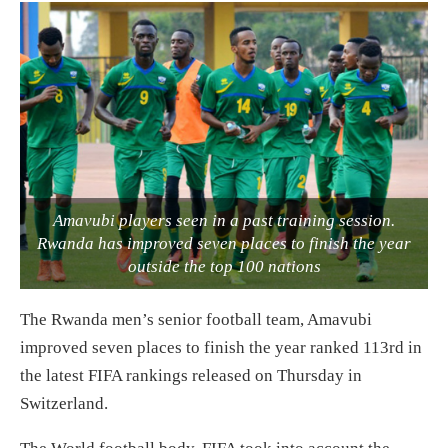
Amavubi players seen in a past training session.
Rwanda has improved seven places to finish the year
outside the top 100 nations
The Rwanda men’s senior football team, Amavubi
improved seven places to finish the year ranked 113rd in
the latest FIFA rankings released on Thursday in
Switzerland.