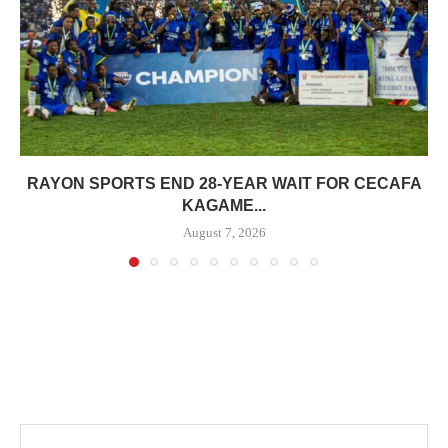
RAYON SPORTS END 28-YEAR WAIT FOR CECAFA
KAGAME...
August 7, 2026