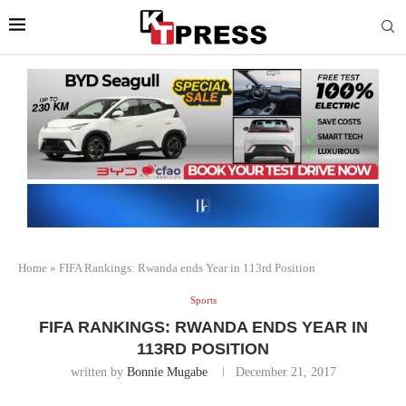
Home
»
FIFA Rankings: Rwanda ends Year in 113rd Position
Sports
FIFA RANKINGS: RWANDA ENDS YEAR IN
113RD POSITION
written by
Bonnie Mugabe
December 21, 2017