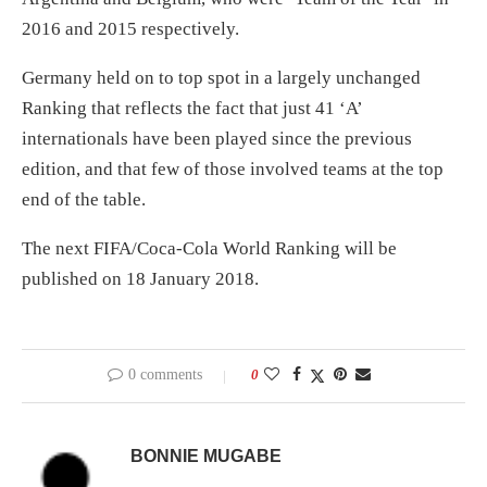
2016 and 2015 respectively.
Germany held on to top spot in a largely unchanged
Ranking that reflects the fact that just 41 ‘A’
internationals have been played since the previous
edition, and that few of those involved teams at the top
end of the table.
The next FIFA/Coca-Cola World Ranking will be
published on 18 January 2018.
0 comments
0
BONNIE MUGABE