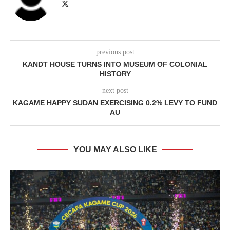
previous post
KANDT HOUSE TURNS INTO MUSEUM OF COLONIAL
HISTORY
next post
KAGAME HAPPY SUDAN EXERCISING 0.2% LEVY TO FUND
AU
YOU MAY ALSO LIKE