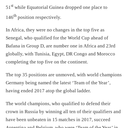
st
51
while Equatorial Guinea dropped one place to
th
146
position respectively.
In Africa, they were no changes in the top five as
Senegal, who qualified for the World Cup ahead of
Bafana in Group D, are number one in Africa and 23rd
globally, with Tunisia, Egypt, DR Congo and Morocco
completing the top five on the continent.
The top 35 positions are unmoved, with world champions
Germany being named the latest ‘Team of the Year’,
having ended 2017 atop the global ladder.
The world champions, who qualified to defend their
crown in Russia by winning all ten of their qualifiers and
have been unbeaten in 15 matches in 2017, succeed
Argentina and Belgium, who were ‘Team of the Year’ in