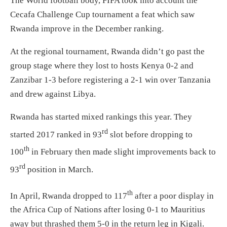
The World football body, FIFA took into account the
Cecafa Challenge Cup tournament a feat which saw
Rwanda improve in the December ranking.
At the regional tournament, Rwanda didn’t go past the
group stage where they lost to hosts Kenya 0-2 and
Zanzibar 1-3 before registering a 2-1 win over Tanzania
and drew against Libya.
Rwanda has started mixed rankings this year. They
rd
started 2017 ranked in 93
slot before dropping to
th
100
in February then made slight improvements back to
rd
93
position in March.
th
In April, Rwanda dropped to 117
after a poor display in
the Africa Cup of Nations after losing 0-1 to Mauritius
away but thrashed them 5-0 in the return leg in Kigali.