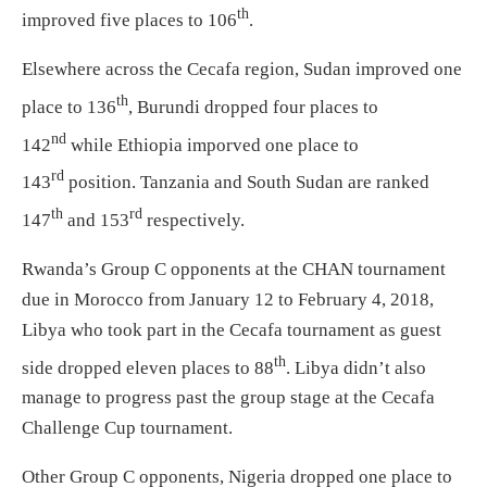
th
improved five places to 106
.
Elsewhere across the Cecafa region, Sudan improved one
th
place to 136
, Burundi dropped four places to
nd
142
while Ethiopia imporved one place to
rd
143
position. Tanzania and South Sudan are ranked
th
rd
147
and 153
respectively.
Rwanda’s Group C opponents at the CHAN tournament
due in Morocco from January 12 to February 4, 2018,
Libya who took part in the Cecafa tournament as guest
th
side dropped eleven places to 88
. Libya didn’t also
manage to progress past the group stage at the Cecafa
Challenge Cup tournament.
Other Group C opponents, Nigeria dropped one place to