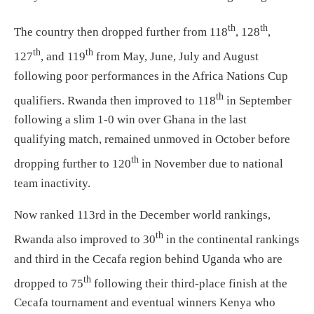
th
th
The country then dropped further from 118
, 128
,
th
th
127
, and 119
from May, June, July and August
following poor performances in the Africa Nations Cup
th
qualifiers. Rwanda then improved to 118
in September
following a slim 1-0 win over Ghana in the last
qualifying match, remained unmoved in October before
th
dropping further to 120
in November due to national
team inactivity.
Now ranked 113rd in the December world rankings,
th
Rwanda also improved to 30
in the continental rankings
and third in the Cecafa region behind Uganda who are
th
dropped to 75
following their third-place finish at the
Cecafa tournament and eventual winners Kenya who