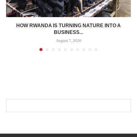
HOW RWANDA IS TURNING NATURE INTO A
BUSINESS...
August 7, 2026