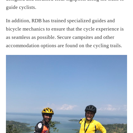
guide cyclists.
In addition, RDB has trained specialized guides and
bicycle mechanics to ensure that the cycle experience is
as seamless as possible. Secure campsites and other
accommodation options are found on the cycling trails.