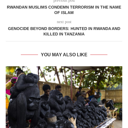
previous post
RWANDAN MUSLIMS CONDEMN TERRORISM IN THE NAME
OF ISLAM
next post
GENOCIDE BEYOND BORDERS: HUNTED IN RWANDA AND
KILLED IN TANZANIA
YOU MAY ALSO LIKE