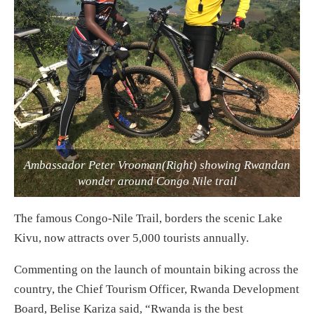
Ambassador Peter Vrooman(Right) showing Rwandan
wonder around Congo Nile trail
The famous Congo-Nile Trail, borders the scenic Lake
Kivu, now attracts over 5,000 tourists annually.
Commenting on the launch of mountain biking across the
country, the Chief Tourism Officer, Rwanda Development
Board, Belise Kariza said, “Rwanda is the best