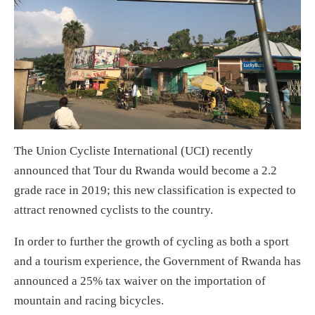
The Union Cycliste International (UCI) recently
announced that Tour du Rwanda would become a 2.2
grade race in 2019; this new classification is expected to
attract renowned cyclists to the country.
In order to further the growth of cycling as both a sport
and a tourism experience, the Government of Rwanda has
announced a 25% tax waiver on the importation of
mountain and racing bicycles.