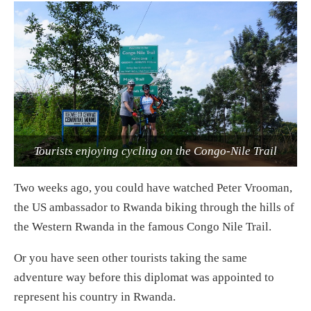
Tourists enjoying cycling on the Congo-Nile Trail
Two weeks ago, you could have watched Peter Vrooman,
the US ambassador to Rwanda biking through the hills of
the Western Rwanda in the famous Congo Nile Trail.
Or you have seen other tourists taking the same
adventure way before this diplomat was appointed to
represent his country in Rwanda.