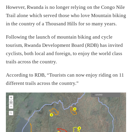
However, Rwanda is no longer relying on the Congo Nile
Trail alone which served those who love Mountain biking
in the country of a Thousand Hills for so many years.
Following the launch of mountain biking and cycle
tourism, Rwanda Development Board (RDB) has invited
cyclists, both local and foreign, to enjoy the world class
trails across the country.
According to RDB, “Tourists can now enjoy riding on 11
different trails across the country.”