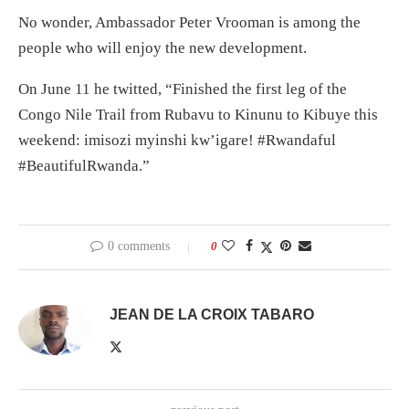
No wonder, Ambassador Peter Vrooman is among the
people who will enjoy the new development.
On June 11 he twitted, “Finished the first leg of the
Congo Nile Trail from Rubavu to Kinunu to Kibuye this
weekend: imisozi myinshi kw’igare! #Rwandaful
#BeautifulRwanda.”
0 comments
0
JEAN DE LA CROIX TABARO