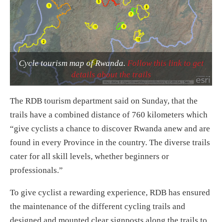
Cycle tourism map of Rwanda.
Follow this link to get
details about the trails
The RDB tourism department said
on Sunday
, that the
trails have a combined distance of 760 kilometers which
“give cyclists a chance to discover Rwanda anew and are
found in every Province in the country. The diverse trails
cater for all skill levels, whether beginners or
professionals.”
To give cyclist a rewarding experience, RDB has ensured
the maintenance of the different cycling trails and
designed and mounted clear signposts along the trails to