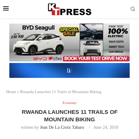
Home
»
Rwanda Launches 11 Trails of Mountain Biking
Economy
RWANDA LAUNCHES 11 TRAILS OF
MOUNTAIN BIKING
written by
Jean De La Croix Tabaro
June 24, 2018