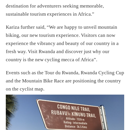
destination for adventurers seeking memorable,
sustainable tourism experiences in Africa.”
Kariza further said, “We are happy to unveil mountain
biking, our new tourism experience. Visitors can now
experience the vibrancy and beauty of our country in a
fresh way. Visit Rwanda and discover just why our
country is the new cycling mecca of Africa”.
Events such as the Tour du Rwanda, Rwanda Cycling Cup
and the Mountain Bike Race are positioning the country
on the cyclist map.