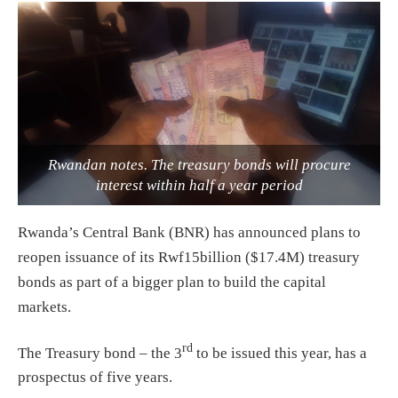
Rwandan notes. The treasury bonds will procure
interest within half a year period
Rwanda’s Central Bank (BNR) has announced plans to
reopen issuance of its Rwf15billion ($17.4M) treasury
bonds as part of a bigger plan to build the capital
markets.
rd
The Treasury bond – the 3
to be issued this year, has a
prospectus of five years.