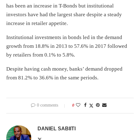
has been an increase in T-Bonds but institutional
investors have had the largest share despite a steady
increase in retailer appetite.
Institutional investments in bonds led in the demand
growth from 18.8% in 2013 to 57.6% in 2017 followed
by retailers from 0.1% to 5.8%.
Despite having cash money, banks’ demand dropped
from 81.2% to 36.6% in the same periods.
0 comments
0
DANIEL SABIITI