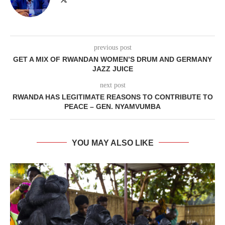
previous post
GET A MIX OF RWANDAN WOMEN’S DRUM AND GERMANY
JAZZ JUICE
next post
RWANDA HAS LEGITIMATE REASONS TO CONTRIBUTE TO
PEACE – GEN. NYAMVUMBA
YOU MAY ALSO LIKE