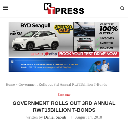
Home
»
Government Rolls out 3rd Annual Rwf15billion T-Bonds
Economy
GOVERNMENT ROLLS OUT 3RD ANNUAL
RWF15BILLION T-BONDS
written by
Daniel Sabiiti
August 14, 2018