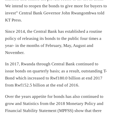
We intend to reopen the bonds to give more for buyers to
invest” Central Bank Governor John Rwangombwa told
KT Press.
Since 2014, the Central Bank has established a routine
policy of releasing its bonds to the public four times a
year- in the months of February, May, August and
November.
In 2017, Rwanda through Central Bank continued to
issue bonds on quarterly basis; as a result, outstanding T-
Bond which increased to Rwf180.0 billion at end 2017
from Rwf152.5 billion at the end of 2016.
Over the years appetite for bonds has also continued to
grow and Statistics from the 2018 Monetary Policy and
Financial Stability Statement (MPFSS) show that there