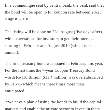
In a communique sent by central bank, the bank said that
the bond will be open to for coupon sale between
20-23
August, 2018
.
th
The listing will be done on 28
August (five days after),
with expectations for investors to get their interests
starting in February and August 2019 (which is semi-
annual).
The first Treasury bond was issued in February this year.
For the first time, the 7-year Coupon Treasury Bond
worth Rwf10 Billion ($11.4 million) was oversubscribed
by 315%- which means three times more than
anticipated.
“We have a plan of using the bonds to build the capital
markets and enable the private sector to invest in them.