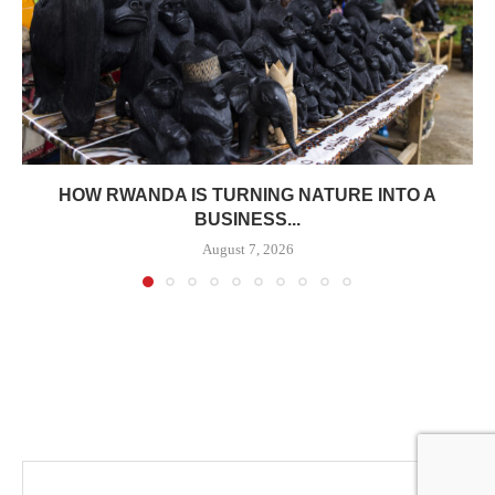
HOW RWANDA IS TURNING NATURE INTO A
BUSINESS...
August 7, 2026