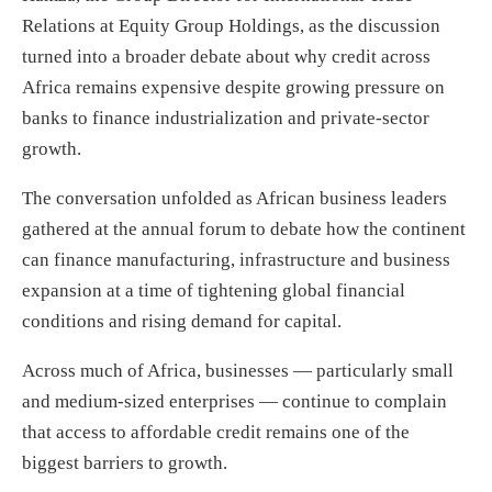
Relations at Equity Group Holdings, as the discussion
turned into a broader debate about why credit across
Africa remains expensive despite growing pressure on
banks to finance industrialization and private-sector
growth.
The conversation unfolded as African business leaders
gathered at the annual forum to debate how the continent
can finance manufacturing, infrastructure and business
expansion at a time of tightening global financial
conditions and rising demand for capital.
Across much of Africa, businesses — particularly small
and medium-sized enterprises — continue to complain
that access to affordable credit remains one of the
biggest barriers to growth.