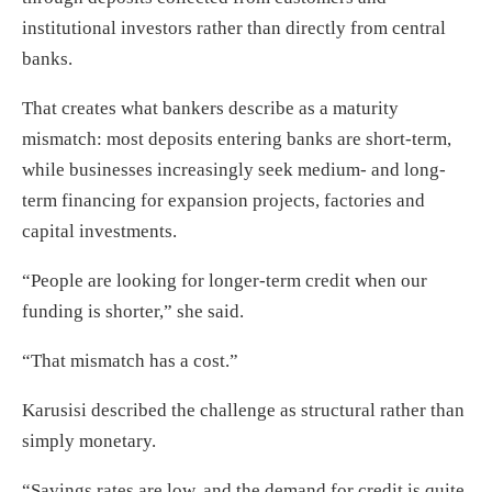
institutional investors rather than directly from central
banks.
That creates what bankers describe as a maturity
mismatch: most deposits entering banks are short-term,
while businesses increasingly seek medium- and long-
term financing for expansion projects, factories and
capital investments.
“People are looking for longer-term credit when our
funding is shorter,” she said.
“That mismatch has a cost.”
Karusisi described the challenge as structural rather than
simply monetary.
“Savings rates are low, and the demand for credit is quite