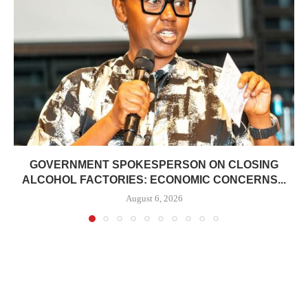
GOVERNMENT SPOKESPERSON ON CLOSING
ALCOHOL FACTORIES: ECONOMIC CONCERNS...
August 6, 2026