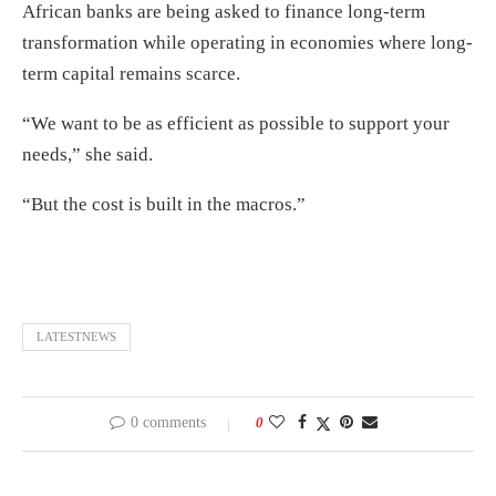
African banks are being asked to finance long-term
transformation while operating in economies where long-
term capital remains scarce.
“We want to be as efficient as possible to support your
needs,” she said.
“But the cost is built in the macros.”
LATESTNEWS
0 comments
0