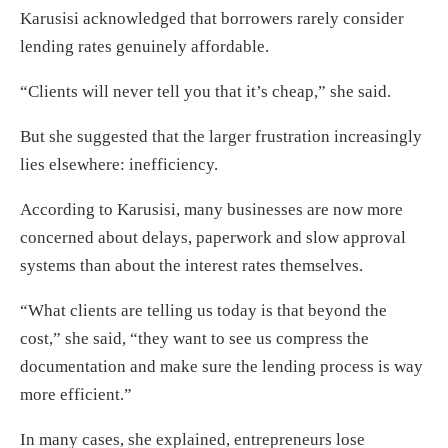
Karusisi acknowledged that borrowers rarely consider
lending rates genuinely affordable.
“Clients will never tell you that it’s cheap,” she said.
But she suggested that the larger frustration increasingly
lies elsewhere: inefficiency.
According to Karusisi, many businesses are now more
concerned about delays, paperwork and slow approval
systems than about the interest rates themselves.
“What clients are telling us today is that beyond the
cost,” she said, “they want to see us compress the
documentation and make sure the lending process is way
more efficient.”
In many cases, she explained, entrepreneurs lose