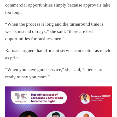
commercial opportunities simply because approvals take
too long.
“When the process is long and the turnaround time is
weeks instead of days,” she said, “there are lost
opportunities for businessmen.”
Karusisi argued that efficient service can matter as much
as price.
“When you have good service,” she said, “clients are
ready to pay you more.”