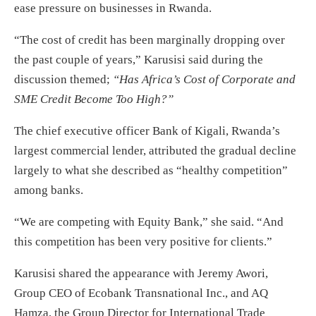
ease pressure on businesses in Rwanda.
“The cost of credit has been marginally dropping over
the past couple of years,” Karusisi said during the
discussion themed;
“Has Africa’s Cost of Corporate and
SME Credit Become Too High?”
The chief executive officer Bank of Kigali, Rwanda’s
largest commercial lender, attributed the gradual decline
largely to what she described as “healthy competition”
among banks.
“We are competing with Equity Bank,” she said. “And
this competition has been very positive for clients.”
Karusisi shared the appearance with Jeremy Awori,
Group CEO of Ecobank Transnational Inc., and AQ
Hamza, the Group Director for International Trade