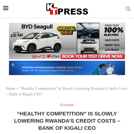
Home
»
“Healthy Competition” Is Slowly Lowering Rwanda’s Credit Costs
– Bank of Kigali CEO
Economy
“HEALTHY COMPETITION” IS SLOWLY
LOWERING RWANDA’S CREDIT COSTS –
BANK OF KIGALI CEO