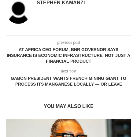
STEPHEN KAMANZI
previous post
AT AFRICA CEO FORUM, BNR GOVERNOR SAYS
INSURANCE IS ECONOMIC INFRASTRUCTURE, NOT JUST A
FINANCIAL PRODUCT
next post
GABON PRESIDENT WANTS FRENCH MINING GIANT TO
PROCESS ITS MANGANESE LOCALLY — OR LEAVE
YOU MAY ALSO LIKE