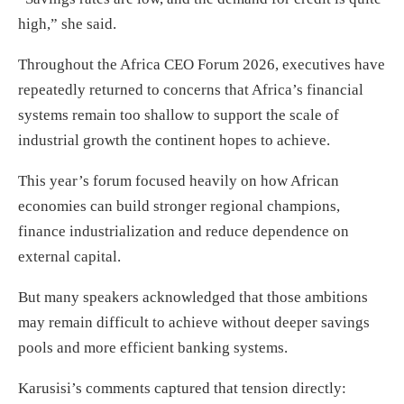
high,” she said.
Throughout the Africa CEO Forum 2026, executives have
repeatedly returned to concerns that Africa’s financial
systems remain too shallow to support the scale of
industrial growth the continent hopes to achieve.
This year’s forum focused heavily on how African
economies can build stronger regional champions,
finance industrialization and reduce dependence on
external capital.
But many speakers acknowledged that those ambitions
may remain difficult to achieve without deeper savings
pools and more efficient banking systems.
Karusisi’s comments captured that tension directly: