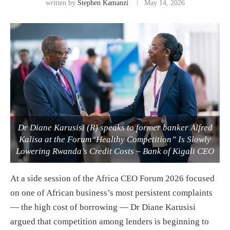
written by
Stephen Kamanzi
May 14, 2026
Dr Diane Karusisi (R) speaks to former banker Alfred
Kalisa at the Forum“Healthy Competition” Is Slowly
Lowering Rwanda’s Credit Costs – Bank of Kigali CEO
At a side session of the Africa CEO Forum 2026 focused
on one of African business’s most persistent complaints
— the high cost of borrowing — Dr Diane Karusisi
argued that competition among lenders is beginning to