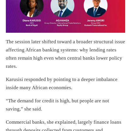
The session later shifted toward a broader structural issue
affecting African banking systems: why lending rates
often remain high even when central banks lower policy
rates.
Karusisi responded by pointing to a deeper imbalance
inside many African economies.
“The demand for credit is high, but people are not
saving,” she said.
Commercial banks, she explained, largely finance loans
through deposits collected from customers and