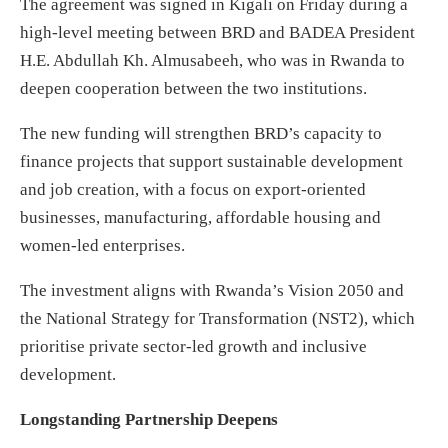
The agreement was signed in Kigali on Friday during a
high-level meeting between BRD and BADEA President
H.E. Abdullah Kh. Almusabeeh, who was in Rwanda to
deepen cooperation between the two institutions.
The new funding will strengthen BRD’s capacity to
finance projects that support sustainable development
and job creation, with a focus on export-oriented
businesses, manufacturing, affordable housing and
women-led enterprises.
The investment aligns with Rwanda’s Vision 2050 and
the National Strategy for Transformation (NST2), which
prioritise private sector-led growth and inclusive
development.
Longstanding Partnership Deepens