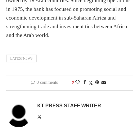
owned by 18 Arab countries. Since beginning operations
in 1975, the bank has focused on promoting social and
economic development in sub-Saharan Africa and
strengthening trade and investment ties between Africa
and the Arab world.
LATESTNEWS
0 comments
0
KT PRESS STAFF WRITER