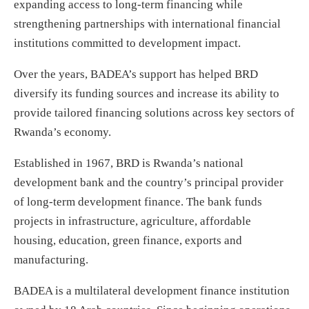
expanding access to long-term financing while
strengthening partnerships with international financial
institutions committed to development impact.
Over the years, BADEA’s support has helped BRD
diversify its funding sources and increase its ability to
provide tailored financing solutions across key sectors of
Rwanda’s economy.
Established in 1967, BRD is Rwanda’s national
development bank and the country’s principal provider
of long-term development finance. The bank funds
projects in infrastructure, agriculture, affordable
housing, education, green finance, exports and
manufacturing.
BADEA is a multilateral development finance institution