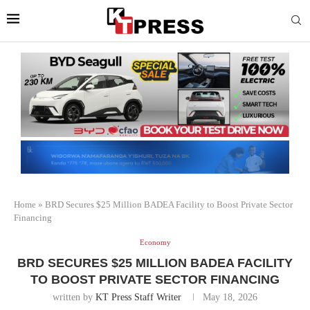
Home
»
BRD Secures $25 Million BADEA Facility to Boost Private Sector
Financing
Economy
BRD SECURES $25 MILLION BADEA FACILITY
TO BOOST PRIVATE SECTOR FINANCING
written by
KT Press Staff Writer
May 18, 2026