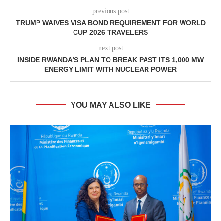
previous post
TRUMP WAIVES VISA BOND REQUIREMENT FOR WORLD
CUP 2026 TRAVELERS
next post
INSIDE RWANDA’S PLAN TO BREAK PAST ITS 1,000 MW
ENERGY LIMIT WITH NUCLEAR POWER
YOU MAY ALSO LIKE