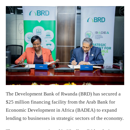
The Development Bank of Rwanda (BRD) has secured a
$25 million financing facility from the Arab Bank for
Economic Development in Africa (BADEA) to expand
lending to businesses in strategic sectors of the economy.