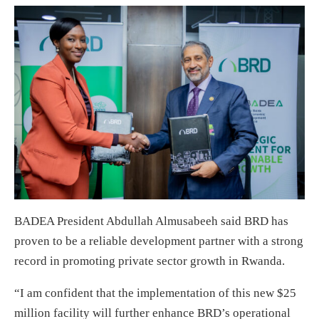
BADEA President Abdullah Almusabeeh said BRD has
proven to be a reliable development partner with a strong
record in promoting private sector growth in Rwanda.
“I am confident that the implementation of this new $25
million facility will further enhance BRD’s operational