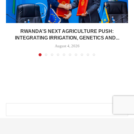
RWANDA’S NEXT AGRICULTURE PUSH:
INTEGRATING IRRIGATION, GENETICS AND...
August 4, 2026