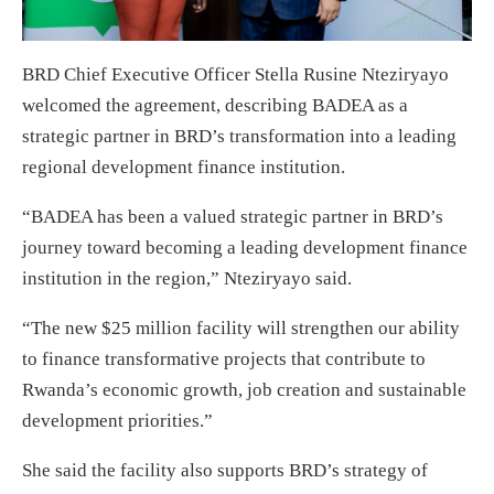
BRD Chief Executive Officer Stella Rusine Nteziryayo
welcomed the agreement, describing BADEA as a
strategic partner in BRD’s transformation into a leading
regional development finance institution.
“BADEA has been a valued strategic partner in BRD’s
journey toward becoming a leading development finance
institution in the region,” Nteziryayo said.
“The new $25 million facility will strengthen our ability
to finance transformative projects that contribute to
Rwanda’s economic growth, job creation and sustainable
development priorities.”
She said the facility also supports BRD’s strategy of