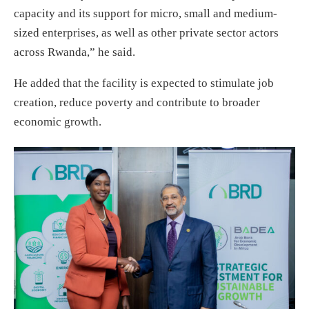
capacity and its support for micro, small and medium-
sized enterprises, as well as other private sector actors
across Rwanda,” he said.
He added that the facility is expected to stimulate job
creation, reduce poverty and contribute to broader
economic growth.