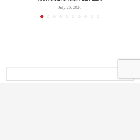
July 26, 2026