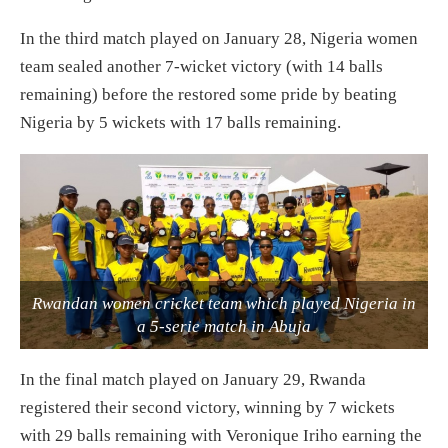
In the third match played on January 28, Nigeria women
team sealed another 7-wicket victory (with 14 balls
remaining) before the restored some pride by beating
Nigeria by 5 wickets with 17 balls remaining.
Rwandan women cricket team which played Nigeria in
a 5-serie match in Abuja
In the final match played on January 29, Rwanda
registered their second victory, winning by 7 wickets
with 29 balls remaining with Veronique Iriho earning the