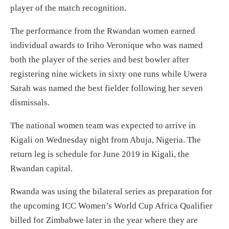
player of the match recognition.
The performance from the Rwandan women earned
individual awards to Iriho Veronique who was named
both the player of the series and best bowler after
registering nine wickets in sixty one runs while Uwera
Sarah was named the best fielder following her seven
dismissals.
The national women team was expected to arrive in
Kigali on Wednesday night from Abuja, Nigeria. The
return leg is schedule for June 2019 in Kigali, the
Rwandan capital.
Rwanda was using the bilateral series as preparation for
the upcoming ICC Women’s World Cup Africa Qualifier
billed for Zimbabwe later in the year where they are