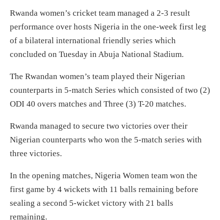
Rwanda women’s cricket team managed a 2-3 result
performance over hosts Nigeria in the one-week first leg
of a bilateral international friendly series which
concluded on Tuesday in Abuja National Stadium.
The Rwandan women’s team played their Nigerian
counterparts in 5-match Series which consisted of two (2)
ODI 40 overs matches and Three (3) T-20 matches.
Rwanda managed to secure two victories over their
Nigerian counterparts who won the 5-match series with
three victories.
In the opening matches, Nigeria Women team won the
first game by 4 wickets with 11 balls remaining before
sealing a second 5-wicket victory with 21 balls
remaining.