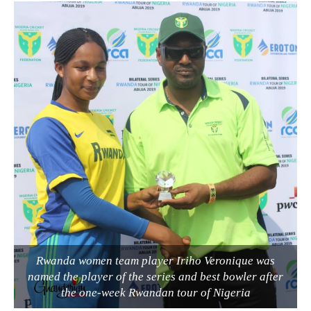
Rwanda women team player Iriho Veronique was
named the player of the series and best bowler after
the one-week Rwandan tour of Nigeria