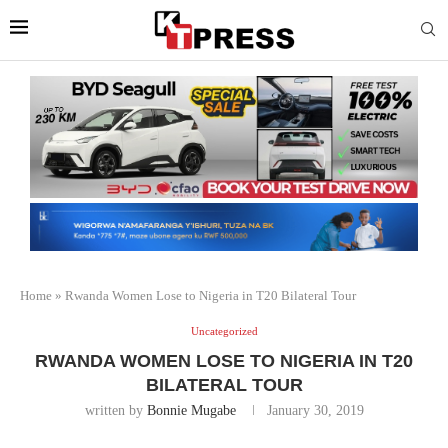
Home
»
Rwanda Women Lose to Nigeria in T20 Bilateral Tour
Uncategorized
RWANDA WOMEN LOSE TO NIGERIA IN T20
BILATERAL TOUR
written by
Bonnie Mugabe
January 30, 2019