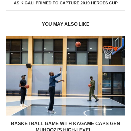
AS KIGALI PRIMED TO CAPTURE 2019 HEROES CUP
YOU MAY ALSO LIKE
BASKETBALL GAME WITH KAGAME CAPS GEN
MUHOOZI’S HIGH-LEVEL...