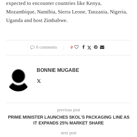
expected to encounter countries like Kenya,
Mozambique, Namibia, Sierra Leone, Tanzania, Nigeria,
Uganda and host Zimbabwe.
0 comments
0
BONNIE MUGABE
previous post
PRIME MINISTER LAUNCHES SKOL’S PACKAGING LINE AS
IT EXPANDS 25% MARKET SHARE
next post