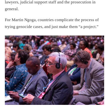
lawyers, judicial support staff and the prosecution in
general.
For Martin Ngoga, countries complicate the process of
trying genocide cases, and just make them “a project.”