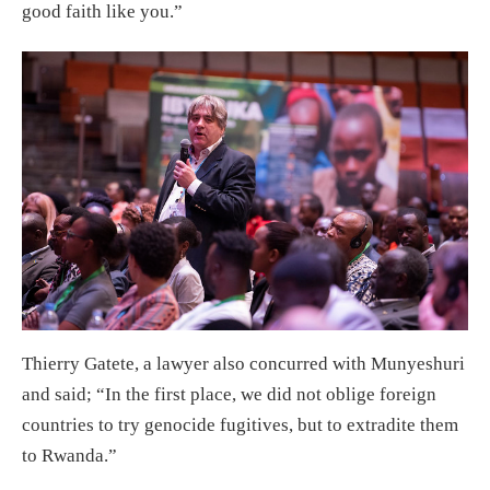
good faith like you.”
Thierry Gatete, a lawyer also concurred with Munyeshuri
and said; “In the first place, we did not oblige foreign
countries to try genocide fugitives, but to extradite them
to Rwanda.”