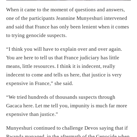
When it came to the moment of questions and answers,
one of the participants Jeannine Munyeshuri intervened
and said that France has only been lenient when it comes
to trying genocide suspects.
“I think you will have to explain over and over again.
You are here to tell us that France judiciary has little
means, little resources. I think it is indecent, really
indecent to come and tells us here, that justice is very
expensive in France,” she said.
“We tried hundreds of thousands suspects through
Gacaca here. Let me tell you, impunity is much far more
expensive than justice.”
Munyeshuri continued to challenge Devos saying that if
Rwanda managed, in the aftermath of the Genocide when