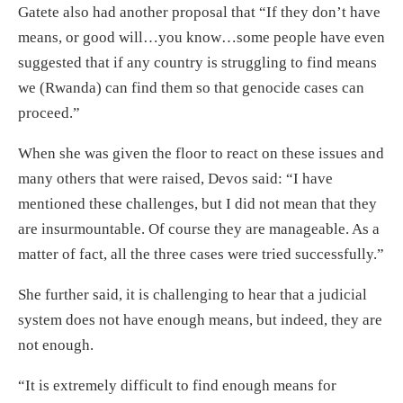
Gatete also had another proposal that “If they don’t have
means, or good will…you know…some people have even
suggested that if any country is struggling to find means
we (Rwanda) can find them so that genocide cases can
proceed.”
When she was given the floor to react on these issues and
many others that were raised, Devos said: “I have
mentioned these challenges, but I did not mean that they
are insurmountable. Of course they are manageable. As a
matter of fact, all the three cases were tried successfully.”
She further said, it is challenging to hear that a judicial
system does not have enough means, but indeed, they are
not enough.
“It is extremely difficult to find enough means for