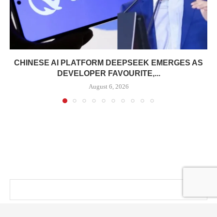
CHINESE AI PLATFORM DEEPSEEK EMERGES AS
DEVELOPER FAVOURITE,...
August 6, 2026