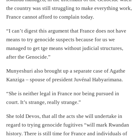
the country was still struggling to make everything work,
France cannot afford to complain today.
“I can’t digest this argument that France does not have
means to try genocide suspects because for us we
managed to get tge means without judicial structures,
after the Genocide.”
Munyeshuri also brought up a separate case of Agathe
Kanziga – spouse of president Juvénal Habyarimana.
“She is neither legal in France nor being pursued in
court. It’s strange, really strange.”
She told Devos, that all the acts she will undertake in
regard to trying genocide fugitives “will mark Rwandan
history. There is still time for France and individuals of