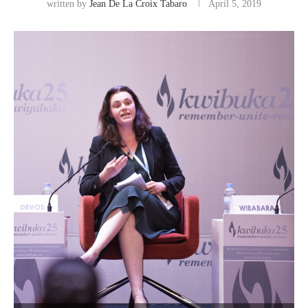
written by
Jean De La Croix Tabaro
April 5, 2019