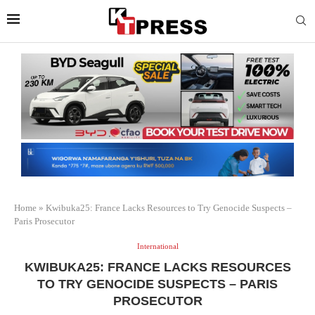
Home
»
Kwibuka25: France Lacks Resources to Try Genocide Suspects –
Paris Prosecutor
International
KWIBUKA25: FRANCE LACKS RESOURCES
TO TRY GENOCIDE SUSPECTS – PARIS
PROSECUTOR