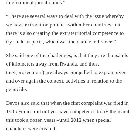
international jurisdictions.”
“There are several ways to deal with the issue whereby
we have extradition policies with other countries, but
there is also creating the extraterritorial competence to
try such suspects, which was the choice in France.”
She said one of the challenges, is that they are thousands
of kilometers away from Rwanda, and thus,
they(prosecutors) are always compelled to explain over
and over again the context, activities in relation to the
genocide.
Devos also said that when the first complaint was filed in
1995 France did not yet have competence to try them and
this took a dozen years –until 2012 when special
chambers were created.