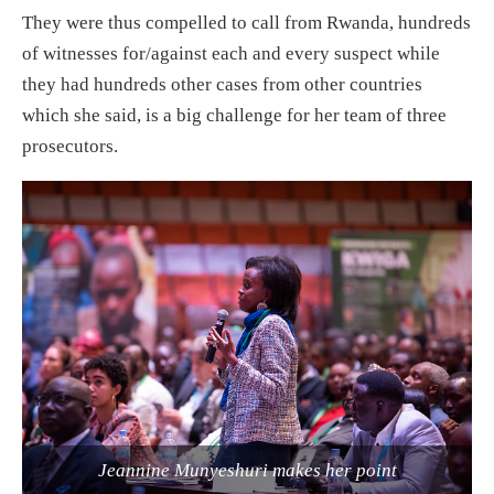
They were thus compelled to call from Rwanda, hundreds
of witnesses for/against each and every suspect while
they had hundreds other cases from other countries
which she said, is a big challenge for her team of three
prosecutors.
Jeannine Munyeshuri makes her point