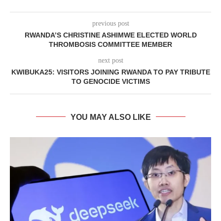
previous post
RWANDA’S CHRISTINE ASHIMWE ELECTED WORLD
THROMBOSIS COMMITTEE MEMBER
next post
KWIBUKA25: VISITORS JOINING RWANDA TO PAY TRIBUTE
TO GENOCIDE VICTIMS
YOU MAY ALSO LIKE