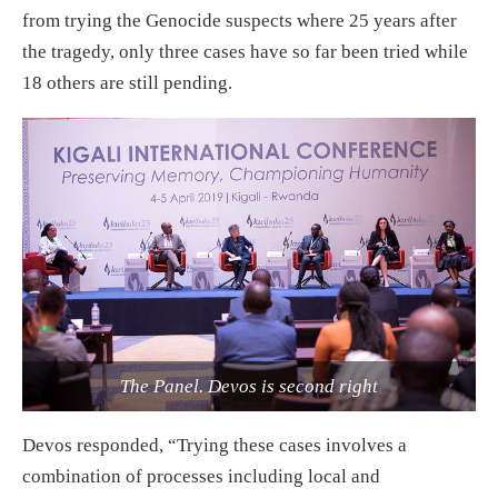
from trying the Genocide suspects where 25 years after
the tragedy, only three cases have so far been tried while
18 others are still pending.
The Panel. Devos is second right
Devos responded, “Trying these cases involves a
combination of processes including local and