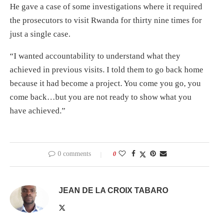
He gave a case of some investigations where it required
the prosecutors to visit Rwanda for thirty nine times for
just a single case.
“I wanted accountability to understand what they
achieved in previous visits. I told them to go back home
because it had become a project. You come you go, you
come back…but you are not ready to show what you
have achieved.”
0 comments
0
JEAN DE LA CROIX TABARO