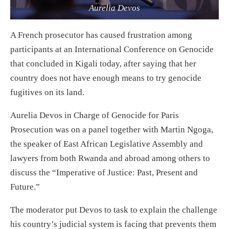
Aurelia Devos
A French prosecutor has caused frustration among
participants at an International Conference on Genocide
that concluded in Kigali today, after saying that her
country does not have enough means to try genocide
fugitives on its land.
Aurelia Devos in Charge of Genocide for Paris
Prosecution was on a panel together with Martin Ngoga,
the speaker of East African Legislative Assembly and
lawyers from both Rwanda and abroad among others to
discuss the “Imperative of Justice: Past, Present and
Future.”
The moderator put Devos to task to explain the challenge
his country’s judicial system is facing that prevents them