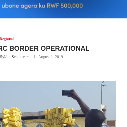
Regional
RC BORDER OPERATIONAL
Syldio Sebuharara
August 1, 2019