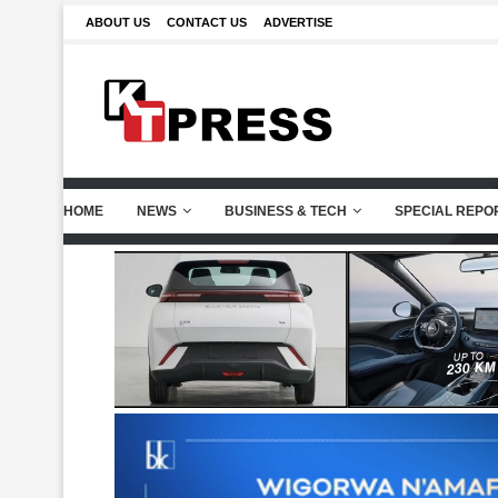
ABOUT US
CONTACT US
ADVERTISE
HOME
NEWS
BUSINESS & TECH
SPECIAL REPO