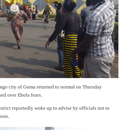
go city of Goma returned to normal on Thursday
sed over Ebola fears.
trict reportedly woke up to advise by officials not to
ions.