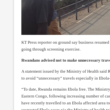
KT Press reporter on ground say business resumed 
going through screening exercise.
Rwandans advised not to make unnecessary trav
A statement issued by the Ministry of Health said 
to avoid “unnecessary” travels especially in Ebola
“To date, Rwanda remains Ebola free. The Ministry
Eastern Congo, following increasing number of ca
have recently travelled to an Ebola affected area to
suspected Ebola cases via the Ministry of health t