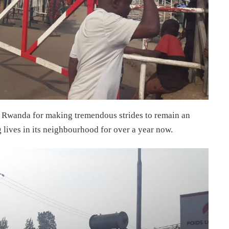
Rwanda for making tremendous strides to remain an
 lives in its neighbourhood for over a year now.