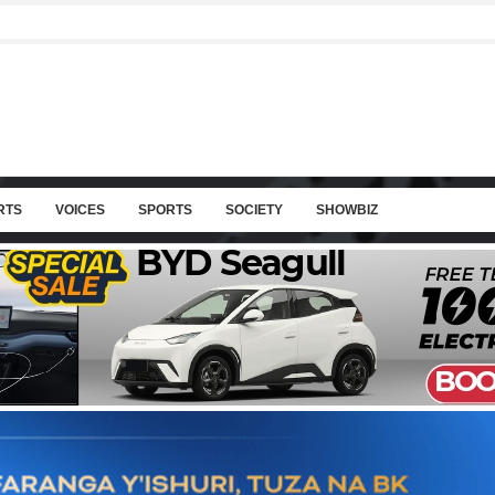
RTS
VOICES
SPORTS
SOCIETY
SHOWBIZ