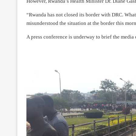
However, Rwanda’s Health Minister Dr. Diane Gash
“Rwanda has not closed its border with DRC. What 
misunderstood the situation at the border this mo
A press conference is underway to brief the media o