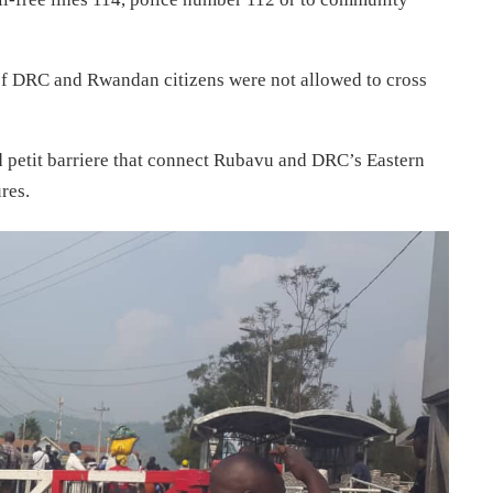
 of DRC and Rwandan citizens were not allowed to cross
d petit barriere that connect Rubavu and DRC’s Eastern
res.