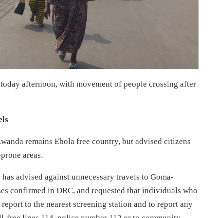
today afternoon, with movement of people crossing after
els
Rwanda remains Ebola free country, but advised citizens
-prone areas.
 has advised against unnecessary travels to Goma-
ses confirmed in DRC, and requested that individuals who
 report to the nearest screening station and to report any
oll-free lines 114, police number 112 or to community