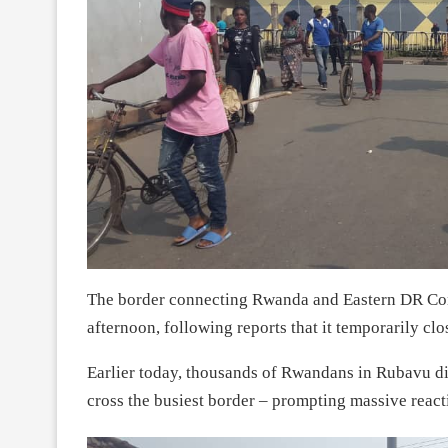
The border connecting Rwanda and Eastern DR Con
afternoon, following reports that it temporarily clo
Earlier today, thousands of Rwandans in Rubavu dis
cross the busiest border – prompting massive react