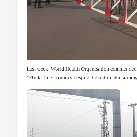
Last week, World Health Organisation commended 
“Ebola-free” country despite the outbreak claiming