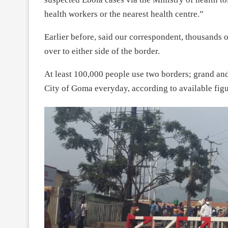
health workers or the nearest health centre.”
Earlier before, said our correspondent, thousands
over to either side of the border.
At least 100,000 people use two borders; grand an
City of Goma everyday, according to available figu