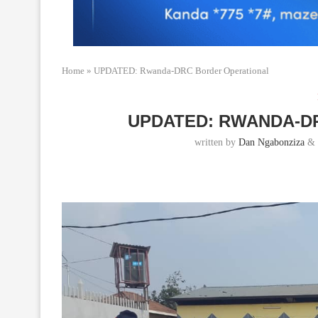
Home
»
UPDATED: Rwanda-DRC Border Operational
UPDATED: RWANDA-D
written by
Dan Ngabonziza
&