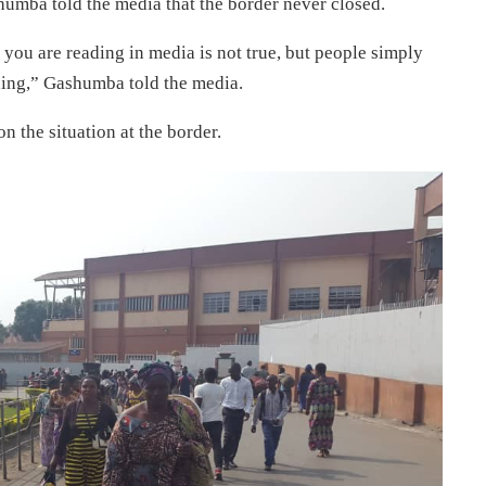
umba told the media that the border never closed.
you are reading in media is not true, but people simply
rning,” Gashumba told the media.
n the situation at the border.