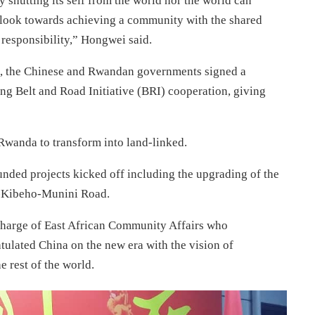
 shutting its self from the world nor the world can
 look towards achieving a community with the shared
responsibility,” Hongwei said.
da, the Chinese and Rwandan governments signed a
Belt and Road Initiative (BRI) cooperation, giving
Rwanda to transform into land-linked.
funded projects kicked off including the upgrading of the
e-Kibeho-Munini Road.
charge of East African Community Affairs who
tulated China on the new era with the vision of
e rest of the world.