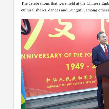
The celebrations that were held at the Chinese Emba
cultural shows, dances and Kungufu, among others