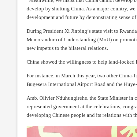
“Meanwhile, we insist that China cannot develop by
develop by shutting China. As a major country, we
development and future by demonstrating sense of 
During President Xi Jinping’s state visit to Rwan
Memorandum of Understanding (MoU) on promoting 
new impetus to the bilateral relations.
China showed the willingness to help land-locked 
For instance, in March this year, two other China-
Bugesera International Airport Road and the Huy
Amb. Olivier Nduhungirehe, the State Minister in 
represented government at the celebrations, congra
developing Chinese people and its relations with th