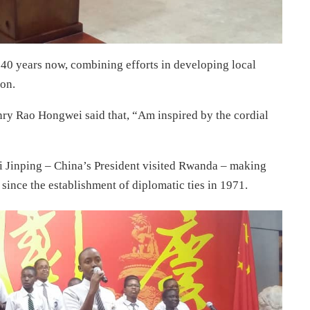
 40 years now, combining efforts in developing local
ion.
ry Rao Hongwei said that, “Am inspired by the cordial
Xi Jinping – China’s President visited Rwanda – making
 since the establishment of diplomatic ties in 1971.