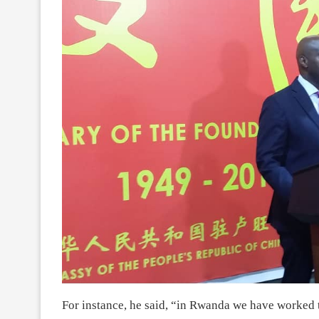
For instance, he said, “in Rwanda we have worked