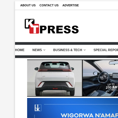
ABOUT US
CONTACT US
ADVERTISE
HOME
NEWS
BUSINESS & TECH
SPECIAL REPO