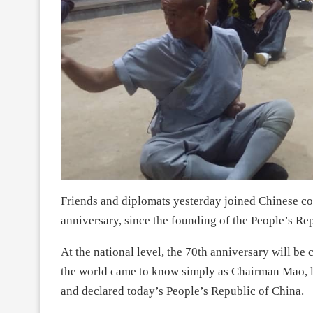
Friends and diplomats yesterday joined Chinese co
anniversary, since the founding of the People’s Re
At the national level, the 70th anniversary will 
the world came to know simply as Chairman Mao, le
and declared today’s People’s Republic of China.