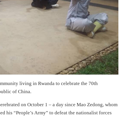
mmunity living in Rwanda to celebrate the 70th
public of China.
be cerebrated on October 1 – a day since Mao Zedong, whom
d his “People’s Army” to defeat the nationalist forces