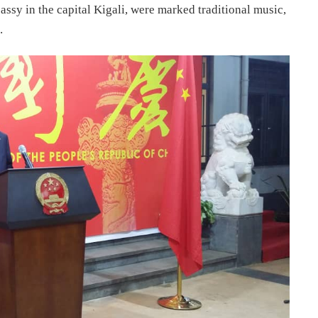
ssy in the capital Kigali, were marked traditional music,
.