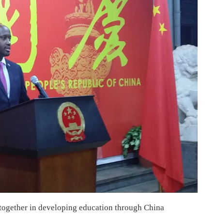
 together in developing education through China