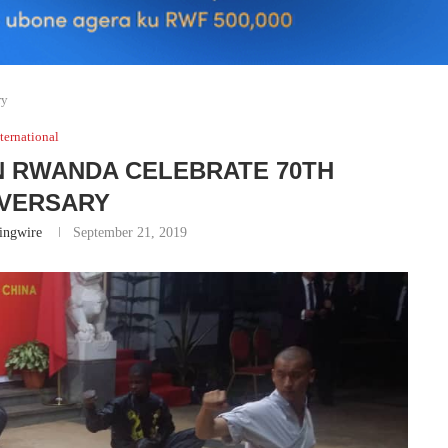
ry
ternational
N RWANDA CELEBRATE 70TH
IVERSARY
ingwire
September 21, 2019