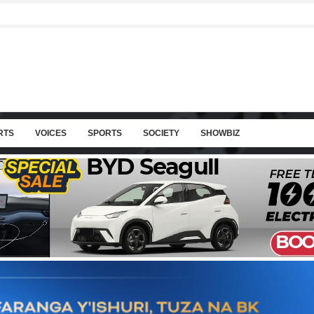
RTS
VOICES
SPORTS
SOCIETY
SHOWBIZ