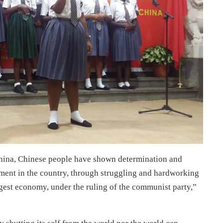
China, Chinese people have shown determination and
pment in the country, through struggling and hardworking
ggest economy, under the ruling of the communist party,”