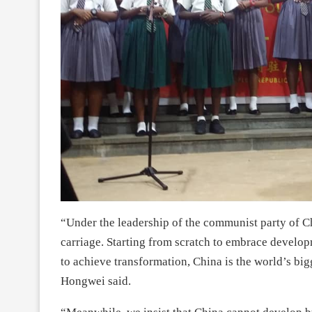
“Under the leadership of the communist party of 
carriage. Starting from scratch to embrace develo
to achieve transformation, China is the world’s bi
Hongwei said.