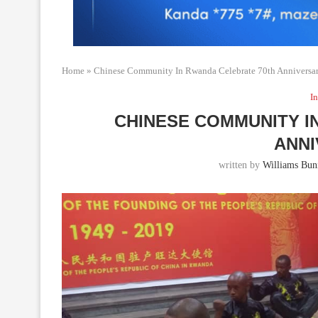
Home
»
Chinese Community In Rwanda Celebrate 70th Anniversa
In
CHINESE COMMUNITY I
ANN
written by
Williams Bun