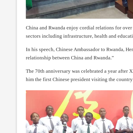
China and Rwanda enjoy cordial relations for over
sectors including infrastructure, health and educat
In his speech, Chinese Ambassador to Rwanda, Hen
relationship between China and Rwanda.”
The 70th anniversary was celebrated a year after 
him the first Chinese president visiting the country