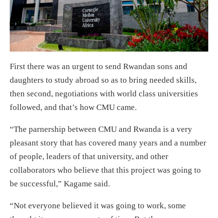
First there was an urgent to send Rwandan sons and
daughters to study abroad so as to bring needed skills,
then second, negotiations with world class universities
followed, and that’s how CMU came.
“The parnership between CMU and Rwanda is a very
pleasant story that has covered many years and a number
of people, leaders of that university, and other
collaborators who believe that this project was going to
be successful,” Kagame said.
“Not everyone believed it was going to work, some