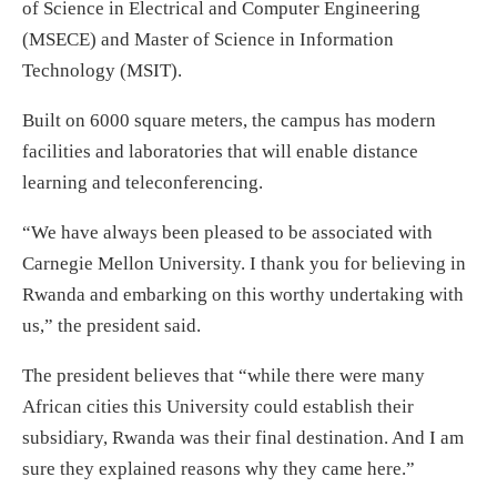
of Science in Electrical and Computer Engineering
(MSECE) and Master of Science in Information
Technology (MSIT).
Built on 6000 square meters, the campus has modern
facilities and laboratories that will enable distance
learning and teleconferencing.
“We have always been pleased to be associated with
Carnegie Mellon University. I thank you for believing in
Rwanda and embarking on this worthy undertaking with
us,” the president said.
The president believes that “while there were many
African cities this University could establish their
subsidiary, Rwanda was their final destination. And I am
sure they explained reasons why they came here.”