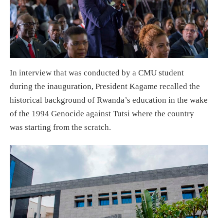
In interview that was conducted by a CMU student
during the inauguration, President Kagame recalled the
historical background of Rwanda’s education in the wake
of the 1994 Genocide against Tutsi where the country
was starting from the scratch.