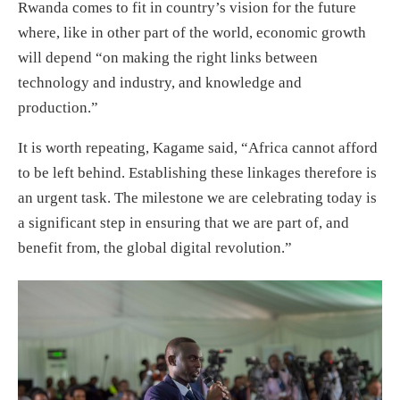
Rwanda comes to fit in country’s vision for the future
where, like in other part of the world, economic growth
will depend “on making the right links between
technology and industry, and knowledge and
production.”
It is worth repeating, Kagame said, “Africa cannot afford
to be left behind. Establishing these linkages therefore is
an urgent task. The milestone we are celebrating today is
a significant step in ensuring that we are part of, and
benefit from, the global digital revolution.”