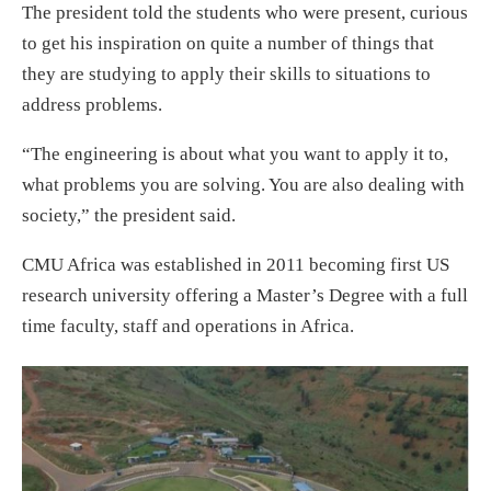
The president told the students who were present, curious
to get his inspiration on quite a number of things that
they are studying to apply their skills to situations to
address problems.
“The engineering is about what you want to apply it to,
what problems you are solving. You are also dealing with
society,” the president said.
CMU Africa was established in 2011 becoming first US
research university offering a Master’s Degree with a full
time faculty, staff and operations in Africa.