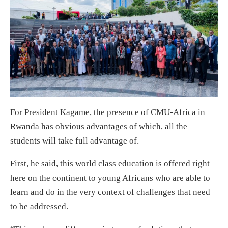
For President Kagame, the presence of CMU-Africa in
Rwanda has obvious advantages of which, all the
students will take full advantage of.
First, he said, this world class education is offered right
here on the continent to young Africans who are able to
learn and do in the very context of challenges that need
to be addressed.