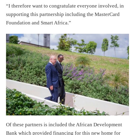
“I therefore want to congratulate everyone involved, in
supporting this partnership including the MasterCard
Foundation and Smart Africa.”
Of these partners is included the African Development
Bank which provided financing for this new home for