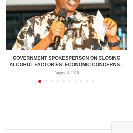
GOVERNMENT SPOKESPERSON ON CLOSING
ALCOHOL FACTORIES: ECONOMIC CONCERNS...
August 6, 2026