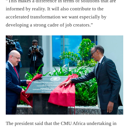
“This makes a difference in terms of solutions that are
informed by reality. It will also contribute to the
accelerated transformation we want especially by
developing a strong cadre of job creators.”
The president said that the CMU Africa undertaking in