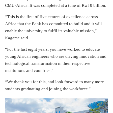
CMU-Africa. It was completed at a tune of Rwf 9 billion.
“This is the first of five centres of excellence across
Africa that the Bank has committed to build and it will
enable the university to fulfil its valuable mission,”
Kagame said.
“For the last eight years, you have worked to educate
young African engineers who are driving innovation and
technological transformation in their respective
institutions and countries.”
“We thank you for this, and look forward to many more
students graduating and joining the workforce.”