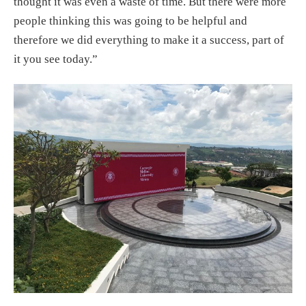
thought it was even a waste of time. But there were more
people thinking this was going to be helpful and
therefore we did everything to make it a success, part of
it you see today.”