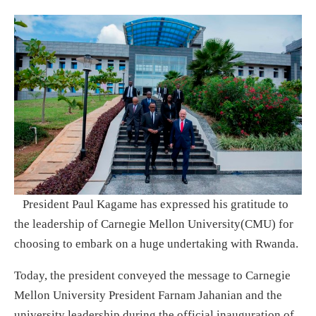
President Paul Kagame has expressed his gratitude to
the leadership of Carnegie Mellon University(CMU) for
choosing to embark on a huge undertaking with Rwanda.
Today, the president conveyed the message to Carnegie
Mellon University President Farnam Jahanian and the
university leadership during the official inauguration of