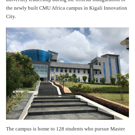
the newly built CMU Africa campus in Kigali Innovation
City.
The campus is home to 128 students who pursue Master