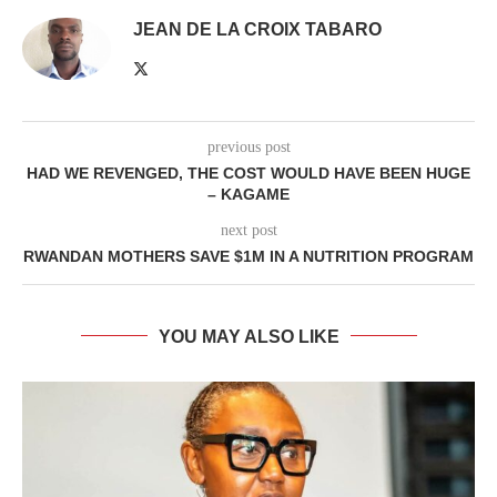
JEAN DE LA CROIX TABARO
previous post
HAD WE REVENGED, THE COST WOULD HAVE BEEN HUGE
– KAGAME
next post
RWANDAN MOTHERS SAVE $1M IN A NUTRITION PROGRAM
YOU MAY ALSO LIKE