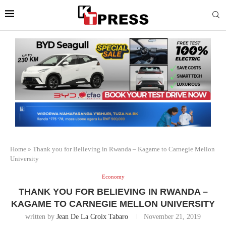
Home
»
Thank you for Believing in Rwanda – Kagame to Carnegie Mellon
University
Economy
THANK YOU FOR BELIEVING IN RWANDA –
KAGAME TO CARNEGIE MELLON UNIVERSITY
written by
Jean De La Croix Tabaro
November 21, 2019