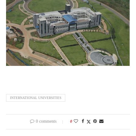
INTERNATIONAL UNIVERSITIES
0 comments
0