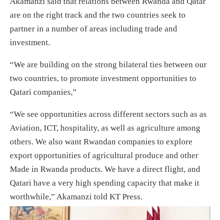
Akamanzi said that relations between Rwanda and Qatar
are on the right track and the two countries seek to
partner in a number of areas including trade and
investment.
“We are building on the strong bilateral ties between our
two countries, to promote investment opportunities to
Qatari companies,”
“We see opportunities across different sectors such as as
Aviation, ICT, hospitality, as well as agriculture among
others. We also want Rwandan companies to explore
export opportunities of agricultural produce and other
Made in Rwanda products. We have a direct flight, and
Qatari have a very high spending capacity that make it
worthwhile,” Akamanzi told KT Press.