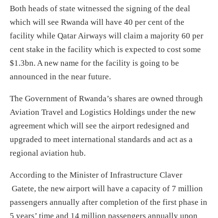
Both heads of state witnessed the signing of the deal
which will see Rwanda will have 40 per cent of the
facility while Qatar Airways will claim a majority 60 per
cent stake in the facility which is expected to cost some
$1.3bn. A new name for the facility is going to be
announced in the near future.
The Government of Rwanda’s shares are owned through
Aviation Travel and Logistics Holdings under the new
agreement which will see the airport redesigned and
upgraded to meet international standards and act as a
regional aviation hub.
According to the Minister of Infrastructure Claver
Gatete, the new airport will have a capacity of 7 million
passengers annually after completion of the first phase in
5 years’ time and 14 million passengers annually upon