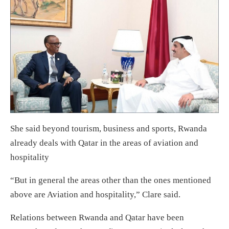
She said beyond tourism, business and sports, Rwanda
already deals with Qatar in the areas of aviation and
hospitality
“But in general the areas other than the ones mentioned
above are Aviation and hospitality,” Clare said.
Relations between Rwanda and Qatar have been