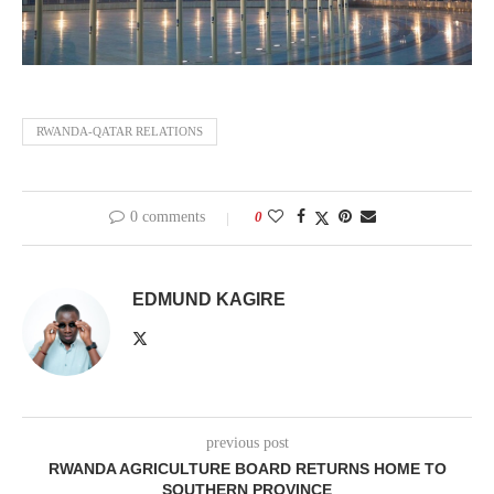
RWANDA-QATAR RELATIONS
0 comments
0
EDMUND KAGIRE
previous post
RWANDA AGRICULTURE BOARD RETURNS HOME TO
SOUTHERN PROVINCE