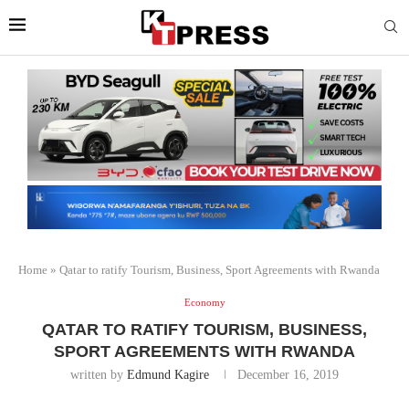
Home
»
Qatar to ratify Tourism, Business, Sport Agreements with Rwanda
Economy
QATAR TO RATIFY TOURISM, BUSINESS,
SPORT AGREEMENTS WITH RWANDA
written by
Edmund Kagire
December 16, 2019