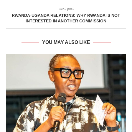
next post
RWANDA-UGANDA RELATIONS: WHY RWANDA IS NOT
INTERESTED IN ANOTHER COMMISSION
YOU MAY ALSO LIKE