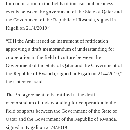
for cooperation in the fields of tourism and business
events between the government of the State of Qatar and
the Government of the Republic of Rwanda, signed in
Kigali on 21/4/2019,”
“H H the Amir issued an instrument of ratification
approving a draft memorandum of understanding for
cooperation in the field of culture between the
Government of the State of Qatar and the Government of
the Republic of Rwanda, signed in Kigali on 21/4/2019,”
the statement said.
The 3rd agreement to be ratified is the draft
memorandum of understanding for cooperation in the
field of sports between the Government of the State of
Qatar and the Government of the Republic of Rwanda,
signed in Kigali on 21/4/2019.