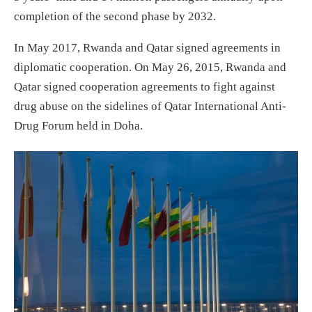
completion of the second phase by 2032.
In May 2017, Rwanda and Qatar signed agreements in
diplomatic cooperation. On May 26, 2015, Rwanda and
Qatar signed cooperation agreements to fight against
drug abuse on the sidelines of Qatar International Anti-
Drug Forum held in Doha.