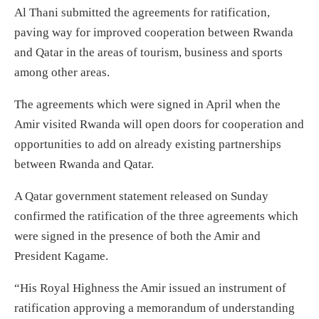
Al Thani submitted the agreements for ratification,
paving way for improved cooperation between Rwanda
and Qatar in the areas of tourism, business and sports
among other areas.
The agreements which were signed in April when the
Amir visited Rwanda will open doors for cooperation and
opportunities to add on already existing partnerships
between Rwanda and Qatar.
A Qatar government statement released on Sunday
confirmed the ratification of the three agreements which
were signed in the presence of both the Amir and
President Kagame.
“His Royal Highness the Amir issued an instrument of
ratification approving a memorandum of understanding