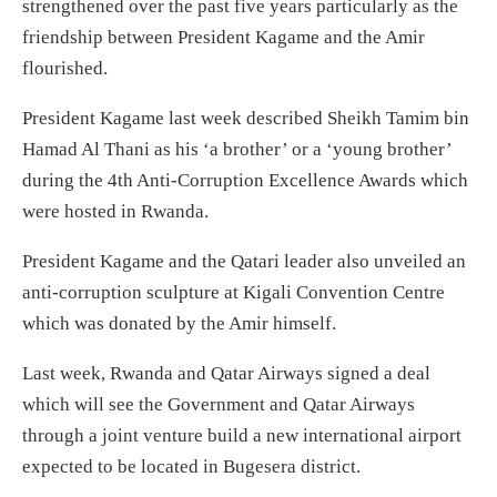
strengthened over the past five years particularly as the
friendship between President Kagame and the Amir
flourished.
President Kagame last week described Sheikh Tamim bin
Hamad Al Thani as his ‘a brother’ or a ‘young brother’
during the 4th Anti-Corruption Excellence Awards which
were hosted in Rwanda.
President Kagame and the Qatari leader also unveiled an
anti-corruption sculpture at Kigali Convention Centre
which was donated by the Amir himself.
Last week, Rwanda and Qatar Airways signed a deal
which will see the Government and Qatar Airways
through a joint venture build a new international airport
expected to be located in Bugesera district.