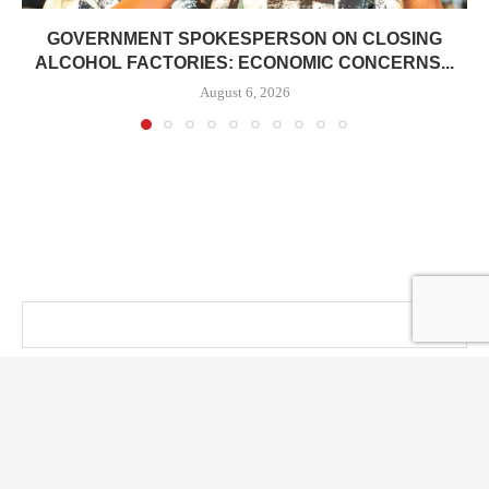
GOVERNMENT SPOKESPERSON ON CLOSING
ALCOHOL FACTORIES: ECONOMIC CONCERNS...
August 6, 2026