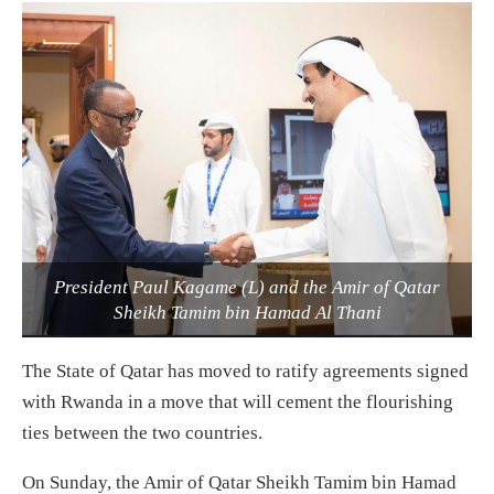
President Paul Kagame (L) and the Amir of Qatar
Sheikh Tamim bin Hamad Al Thani
The State of Qatar has moved to ratify agreements signed
with Rwanda in a move that will cement the flourishing
ties between the two countries.
On Sunday, the Amir of Qatar Sheikh Tamim bin Hamad