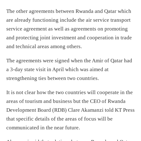
The other agreements between Rwanda and Qatar which
are already functioning include the air service transport
service agreement as well as agreements on promoting
and protecting joint investment and cooperation in trade
and technical areas among others.
The agreements were signed when the Amir of Qatar had
a 3-day state visit in April which was aimed at
strengthening ties between two countries.
It is not clear how the two countries will cooperate in the
areas of tourism and business but the CEO of Rwanda
Development Board (RDB) Clare Akamanzi told KT Press
that specific details of the areas of focus will be
communicated in the near future.