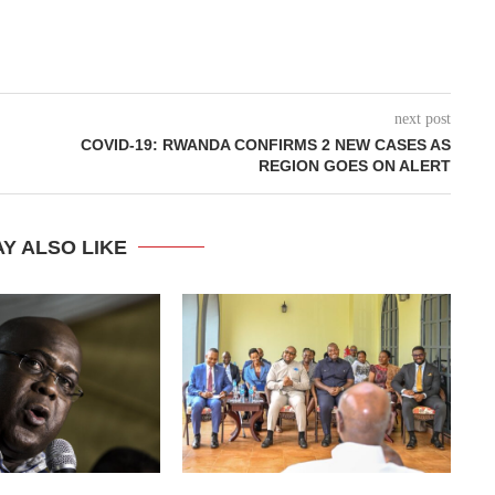
next post
COVID-19: RWANDA CONFIRMS 2 NEW CASES AS
REGION GOES ON ALERT
Y ALSO LIKE