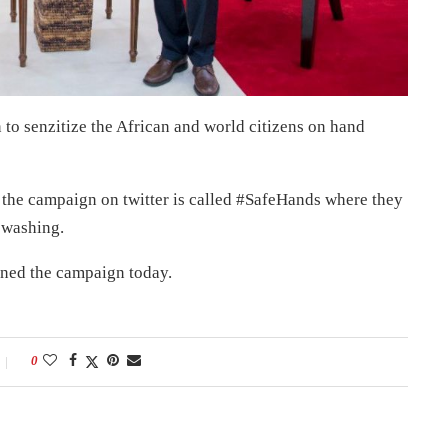
o senzitize the African and world citizens on hand
the campaign on twitter is called #SafeHands where they
 washing.
ined the campaign today.
0