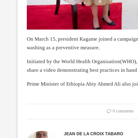
On March 15, president Kagame joined a campaign t
washing as a preventive measure.
Initiated by the World Health Organisation(WHO), 
share a video demonstrating best practices in hand
Prime Minister of Ethiopia Abiy Ahmed Ali also jo
0 comments
JEAN DE LA CROIX TABARO