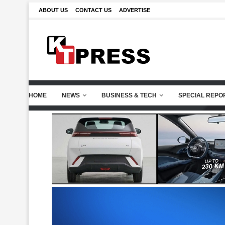
ABOUT US
CONTACT US
ADVERTISE
HOME
NEWS
BUSINESS & TECH
SPECIAL REPO