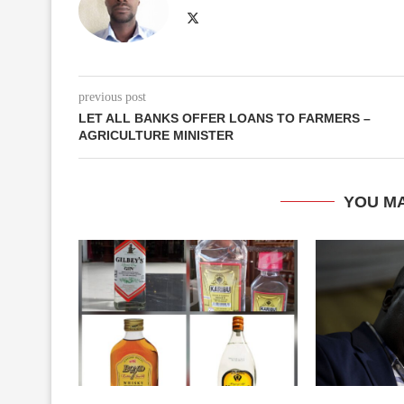
previous post
LET ALL BANKS OFFER LOANS TO FARMERS –
AGRICULTURE MINISTER
YOU MA