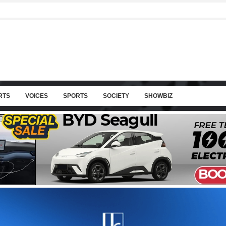
RTS
VOICES
SPORTS
SOCIETY
SHOWBIZ