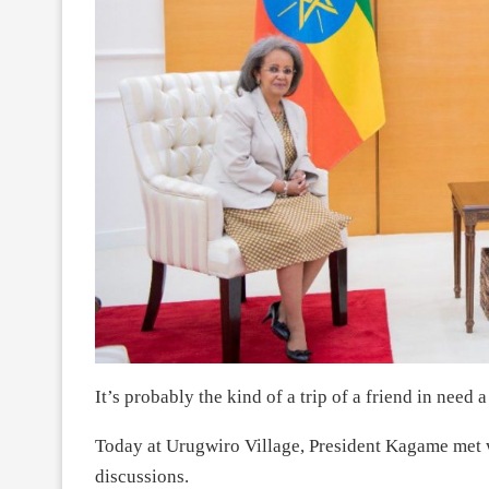
It’s probably the kind of a trip of a friend in need 
Today at Urugwiro Village, President Kagame met w
discussions.