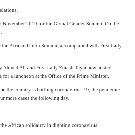
elations.
in November 2019 for the Global Gender Summit. On the
.
r the African Union Summit, accompanied with First Lady
Abiy Ahmed Ali and First Lady Zinash Tayachew hosted
for a luncheon at the Office of the Prime Minister.
ime the country is battling coronavirus -19, the pendemic
ur more cases the following day.
the African solidairty in dighting coronavirus.