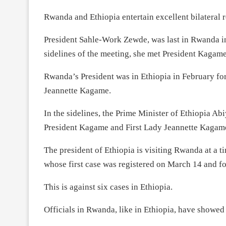
Rwanda and Ethiopia entertain excellent bilateral r
President Sahle-Work Zewde, was last in Rwanda 
sidelines of the meeting, she met President Kagame
Rwanda’s President was in Ethiopia in February fo
Jeannette Kagame.
In the sidelines, the Prime Minister of Ethiopia 
President Kagame and First Lady Jeannette Kagame 
The president of Ethiopia is visiting Rwanda at a t
whose first case was registered on March 14 and fo
This is against six cases in Ethiopia.
Officials in Rwanda, like in Ethiopia, have showed 