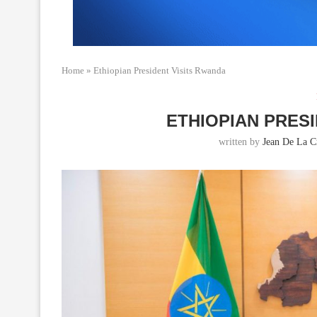
Home
»
Ethiopian President Visits Rwanda
ETHIOPIAN PRES
written by
Jean De La C