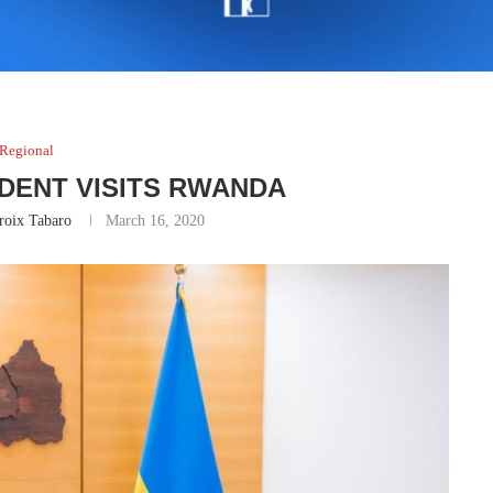
Regional
IDENT VISITS RWANDA
roix Tabaro
March 16, 2020