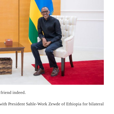
a friend indeed.
ith President Sahle-Work Zewde of Ethiopia for bilateral