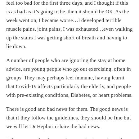
feel too bad for the first three days, and I thought if this
is as bad as it’s going to be, then it should be OK. As the
week went on, I became worse…I developed terrible
muscle pains, joint pains, I was exhausted…even walking
up the stairs I was getting short of breath and having to
lie down.
A number of people who are ignoring the stay at home
advice, are young people who go out exercising, often in
groups. They may perhaps feel immune, having learnt
that Covid-19 affects particularly the elderly, and people
with pre-existing conditions, Diabetes, or heart problems.
There is good and bad news for them. The good news is
that if they follow the guidelines, they should be fine but
we will let Dr Hepburn share the bad news.