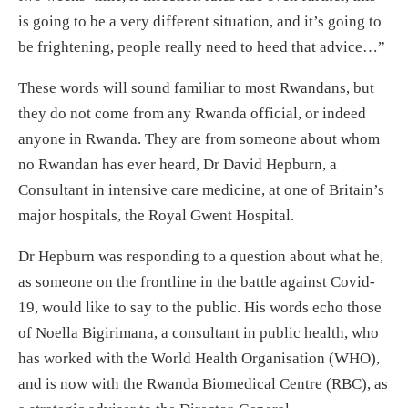
is going to be a very different situation, and it’s going to
be frightening, people really need to heed that advice…”
These words will sound familiar to most Rwandans, but
they do not come from any Rwanda official, or indeed
anyone in Rwanda. They are from someone about whom
no Rwandan has ever heard, Dr David Hepburn, a
Consultant in intensive care medicine, at one of Britain’s
major hospitals, the Royal Gwent Hospital.
Dr Hepburn was responding to a question about what he,
as someone on the frontline in the battle against Covid-
19, would like to say to the public. His words echo those
of Noella Bigirimana, a consultant in public health, who
has worked with the World Health Organisation (WHO),
and is now with the Rwanda Biomedical Centre (RBC), as