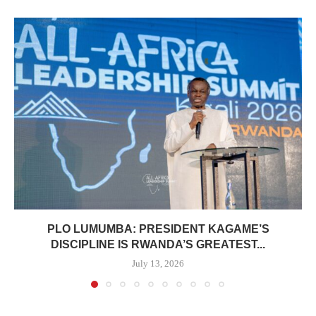
PLO LUMUMBA: PRESIDENT KAGAME’S
DISCIPLINE IS RWANDA’S GREATEST...
July 13, 2026