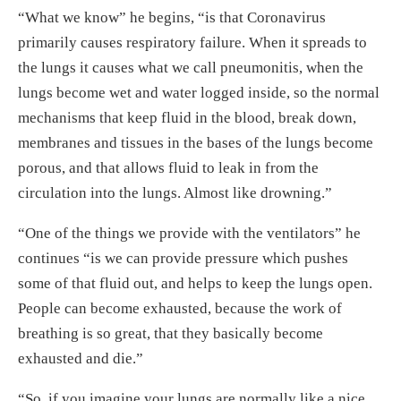
“What we know” he begins, “is that Coronavirus
primarily causes respiratory failure. When it spreads to
the lungs it causes what we call pneumonitis, when the
lungs become wet and water logged inside, so the normal
mechanisms that keep fluid in the blood, break down,
membranes and tissues in the bases of the lungs become
porous, and that allows fluid to leak in from the
circulation into the lungs. Almost like drowning.”
“One of the things we provide with the ventilators” he
continues “is we can provide pressure which pushes
some of that fluid out, and helps to keep the lungs open.
People can become exhausted, because the work of
breathing is so great, that they basically become
exhausted and die.”
“So, if you imagine your lungs are normally like a nice