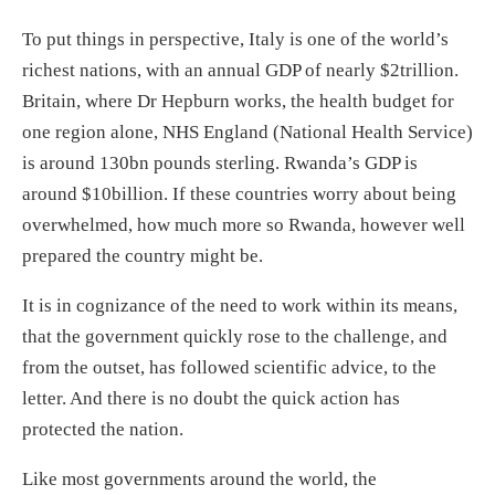
To put things in perspective, Italy is one of the world’s
richest nations, with an annual GDP of nearly $2trillion.
Britain, where Dr Hepburn works, the health budget for
one region alone, NHS England (National Health Service)
is around 130bn pounds sterling. Rwanda’s GDP is
around $10billion. If these countries worry about being
overwhelmed, how much more so Rwanda, however well
prepared the country might be.
It is in cognizance of the need to work within its means,
that the government quickly rose to the challenge, and
from the outset, has followed scientific advice, to the
letter. And there is no doubt the quick action has
protected the nation.
Like most governments around the world, the