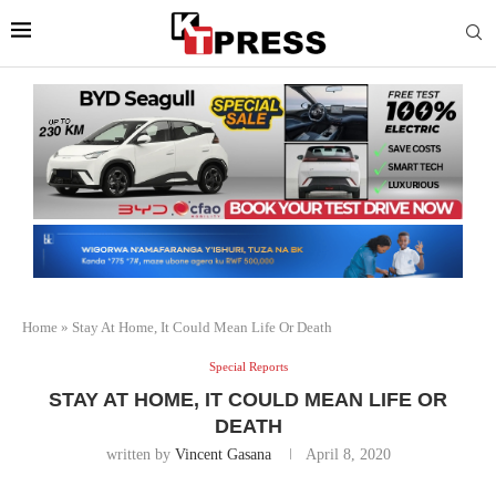
Home
»
Stay At Home, It Could Mean Life Or Death
Special Reports
STAY AT HOME, IT COULD MEAN LIFE OR
DEATH
written by
Vincent Gasana
April 8, 2020