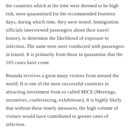
the countries which at the time were deemed to be high
risk, were quarantined for the recommended fourteen
days, during which time, they were tested. Immigration
officials interviewed passengers about their travel
history, to determine the likelihood of exposure to
infection. The same tests were conducted with passengers
in transit. It is primarily from those in quarantine that the
105 cases have come.
Rwanda receives a great many visitors from around the
world. It is one of the most successful countries in
attracting investment from so called MICE (Meetings,
incentives, conferencing, exhibitions). It is highly likely
that without these timely measures, the high volume of
visitors would have contributed to greater rates of
infection.