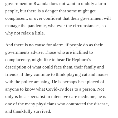
government in Rwanda does not want to unduly alarm
people, but there is a danger that some might get
complacent, or over confident that their government will
manage the pandemic, whatever the circumstances, so
why not relax a little.
And there is no cause for alarm, if people do as their
governments advise. Those who are inclined to
complacency, might like to hear Dr Hepburn’s
description of what could face them, their family and
friends, if they continue to think playing cat and mouse
with the police amusing. He is perhaps best placed of
anyone to know what Covid-19 does to a person. Not
only is he a specialist in intensive care medicine, he is
one of the many physicians who contracted the disease,
and thankfully survived.