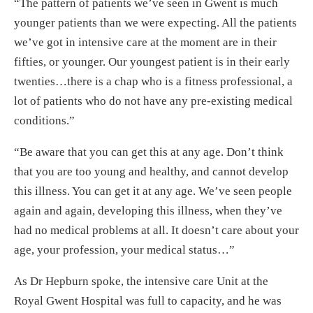
“The pattern of patients we’ve seen in Gwent is much
younger patients than we were expecting. All the patients
we’ve got in intensive care at the moment are in their
fifties, or younger. Our youngest patient is in their early
twenties…there is a chap who is a fitness professional, a
lot of patients who do not have any pre-existing medical
conditions.”
“Be aware that you can get this at any age. Don’t think
that you are too young and healthy, and cannot develop
this illness. You can get it at any age. We’ve seen people
again and again, developing this illness, when they’ve
had no medical problems at all. It doesn’t care about your
age, your profession, your medical status…”
As Dr Hepburn spoke, the intensive care Unit at the
Royal Gwent Hospital was full to capacity, and he was