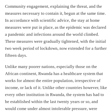
Community engagement, explaining the threat, and the
measures necessary to contain it, begun at the same time.
In accordance with scientific advice, the stay at home
measures were put in place, as the epidemic was declared
a pandemic and infections around the world climbed.
These measures were gradually tightened, with the initial
two week period of lockdown, now extended for a further
fifteen days.
Unlike many poorer nations, especially those on the
African continent, Rwanda has a healthcare system that
works for almost the entire population, irrespective of
income, or lack of it. Unlike other countries however, like
every other institution in Rwanda, the system has had to
be established within the last twenty years or so, and
would come under almost intolerable pressure, were