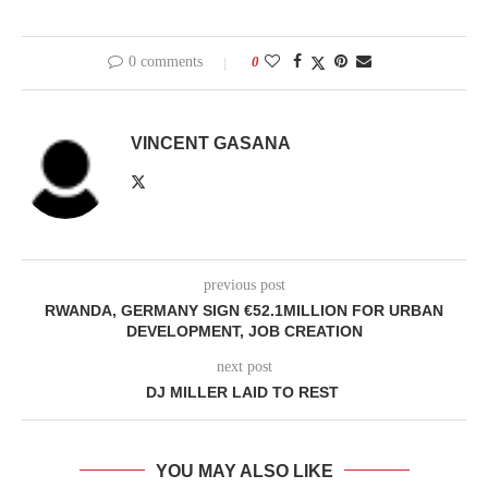
0 comments
0
VINCENT GASANA
previous post
RWANDA, GERMANY SIGN €52.1MILLION FOR URBAN
DEVELOPMENT, JOB CREATION
next post
DJ MILLER LAID TO REST
YOU MAY ALSO LIKE