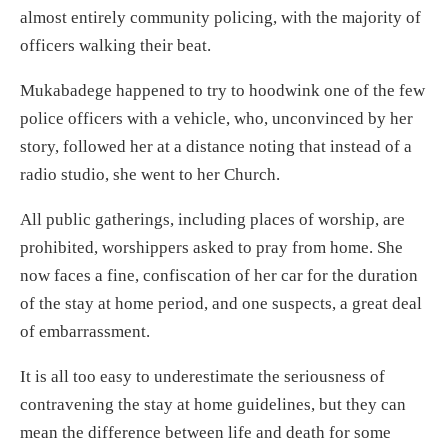
almost entirely community policing, with the majority of
officers walking their beat.
Mukabadege happened to try to hoodwink one of the few
police officers with a vehicle, who, unconvinced by her
story, followed her at a distance noting that instead of a
radio studio, she went to her Church.
All public gatherings, including places of worship, are
prohibited, worshippers asked to pray from home. She
now faces a fine, confiscation of her car for the duration
of the stay at home period, and one suspects, a great deal
of embarrassment.
It is all too easy to underestimate the seriousness of
contravening the stay at home guidelines, but they can
mean the difference between life and death for some