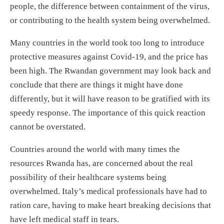
people, the difference between containment of the virus,
or contributing to the health system being overwhelmed.
Many countries in the world took too long to introduce
protective measures against Covid-19, and the price has
been high. The Rwandan government may look back and
conclude that there are things it might have done
differently, but it will have reason to be gratified with its
speedy response. The importance of this quick reaction
cannot be overstated.
Countries around the world with many times the
resources Rwanda has, are concerned about the real
possibility of their healthcare systems being
overwhelmed. Italy’s medical professionals have had to
ration care, having to make heart breaking decisions that
have left medical staff in tears.