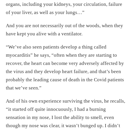
organs, including your kidneys, your circulation, failure
of your liver, as well as your lungs…”
And you are not necessarily out of the woods, when they
have kept you alive with a ventilator.
“We’ve also seen patients develop a thing called
myocarditis” he says, “often when they are starting to
recover, the heart can become very adversely affected by
the virus and they develop heart failure, and that’s been
probably the leading cause of death in the Covid patients
that we’ve seen.”
And of his own experience surviving the virus, he recalls,
“it started off quite innocuously, I had a burning
sensation in my nose, I lost the ability to smell, even
though my nose was clear, it wasn’t bunged up. I didn’t