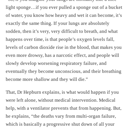
light sponge…if you ever pulled a sponge out of a bucket
of water, you know how heavy and wet it can become, it’s
exactly the same thing. If your lungs are absolutely
sodden, then it’s very, very difficult to breath, and what
happens over time, is that people’s oxygen levels fall,
levels of carbon dioxide rise in the blood, that makes you
even more drowsy, has a narcotic effect, and people will
slowly develop worsening respiratory failure, and
eventually they become unconscious, and their breathing
become more shallow and they will die.”
That, Dr Hepburn explains, is what would happen if you
were left alone, without medical intervention. Medical
help, with a ventilator prevents that from happening. But,
he explains, “the deaths vary from multi-organ failure,
which is basically a progressive shut down of all your