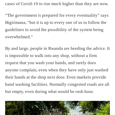
cases of Covid-19 to rise much higher than they are now.
“The government is prepared for every eventuality” says
Bigirimana, “but it is up to every one of us to follow the
guidelines to avoid the possibility of the system being
overwhelmed.”
By and large, people in Rwanda are heeding the advice. It
is impossible to walk into any shop, without a firm
request that you wash your hands, and rarely does
anyone complain, even when they have only just washed
their hands at the shop next door. Even markets provide
hand washing facilities. Normally congested roads are all
but empty, even during what would be rush hour.