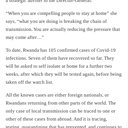
a strategic adviser to the Director-General.
“When you are compelling people to stay at home” she
says, “what you are doing is breaking the chain of
transmission. You are actually reducing the pressure that
may come after…”
To date, Rwanda has 105 confirmed cases of Covid-19
infections. Seven of them have recovered so far. They
will be asked to self isolate at home for a further two
weeks, after which they will be tested again, before being
taken off the watch list.
All the known cases are either foreign nationals, or
Rwandans returning from other parts of the world. The
only case of local transmission can be traced to one or
other of these cases from abroad. And it is tracing,
testing, quarantining that has prevented, and continues to