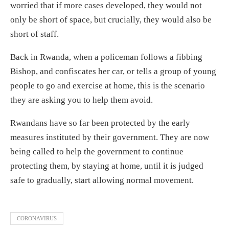
worried that if more cases developed, they would not
only be short of space, but crucially, they would also be
short of staff.
Back in Rwanda, when a policeman follows a fibbing
Bishop, and confiscates her car, or tells a group of young
people to go and exercise at home, this is the scenario
they are asking you to help them avoid.
Rwandans have so far been protected by the early
measures instituted by their government. They are now
being called to help the government to continue
protecting them, by staying at home, until it is judged
safe to gradually, start allowing normal movement.
CORONAVIRUS