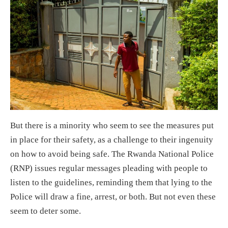
But there is a minority who seem to see the measures put
in place for their safety, as a challenge to their ingenuity
on how to avoid being safe. The Rwanda National Police
(RNP) issues regular messages pleading with people to
listen to the guidelines, reminding them that lying to the
Police will draw a fine, arrest, or both. But not even these
seem to deter some.