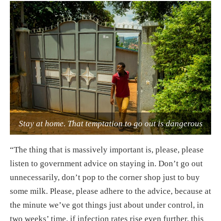
Stay at home. That temptation to go out is dangerous
“The thing that is massively important is, please, please
listen to government advice on staying in. Don’t go out
unnecessarily, don’t pop to the corner shop just to buy
some milk. Please, please adhere to the advice, because at
the minute we’ve got things just about under control, in
two weeks’ time, if infection rates rise even further, this