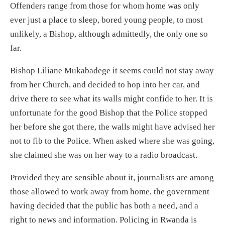
Offenders range from those for whom home was only
ever just a place to sleep, bored young people, to most
unlikely, a Bishop, although admittedly, the only one so
far.
Bishop Liliane Mukabadege it seems could not stay away
from her Church, and decided to hop into her car, and
drive there to see what its walls might confide to her. It is
unfortunate for the good Bishop that the Police stopped
her before she got there, the walls might have advised her
not to fib to the Police. When asked where she was going,
she claimed she was on her way to a radio broadcast.
Provided they are sensible about it, journalists are among
those allowed to work away from home, the government
having decided that the public has both a need, and a
right to news and information. Policing in Rwanda is