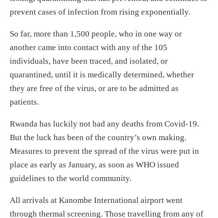
prevent cases of infection from rising exponentially.
So far, more than 1,500 people, who in one way or
another came into contact with any of the 105
individuals, have been traced, and isolated, or
quarantined, until it is medically determined, whether
they are free of the virus, or are to be admitted as
patients.
Rwanda has luckily not had any deaths from Covid-19.
But the luck has been of the country’s own making.
Measures to prevent the spread of the virus were put in
place as early as January, as soon as WHO issued
guidelines to the world community.
All arrivals at Kanombe International airport went
through thermal screening. Those travelling from any of