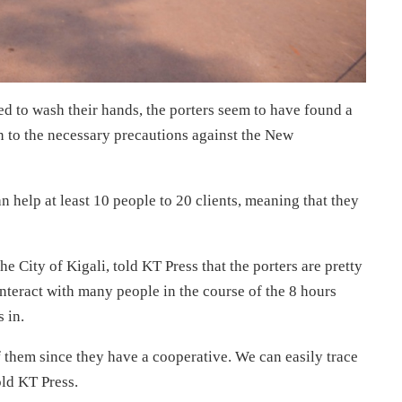
ed to wash their hands, the porters seem to have found a
 to the necessary precautions against the New
n help at least 10 people to 20 clients, meaning that they
e City of Kigali, told KT Press that the porters are pretty
nteract with many people in the course of the 8 hours
 in.
f them since they have a cooperative. We can easily trace
ld KT Press.