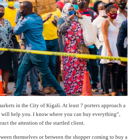
rkets in the City of Kigali. At least 7 porters approach a
 will help you. I know where you can buy everything”,
act the attention of the startled client.
etween themselves or between the shopper coming to buy a