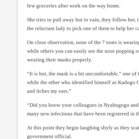
few groceries after work on the way home.
She tries to pull away but in vain, they follow her,
the reluctant lady to pick one of them to help her 
On close observation, none of the 7 touts is wearin
while others you can easily see the nose popping 
wearing their masks properly.
“It is hot, the mask is a bit uncomfortable,” one o
while the other who identified himself as Kadogo Cl
and itches my ears.”
“Did you know your colleagues in Nyabugogo and N
many new infections that have been registered in th
At this point they begin laughing shyly as they scat
government official.