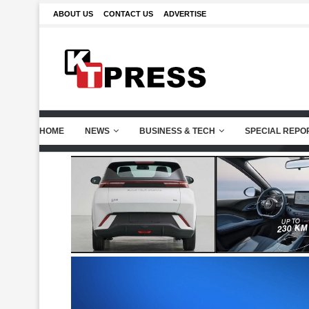
ABOUT US
CONTACT US
ADVERTISE
HOME
NEWS
BUSINESS & TECH
SPECIAL REPO