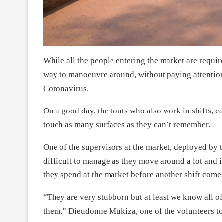
While all the people entering the market are requir
way to manoeuvre around, without paying attention
Coronavirus.
On a good day, the touts who also work in shifts, ca
touch as many surfaces as they can’t remember.
One of the supervisors at the market, deployed by th
difficult to manage as they move around a lot and i
they spend at the market before another shift comes
“They are very stubborn but at least we know all o
them,” Dieudonne Mukiza, one of the volunteers to