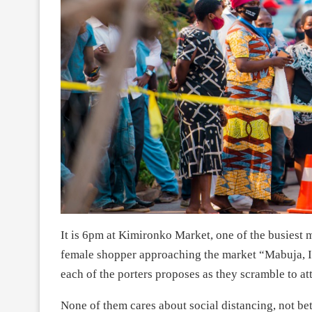
It is 6pm at Kimironko Market, one of the busiest ma
female shopper approaching the market “Mabuja, I
each of the porters proposes as they scramble to attr
None of them cares about social distancing, not b