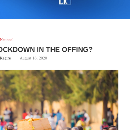
National
LOCKDOWN IN THE OFFING?
Kagire
August 18, 2020