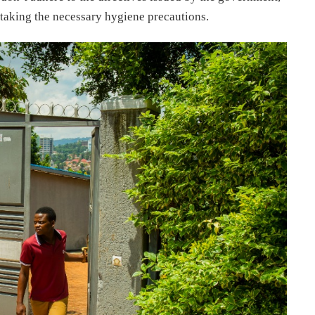
taking the necessary hygiene precautions.