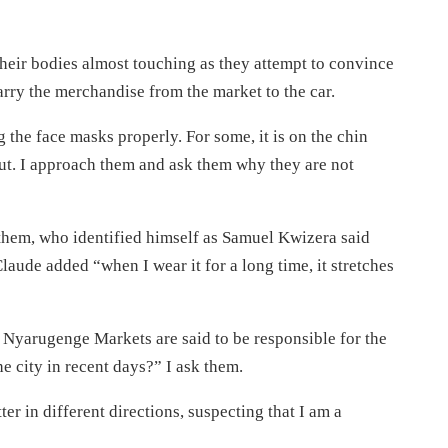
 their bodies almost touching as they attempt to convince
carry the merchandise from the market to the car.
g the face masks properly. For some, it is on the chin
out. I approach them and ask them why they are not
f them, who identified himself as Samuel Kwizera said
aude added “when I wear it for a long time, it stretches
yarugenge Markets are said to be responsible for the
e city in recent days?” I ask them.
ter in different directions, suspecting that I am a