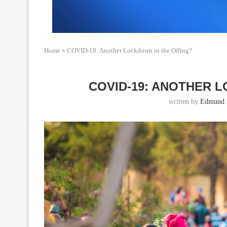
Home
»
COVID-19: Another Lockdown in the Offing?
COVID-19: ANOTHER 
written by
Edmund 