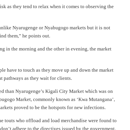
isk as they tend to relax when it comes to observing the
 unlike Nyarugenge or Nyabugogo markets but it is not
ind them,” he points out.
ng in the morning and the other in evening, the market
eople have to touch as they move up and down the market
ght pathways as they wait for clients.
ted than Nyarugenge’s Kigali City Market which was on
Nyabugogo Market, commonly known as ‘Kwa Mutangana’,
arkets proved to be the hotspots for new infections.
the touts who offload and load merchandise were found to
 don’t adhere to the directives issued by the government,