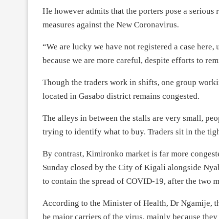
He however admits that the porters pose a serious r
measures against the New Coronavirus.
“We are lucky we have not registered a case here,
because we are more careful, despite efforts to rem
Though the traders work in shifts, one group worki
located in Gasabo district remains congested.
The alleys in between the stalls are very small, p
trying to identify what to buy. Traders sit in the ti
By contrast, Kimironko market is far more conges
Sunday closed by the City of Kigali alongside 
to contain the spread of COVID-19, after the two m
According to the Minister of Health, Dr Ngamije, 
be major carriers of the virus, mainly because they