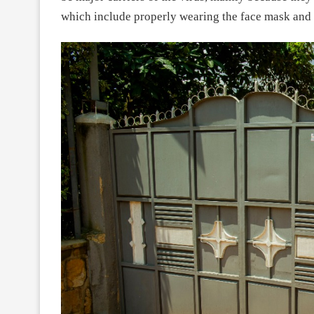
which include properly wearing the face mask and 