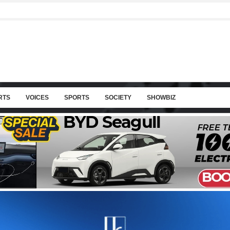
RTS
VOICES
SPORTS
SOCIETY
SHOWBIZ