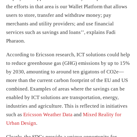
the efforts in that area is our Wallet Platform that allows
users to store, transfer and withdraw money; pay
merchants and utility providers; and use financial
services such as savings and loans’’, explains Fadi
Pharaon.
According to Ericsson research, ICT solutions could help
to reduce greenhouse gas (GHG) emissions by up to 15%
by 2030, amounting to around ten gigatons of CO2e—
more than the current carbon footprint of the EU and US
combined. Examples of areas where the savings can be
enabled by ICT solutions are transportation, energy,
industries and agriculture. This is reflected in initiatives
such as
Ericsson Weather Data
and
Mixed Reality for
Urban Design
.
Clearly, the SDGs provide a unique opportunity for