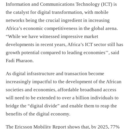
Information and Communications Technology (ICT) is
the catalyst for digital transformation, with mobile
networks being the crucial ingredient in increasing
Africa’s economic competitiveness in the global arena.
“While we have witnessed impressive market
developments in recent years, Africa’s ICT sector still has
growth potential compared to leading economies’’, said
Fadi Pharaon.
As digital infrastructure and transaction become
increasingly impactful to the development of the African
societies and economies, affordable broadband access
will need to be extended to over a billion individuals to
bridge the “digital divide” and enable them to reap the
benefits of the digital economy.
The Ericsson Mobility Report shows that, by 2025, 77%