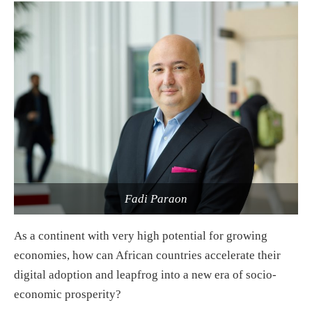
Fadi Paraon
As a continent with very high potential for growing
economies, how can African countries accelerate their
digital adoption and leapfrog into a new era of socio-
economic prosperity?