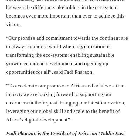
between the different stakeholders in the ecosystem
becomes even more important than ever to achieve this
vision.
“Our promise and commitment towards the continent are
to always support a world where digitalization is
transforming the eco-system; enabling sustainable
growth, economic development and opening up
opportunities for all”, said Fadi Pharaon.
“To accelerate our promise to Africa and achieve a true
impact, we are looking forward to supporting our
customers in their quest, bringing our latest innovation,
leveraging our global skill and scale to the benefit of
Africa’s digital development”.
Fadi Pharaon is the President of Ericsson Middle East