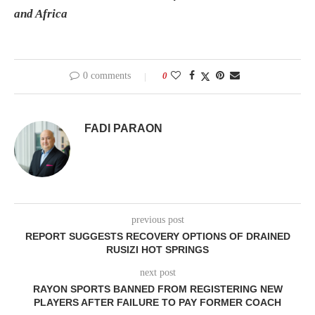
and Africa
0 comments
0
FADI PARAON
previous post
REPORT SUGGESTS RECOVERY OPTIONS OF DRAINED
RUSIZI HOT SPRINGS
next post
RAYON SPORTS BANNED FROM REGISTERING NEW
PLAYERS AFTER FAILURE TO PAY FORMER COACH