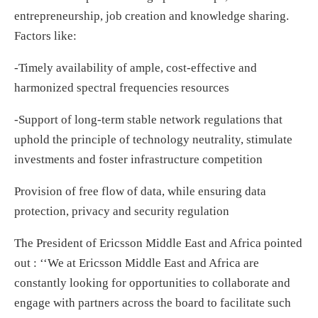
entrepreneurship, job creation and knowledge sharing.
Factors like:
-Timely availability of ample, cost-effective and
harmonized spectral frequencies resources
-Support of long-term stable network regulations that
uphold the principle of technology neutrality, stimulate
investments and foster infrastructure competition
Provision of free flow of data, while ensuring data
protection, privacy and security regulation
The President of Ericsson Middle East and Africa pointed
out : ‘‘We at Ericsson Middle East and Africa are
constantly looking for opportunities to collaborate and
engage with partners across the board to facilitate such