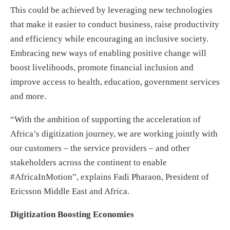
This could be achieved by leveraging new technologies
that make it easier to conduct business, raise productivity
and efficiency while encouraging an inclusive society.
Embracing new ways of enabling positive change will
boost livelihoods, promote financial inclusion and
improve access to health, education, government services
and more.
“With the ambition of supporting the acceleration of
Africa’s digitization journey, we are working jointly with
our customers – the service providers – and other
stakeholders across the continent to enable
#AfricaInMotion”, explains Fadi Pharaon, President of
Ericsson Middle East and Africa.
Digitization Boosting Economies