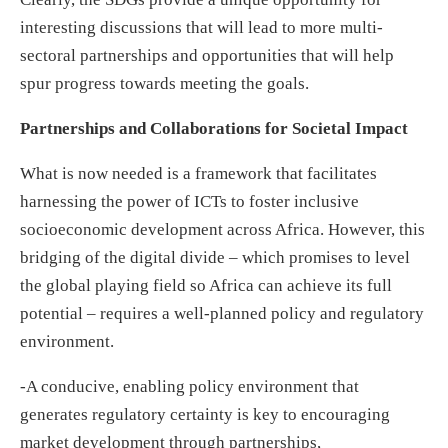
interesting discussions that will lead to more multi-
sectoral partnerships and opportunities that will help
spur progress towards meeting the goals.
Partnerships and Collaborations for Societal Impact
What is now needed is a framework that facilitates
harnessing the power of ICTs to foster inclusive
socioeconomic development across Africa. However, this
bridging of the digital divide – which promises to level
the global playing field so Africa can achieve its full
potential – requires a well-planned policy and regulatory
environment.
-A conducive, enabling policy environment that
generates regulatory certainty is key to encouraging
market development through partnerships,