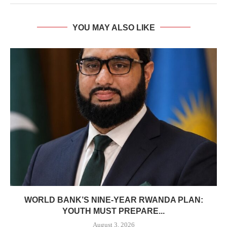
YOU MAY ALSO LIKE
WORLD BANK’S NINE-YEAR RWANDA PLAN:
YOUTH MUST PREPARE...
August 3, 2026