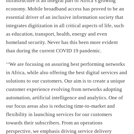
infrastructure is an integral part of Africa’s growing
economy. Mobile broadband access has proved to be an
essential driver of an inclusive information society that
integrates digitization in all critical aspects of life, such
as education, transport, health, energy and even
homeland security. Never has this been more evident
than during the current COVID 19 pandemic.
‘‘We are focusing on assuring best performing networks
in Africa, while also offering the best digital services and
solutions to our customers. Our aim is to create a unique
customer experience evolving from networks adopting
automation, artificial intelligence and analytics. One of
our focus areas also is reducing time-to-market and
flexibility in launching services for our customers
towards their subscribers. From an operations
perspective, we emphasis driving service delivery