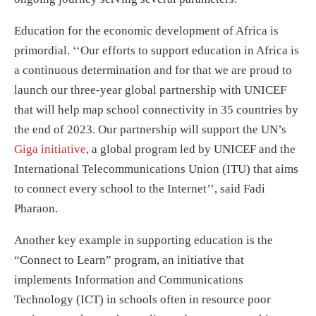
Education for the economic development of Africa is
primordial. ‘‘Our efforts to support education in Africa is
a continuous determination and for that we are proud to
launch our three-year global partnership with UNICEF
that will help map school connectivity in 35 countries by
the end of 2023. Our partnership will support the UN’s
Giga initiative
, a global program led by UNICEF and the
International Telecommunications Union (ITU) that aims
to connect every school to the Internet’’, said Fadi
Pharaon.
Another key example in supporting education is the
“Connect to Learn” program, an initiative that
implements Information and Communications
Technology (ICT) in schools often in resource poor