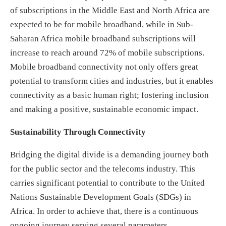
of subscriptions in the Middle East and North Africa are
expected to be for mobile broadband, while in Sub-
Saharan Africa mobile broadband subscriptions will
increase to reach around 72% of mobile subscriptions.
Mobile broadband connectivity not only offers great
potential to transform cities and industries, but it enables
connectivity as a basic human right; fostering inclusion
and making a positive, sustainable economic impact.
Sustainability Through Connectivity
Bridging the digital divide is a demanding journey both
for the public sector and the telecoms industry. This
carries significant potential to contribute to the United
Nations Sustainable Development Goals (SDGs) in
Africa. In order to achieve that, there is a continuous
ongoing journey serving several parameters.