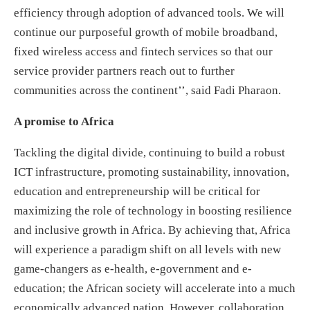
efficiency through adoption of advanced tools. We will
continue our purposeful growth of mobile broadband,
fixed wireless access and fintech services so that our
service provider partners reach out to further
communities across the continent’’, said Fadi Pharaon.
A promise to Africa
Tackling the digital divide, continuing to build a robust
ICT infrastructure, promoting sustainability, innovation,
education and entrepreneurship will be critical for
maximizing the role of technology in boosting resilience
and inclusive growth in Africa. By achieving that, Africa
will experience a paradigm shift on all levels with new
game-changers as e-health, e-government and e-
education; the African society will accelerate into a much
economically advanced nation. However, collaboration