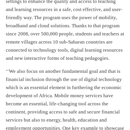
settings to enhance the quality and access to teaching
and learning resources in a safe, cost effective, and user-
friendly way. The program uses the power of mobility,
broadband and cloud solutions. Thanks to that program
since 2008, over 500,000 people, students and teachers at
remote villages across 10 sub-Saharan countries are
connected to technology tools, digital learning resources
and new interactive forms of teaching pedagogies.
‘‘We also focus on another fundamental goal and that is
financial inclusion through the use of digital technology
which is an essential element in furthering the economic
development of Africa. Mobile money services have
become an essential, life-changing tool across the
continent, providing access to safe and secure financial
services but also to energy, health, education and
employment opportunities. One key example to showcase