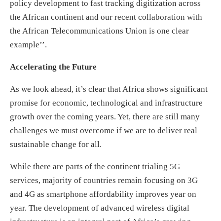
policy development to fast tracking digitization across
the African continent and our recent collaboration with
the African Telecommunications Union is one clear
example’’.
Accelerating the Future
As we look ahead, it’s clear that Africa shows significant
promise for economic, technological and infrastructure
growth over the coming years. Yet, there are still many
challenges we must overcome if we are to deliver real
sustainable change for all.
While there are parts of the continent trialing 5G
services, majority of countries remain focusing on 3G
and 4G as smartphone affordability improves year on
year. The development of advanced wireless digital