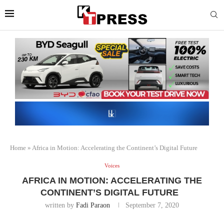
Home
»
Africa in Motion: Accelerating the Continent’s Digital Future
Voices
AFRICA IN MOTION: ACCELERATING THE
CONTINENT’S DIGITAL FUTURE
written by
Fadi Paraon
September 7, 2020