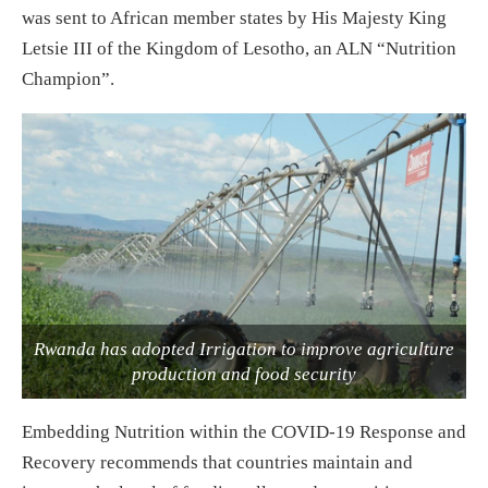
was sent to African member states by His Majesty King
Letsie III of the Kingdom of Lesotho, an ALN “Nutrition
Champion”.
Rwanda has adopted Irrigation to improve agriculture
production and food security
Embedding Nutrition within the COVID-19 Response and
Recovery recommends that countries maintain and