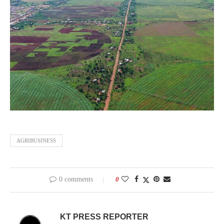
AGRIBUSINESS
0 comments
0
KT PRESS REPORTER