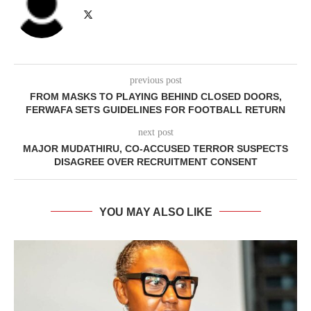
previous post
FROM MASKS TO PLAYING BEHIND CLOSED DOORS,
FERWAFA SETS GUIDELINES FOR FOOTBALL RETURN
next post
MAJOR MUDATHIRU, CO-ACCUSED TERROR SUSPECTS
DISAGREE OVER RECRUITMENT CONSENT
YOU MAY ALSO LIKE