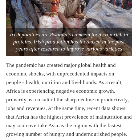
Irish potatoes are Rwanda’s common food crop rich in
proteins. Irish production has increased in the past
years after research to improve various varieties
The pandemic has created major global health and
economic shocks, with unprecedented impacts on
people’s health, nutrition and livelihoods. As a result,
Africa is experiencing negative economic growth,
primarily as a result of the sharp decline in productivity,
jobs and revenues. At the same time, recent data shows
that Africa has the highest prevalence of malnutrition and
may soon overtake Asia as the region with the fastest-
growing number of hungry and undernourished people.