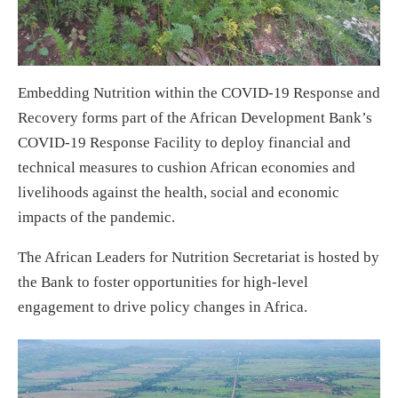
Embedding Nutrition within the COVID-19 Response and
Recovery forms part of the African Development Bank’s
COVID-19 Response Facility to deploy financial and
technical measures to cushion African economies and
livelihoods against the health, social and economic
impacts of the pandemic.
The African Leaders for Nutrition Secretariat is hosted by
the Bank to foster opportunities for high-level
engagement to drive policy changes in Africa.