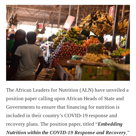
The African Leaders for Nutrition (ALN) have unveiled a
position paper calling upon African Heads of State and
Governments to ensure that financing for nutrition is
included in their country’s COVID-19 response and
recovery plans. The position paper, titled “
Embedding
Nutrition within the COVID-19 Response and Recovery
,
”