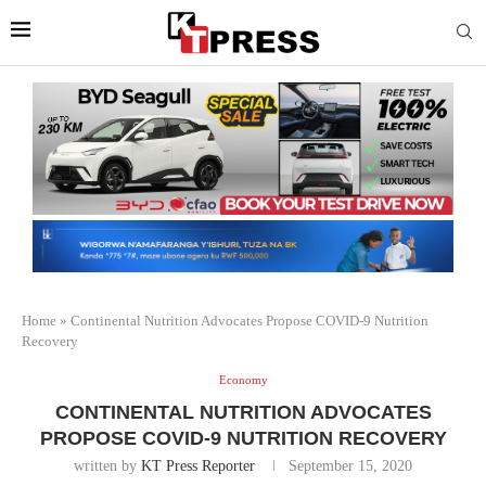
Home
»
Continental Nutrition Advocates Propose COVID-9 Nutrition
Recovery
Economy
CONTINENTAL NUTRITION ADVOCATES
PROPOSE COVID-9 NUTRITION RECOVERY
written by
KT Press Reporter
September 15, 2020