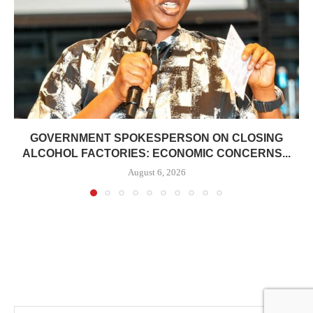
GOVERNMENT SPOKESPERSON ON CLOSING
ALCOHOL FACTORIES: ECONOMIC CONCERNS...
August 6, 2026