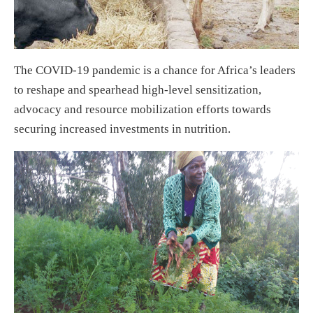
The COVID-19 pandemic is a chance for Africa’s leaders
to reshape and spearhead high-level sensitization,
advocacy and resource mobilization efforts towards
securing increased investments in nutrition.