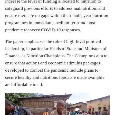
increase the level of funding allocated to nutrition to
safeguard previous efforts to address malnutrition, and
ensure there are no gaps within their multi-year nutrition
programmes in immediate, medium-term and post-
pandemic recovery COVID-19 responses.
The paper emphasizes the role of high-level political
leadership, in particular Heads of State and Ministers of
Finance, as Nutrition Champions. The Champions aim to
ensure that actions and economic stimulus packages
developed to combat the pandemic include plans to
secure healthy and nutritious foods are made available
and affordable to all.