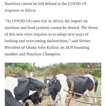
Nutrition cannot be left behind in the COVID-19
response in Africa.
“As COVID-19 cases rise in Africa, the impact on
nutrition and food systems cannot be denied. The threat
of this new virus requires us to adopt new ways of
looking and overcoming malnutrition,” said former
President of Ghana John Kufuor, an ALN founding
member and Nutrition Champion.