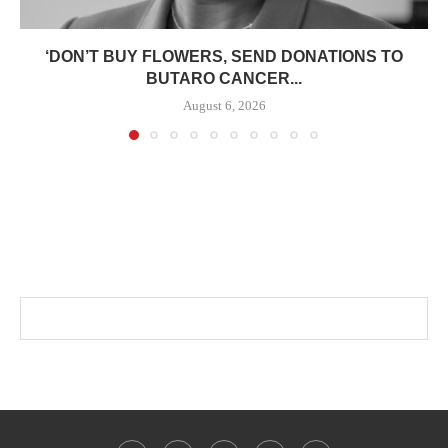
‘DON’T BUY FLOWERS, SEND DONATIONS TO
BUTARO CANCER...
August 6, 2026