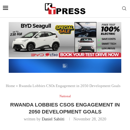
Home
»
Rwanda Lobbies CSOs Engagement in 2050 Development Goals
National
RWANDA LOBBIES CSOS ENGAGEMENT IN
2050 DEVELOPMENT GOALS
written by
Daniel Sabiiti
November 28, 2020