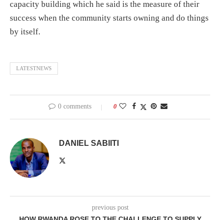
capacity building which he said is the measure of their
success when the community starts owning and do things
by itself.
LATESTNEWS
0 comments
0
DANIEL SABIITI
previous post
HOW RWANDA ROSE TO THE CHALLENGE TO SUPPLY