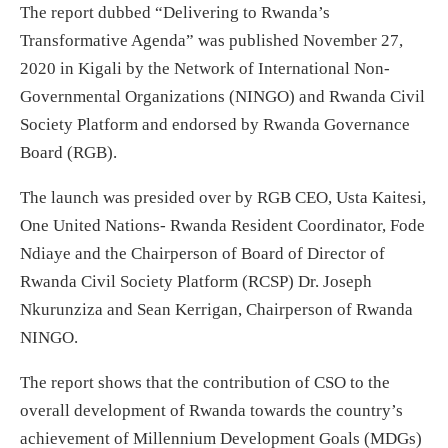
The report dubbed “Delivering to Rwanda’s
Transformative Agenda” was published November 27,
2020 in Kigali by the Network of International Non-
Governmental Organizations (NINGO) and Rwanda Civil
Society Platform and endorsed by Rwanda Governance
Board (RGB).
The launch was presided over by RGB CEO, Usta Kaitesi,
One United Nations- Rwanda Resident Coordinator, Fode
Ndiaye and the Chairperson of Board of Director of
Rwanda Civil Society Platform (RCSP) Dr. Joseph
Nkurunziza and Sean Kerrigan, Chairperson of Rwanda
NINGO.
The report shows that the contribution of CSO to the
overall development of Rwanda towards the country’s
achievement of Millennium Development Goals (MDGs)