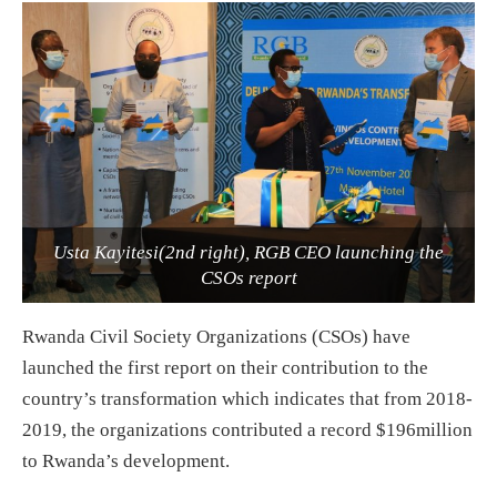
Usta Kayitesi(2nd right), RGB CEO launching the
CSOs report
Rwanda Civil Society Organizations (CSOs) have
launched the first report on their contribution to the
country’s transformation which indicates that from 2018-
2019, the organizations contributed a record $196million
to Rwanda’s development.