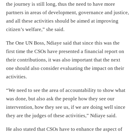
the journey is still long, thus the need to have more
partners in areas of development, governance and justice,
and all these activities should be aimed at improving
citizen’s welfare,” she said.
The One UN Boss, Ndiaye said that since this was the
first time the CSOs have presented a financial report on
their contributions, it was also important that the next
one should also consider evaluating the impact on their
activities.
“We need to see the area of accountability to show what
was done, but also ask the people how they see our
intervention, how they see us, if we are doing well since
they are the judges of these activities,” Ndiaye said.
He also stated that CSOs have to enhance the aspect of