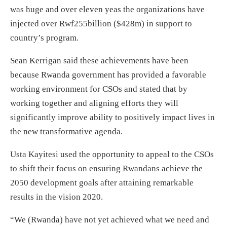
was huge and over eleven yeas the organizations have
injected over Rwf255billion ($428m) in support to
country’s program.
Sean Kerrigan said these achievements have been
because Rwanda government has provided a favorable
working environment for CSOs and stated that by
working together and aligning efforts they will
significantly improve ability to positively impact lives in
the new transformative agenda.
Usta Kayitesi used the opportunity to appeal to the CSOs
to shift their focus on ensuring Rwandans achieve the
2050 development goals after attaining remarkable
results in the vision 2020.
“We (Rwanda) have not yet achieved what we need and