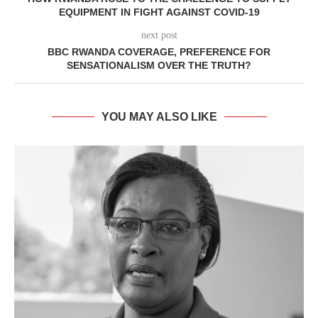
EQUIPMENT IN FIGHT AGAINST COVID-19
next post
BBC RWANDA COVERAGE, PREFERENCE FOR
SENSATIONALISM OVER THE TRUTH?
YOU MAY ALSO LIKE