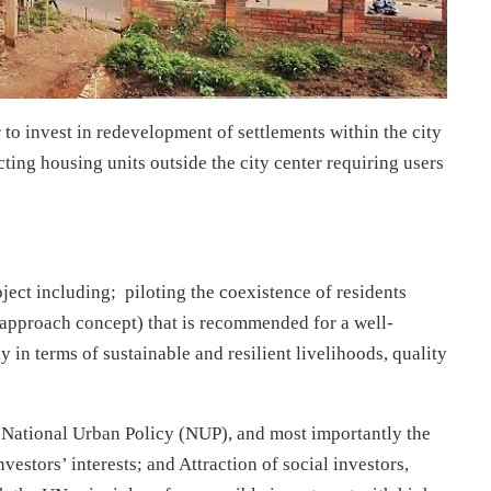
 to invest in redevelopment of settlements within the city
ting housing units outside the city center requiring users
oject including; piloting the coexistence of residents
y approach concept) that is recommended for a well-
 in terms of sustainable and resilient livelihoods, quality
he National Urban Policy (NUP), and most importantly the
nvestors’ interests; and Attraction of social investors,