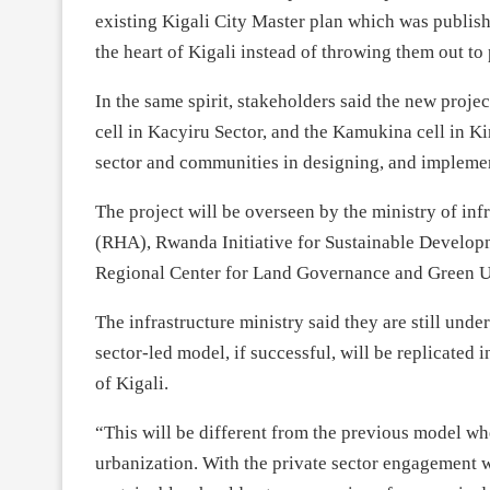
existing Kigali City Master plan which was publish
the heart of Kigali instead of throwing them out t
In the same spirit, stakeholders said the new proje
cell in Kacyiru Sector, and the Kamukina cell in Ki
sector and communities in designing, and impleme
The project will be overseen by the ministry of inf
(RHA), Rwanda Initiative for Sustainable Develop
Regional Center for Land Governance and Green 
The infrastructure ministry said they are still unde
sector-led model, if successful, will be replicated 
of Kigali.
“This will be different from the previous model w
urbanization. With the private sector engagement we