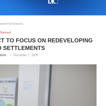
anned Settlements
National
CT TO FOCUS ON REDEVELOPING
 SETTLEMENTS
biiti
December 7, 2020