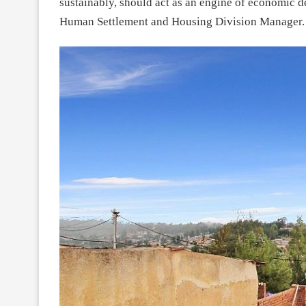
sustainably, should act as an engine of economic 
Human Settlement and Housing Division Manager.