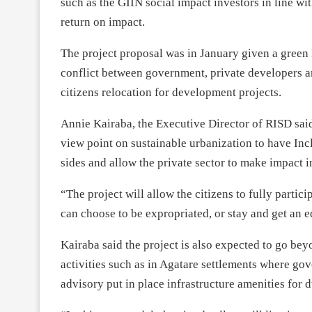
such as the GIIN social impact investors in line wi
return on impact.
The project proposal was in January given a green l
conflict between government, private developers an
citizens relocation for development projects.
Annie Kairaba, the Executive Director of RISD sai
view point on sustainable urbanization to have Incl
sides and allow the private sector to make impact
“The project will allow the citizens to fully partic
can choose to be expropriated, or stay and get an 
Kairaba said the project is also expected to go be
activities such as in Agatare settlements where 
advisory put in place infrastructure amenities for 