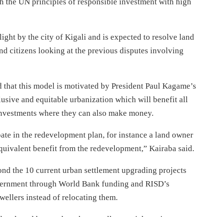
th the UN principles of responsible investment with high
ight by the city of Kigali and is expected to resolve land
d citizens looking at the previous disputes involving
d that this model is motivated by President Paul Kagame’s
usive and equitable urbanization which will benefit all
 investments where they can also make money.
ipate in the redevelopment plan, for instance a land owner
equivalent benefit from the redevelopment,” Kairaba said.
yond the 10 current urban settlement upgrading projects
government through World Bank funding and RISD’s
dwellers instead of relocating them.