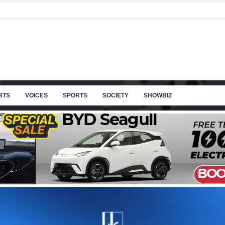
RTS
VOICES
SPORTS
SOCIETY
SHOWBIZ