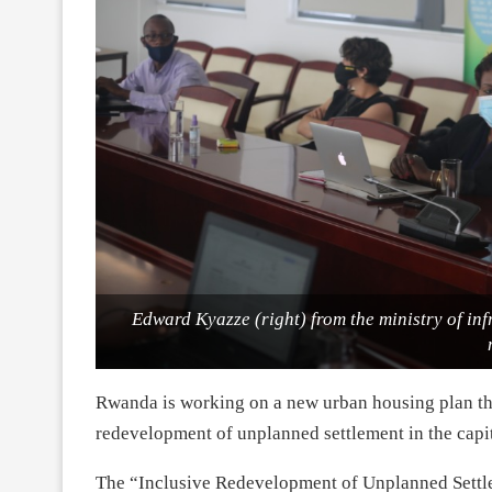
Edward Kyazze (right) from the ministry of infr
Rwanda is working on a new urban housing plan tha
redevelopment of unplanned settlement in the capit
The “Inclusive Redevelopment of Unplanned Settl