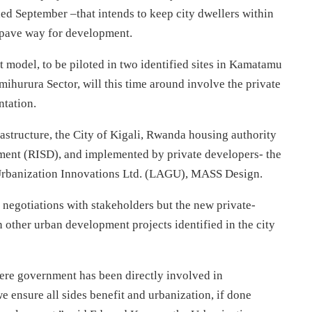
ed September –that intends to keep city dwellers within
o pave way for development.
ct model, to be piloted in two identified sites in Kamatamu
mihurura Sector, will this time around involve the private
ntation.
rastructure, the City of Kigali, Rwanda housing authority
ment (RISD), and implemented by private developers- the
Urbanization Innovations Ltd. (LAGU), MASS Design.
r negotiations with stakeholders but the new private-
in other urban development projects identified in the city
here government has been directly involved in
 ensure all sides benefit and urbanization, if done