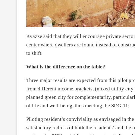
Kyazze said that they will encourage private sector
center where dwellers are found instead of construc
to shift.
What is the difference on the table?
Three major results are expected from this pilot pr
from different income brackets, (mixed utility cit
planned green city for complementarity, particularly
of life and well-being, thus meeting the SDG-11;
Piloting resident’s conviviality as envisaged in t
satisfactory redress of both the residents’ and the i