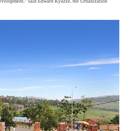
development,” said Edward Kyazze, the Urbanization