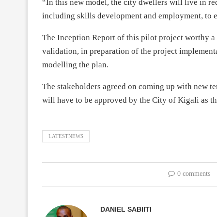
“In this new model, the city dwellers will live in r
including skills development and employment, to e
The Inception Report of this pilot project worthy a
validation, in preparation of the project implementa
modelling the plan.
The stakeholders agreed on coming up with new ter
will have to be approved by the City of Kigali as th
LATESTNEWS
0 comments
DANIEL SABIITI