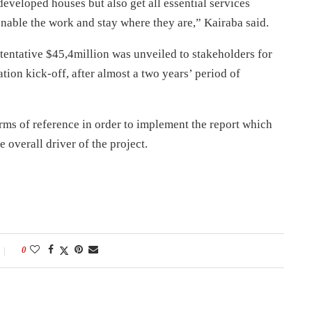
edeveloped houses but also get all essential services
nable the work and stay where they are,” Kairaba said.
 tentative $45,4million was unveiled to stakeholders for
tion kick-off, after almost a two years’ period of
ms of reference in order to implement the report which
e overall driver of the project.
0