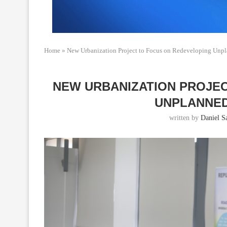
Home
»
New Urbanization Project to Focus on Redeveloping Unpl
NEW URBANIZATION PROJE
UNPLANNED
written by
Daniel Sa