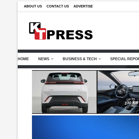
ABOUT US
CONTACT US
ADVERTISE
HOME
NEWS
BUSINESS & TECH
SPECIAL REPO