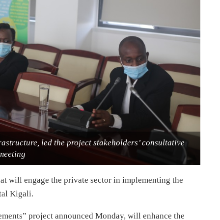
astructure, led the project stakeholders’ consultative
meeting
t will engage the private sector in implementing the
al Kigali.
ements” project announced Monday, will enhance the