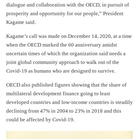
dialogue and collaboration with the OECD, in pursuit of
prosperity and opportunity for our people,” President
Kagame said.
Kagame’s call was made on December 14, 2020, at a time
when the OECD marked the 60 anniversary amidst
uncertain times of which the organization said needs a
joint global community approach to walk out of the
Covid-19 as humans who are designed to survive.
OECD also published figures showing that the share of
multilateral development finance going to least
developed countries and low-income countries is steadily
declining from 47% in 2004 to 23% in 2018 and this
could be affected by Covid-19.