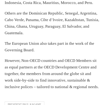
Indonesia, Costa Rica, Mauritius, Morocco, and Peru.
Others are the Dominican Republic, Senegal, Argentina,
Cabo Verde, Panama, Côte d’Ivoire, Kazakhstan, Tunisia,
China, Ghana, Uruguay, Paraguay, El Salvador, and
Guatemala.
The European Union also takes part in the work of the
Governing Board.
However, Non-OECD countries and OECD Members sit
as equal partners at the OECD Development Centre and
together, the members from around the globe sit and
work side-by-side to find innovative, sustainable &
inclusive polices – tailored to national & regional needs.
PRESIDENT PAUL KAGAME