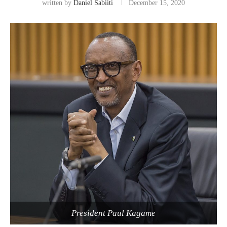
written by
Daniel Sabiiti
December 15, 2020
President Paul Kagame