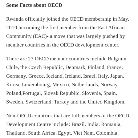
Some Facts about OECD
Rwanda officially joined the OECD membership in May,
2019 becoming the first member from the East African
Community (EAC)- a move that was largely pushed by
member countries in the OECD development center.
There are 27 OECD member countries include Belgium,
Chile, the Czech Republic, Denmark, Finland, France,
Germany, Greece, Iceland, Ireland, Israel, Italy, Japan,
Korea, Luxembourg, Mexico, Netherlands, Norway,
Poland,Portugal, Slovak Republic, Slovenia, Spain,
Sweden, Switzerland, Turkey and the United Kingdom.
Non-OECD countries that are full members of the OECD
Development Centre include: Brazil, India, Romania,
Thailand, South Africa, Egypt, Viet Nam, Colombia,