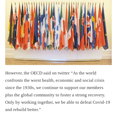
However, the OECD said on twitter “As the world
confronts the worst health, economic and social crisis
since the 1930s, we continue to support our members
plus the global community to foster a strong recovery.
Only by working together, we be able to defeat Covid-19
and rebuild better.”