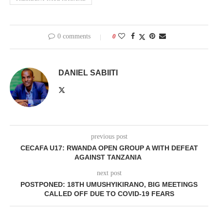
0 comments
0
DANIEL SABIITI
previous post
CECAFA U17: RWANDA OPEN GROUP A WITH DEFEAT
AGAINST TANZANIA
next post
POSTPONED: 18TH UMUSHYIKIRANO, BIG MEETINGS
CALLED OFF DUE TO COVID-19 FEARS