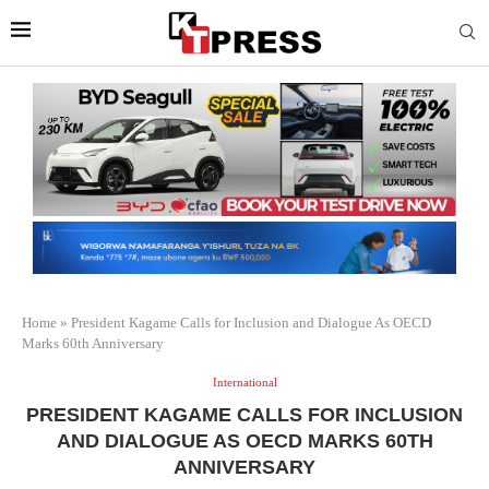
Home
»
President Kagame Calls for Inclusion and Dialogue As OECD
Marks 60th Anniversary
International
PRESIDENT KAGAME CALLS FOR INCLUSION
AND DIALOGUE AS OECD MARKS 60TH
ANNIVERSARY