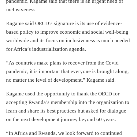
pandemic, Kagame said that there is an urgent need of
inclusiveness.
Kagame said OECD’s signature is its use of evidence-
based policy to improve economic and social well-being
worldwide and its focus on inclusiveness is much needed
for Africa’s industrialization agenda.
“As countries make plans to recover from the Covid
pandemic, it is important that everyone is brought along,
no matter the level of development,” Kagame said.
Kagame used the opportunity to thank the OECD for
accepting Rwanda’s membership into the organization to
learn and share its best practices but asked for dialogue
on the next development journey beyond 60 years.
“In Africa and Rwanda, we look forward to continued