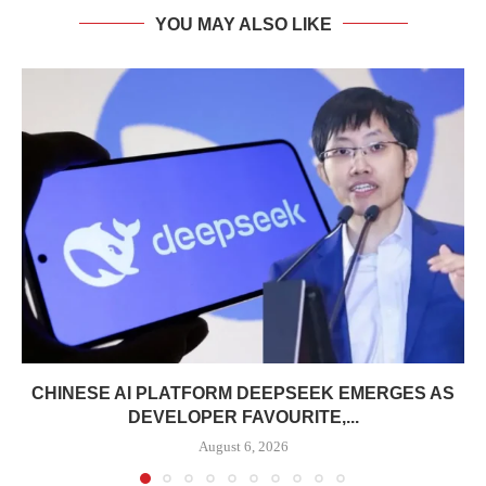
YOU MAY ALSO LIKE
CHINESE AI PLATFORM DEEPSEEK EMERGES AS
DEVELOPER FAVOURITE,...
August 6, 2026