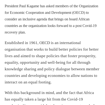
President Paul Kagame has asked members of the Organization
for Economic Cooperation and Development (OECD) to
consider an inclusive agenda that brings on board African
countries as the organization looks forward to a post Covid-19
recovery plan.
Established in 1961, OECD is an international
organisation that works to build better policies for better
lives and aimed to shape policies that foster prosperity,
equality, opportunity and well-being for all through
knowledge sharing and policy dialogue between member
countries and developing economies to allow nations to
interact on an equal footing.
With this background in mind, and the fact that Africa
has equally taken a large hit from the Covid-19