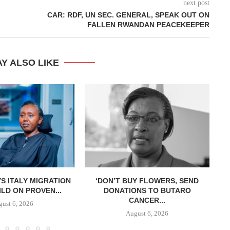
next post
CAR: RDF, UN SEC. GENERAL, SPEAK OUT ON
FALLEN RWANDAN PEACEKEEPER
Y ALSO LIKE
S ITALY MIGRATION
‘DON’T BUY FLOWERS, SEND
LD ON PROVEN...
DONATIONS TO BUTARO
CANCER...
ust 6, 2026
August 6, 2026