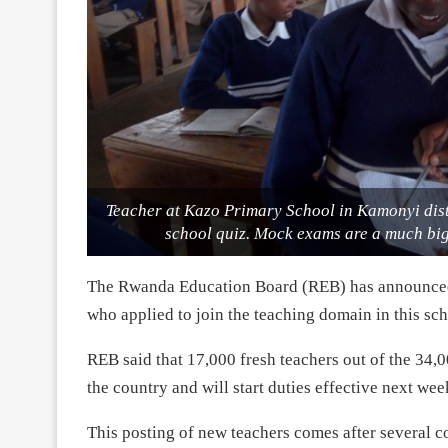
Teacher at Kazo Primary School in Kamonyi dist
school quiz. Mock exams are a much big
The Rwanda Education Board (REB) has announced r
who applied to join the teaching domain in this sch
REB said that 17,000 fresh teachers out of the 34,
the country and will start duties effective next we
This posting of new teachers comes after several c