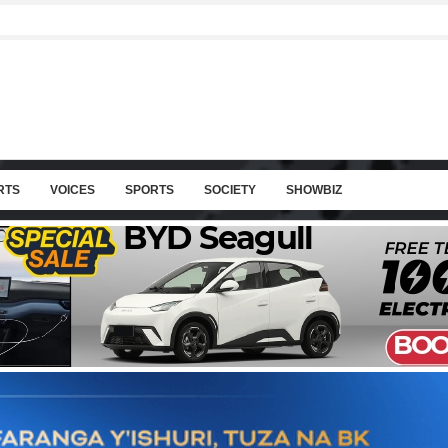
RTS
VOICES
SPORTS
SOCIETY
SHOWBIZ