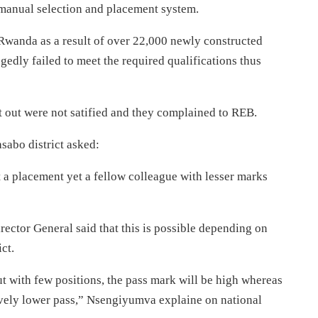
t manual selection and placement system.
Rwanda as a result of over 22,000 newly constructed
edly failed to meet the required qualifications thus
t out were not satified and they complained to REB.
asabo district asked:
et a placement yet a fellow colleague with lesser marks
tor General said that this is possible depending on
ct.
but with few positions, the pass mark will be high whereas
atively lower pass,” Nsengiyumva explaine on national