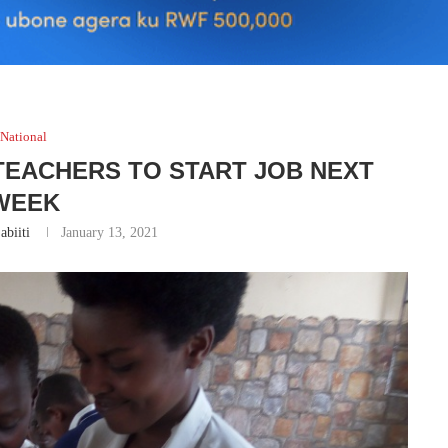
National
 TEACHERS TO START JOB NEXT
WEEK
abiiti
January 13, 2021