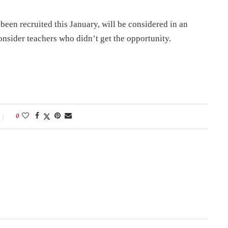
been recruited this January, will be considered in an
nsider teachers who didn’t get the opportunity.
0