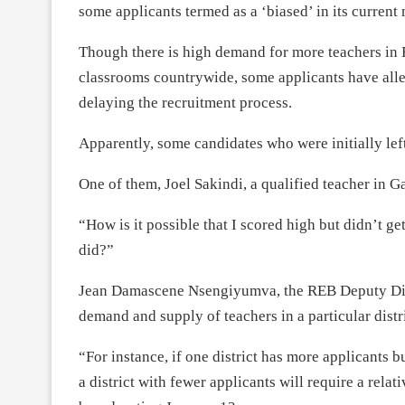
some applicants termed as a ‘biased’ in its curren
Though there is high demand for more teachers in 
classrooms countrywide, some applicants have alleg
delaying the recruitment process.
Apparently, some candidates who were initially lef
One of them, Joel Sakindi, a qualified teacher in G
“How is it possible that I scored high but didn’t g
did?”
Jean Damascene Nsengiyumva, the REB Deputy Direc
demand and supply of teachers in a particular distri
“For instance, if one district has more applicants 
a district with fewer applicants will require a rel