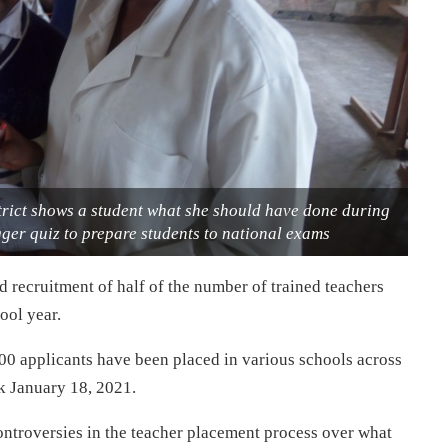
rict shows a student what she should have done during
ger quiz to prepare students to national exams
ecruitment of half of the number of trained teachers
ool year.
000 applicants have been placed in various schools across
ek January 18, 2021.
ontroversies in the teacher placement process over what