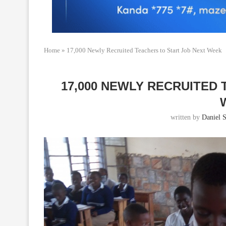
Home
»
17,000 Newly Recruited Teachers to Start Job Next Week
17,000 NEWLY RECRUITED
written by
Daniel S