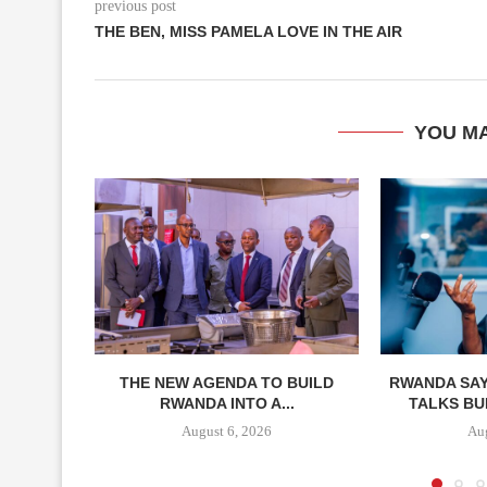
previous post
THE BEN, MISS PAMELA LOVE IN THE AIR
YOU MA
THE NEW AGENDA TO BUILD
RWANDA SAY
RWANDA INTO A...
TALKS BUI
August 6, 2026
Aug