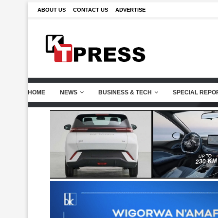
ABOUT US
CONTACT US
ADVERTISE
HOME
NEWS
BUSINESS & TECH
SPECIAL REPO