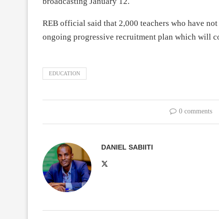
broadcasting January 12.
REB official said that 2,000 teachers who have not 
ongoing progressive recruitment plan which will co
EDUCATION
0 comments
DANIEL SABIITI