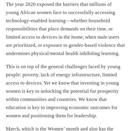
The year 2020 exposed the barriers that millions of
young African women face to successfully accessing
technology-enabled learning—whether household
responsibilities that place demands on their time, or
limited access to devices in the home, when male users
are prioritized, or exposure to gender-based violence that
undermines physical/mental health inhibiting learning.
This is on top of the general challenges faced by young
people: poverty, lack of energy infrastructure, limited
access to devices. Yet we know that investing in young
women is key to unlocking the potential for prosperity
within communities and countries. We know that
education is key to improving economic outcomes for
women and positioning them for leadership.
March, which is the Women’ month and also has the