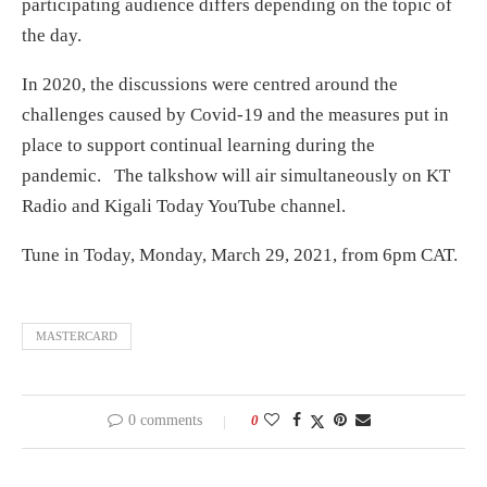
participating audience differs depending on the topic of
the day.
In 2020, the discussions were centred around the
challenges caused by Covid-19 and the measures put in
place to support continual learning during the
pandemic. The talkshow will air simultaneously on KT
Radio and Kigali Today YouTube channel.
Tune in Today, Monday, March 29, 2021, from 6pm CAT.
MASTERCARD
0 comments
0