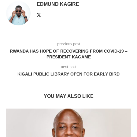
EDMUND KAGIRE
previous post
RWANDA HAS HOPE OF RECOVERING FROM COVID-19 –
PRESIDENT KAGAME
next post
KIGALI PUBLIC LIBRARY OPEN FOR EARLY BIRD
YOU MAY ALSO LIKE