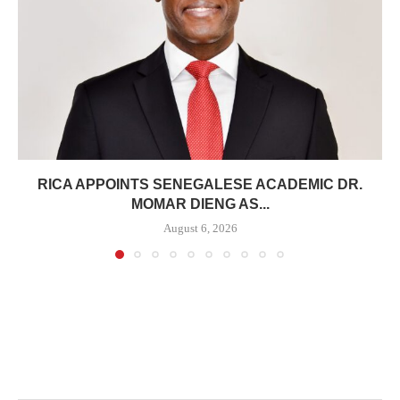
RICA APPOINTS SENEGALESE ACADEMIC DR.
MOMAR DIENG AS...
August 6, 2026