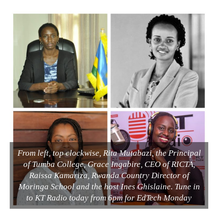
From left, top clockwise, Rita Mutabazi, the Principal
of Tumba College, Grace Ingabire, CEO of RICTA,
Raissa Kamariza, Rwanda Country Director of
Moringa School and the host Ines Ghislaine. Tune in
to KT Radio today from 6pm for EdTech Monday