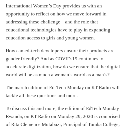
International Women’s Day provides us with an
opportunity to reflect on how we move forward in
addressing these challenge—and the role that
educational technologies have to play in expanding
education access to girls and young women.
How can ed-tech developers ensure their products are
gender friendly? And as COVID-19 continues to
accelerate digitization, how do we ensure that the digital
world will be as much a woman’s world as a man’s?
The march edition of Ed-Tech Monday on KT Radio will
tackle all these questions and more.
To discuss this and more, the edition of EdTech Monday
Rwanda, on KT Radio on Monday 29, 2020 is comprised
of Rita Clemence Mutabazi, Principal of Tumba College,