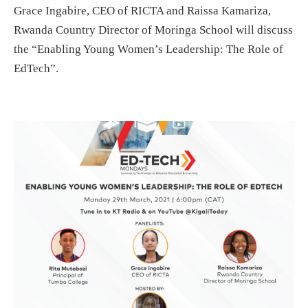
Grace Ingabire, CEO of RICTA and Raissa Kamariza,
Rwanda Country Director of Moringa School will discuss
the “Enabling Young Women’s Leadership: The Role of
EdTech”.