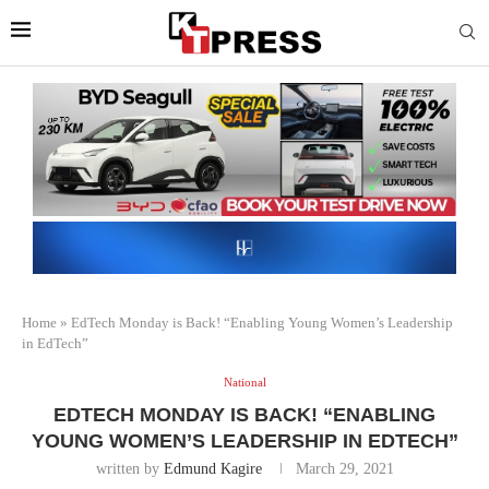
Home
»
EdTech Monday is Back! “Enabling Young Women’s Leadership
in EdTech”
National
EDTECH MONDAY IS BACK! “ENABLING
YOUNG WOMEN’S LEADERSHIP IN EDTECH”
written by
Edmund Kagire
March 29, 2021