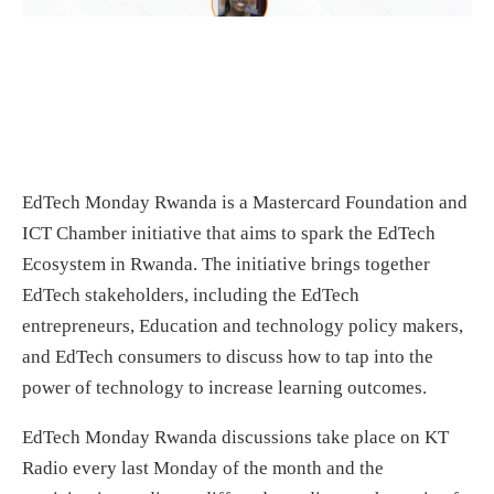
EdTech Monday Rwanda is a Mastercard Foundation and
ICT Chamber initiative that aims to spark the EdTech
Ecosystem in Rwanda. The initiative brings together
EdTech stakeholders, including the EdTech
entrepreneurs, Education and technology policy makers,
and EdTech consumers to discuss how to tap into the
power of technology to increase learning outcomes.
EdTech Monday Rwanda discussions take place on KT
Radio every last Monday of the month and the