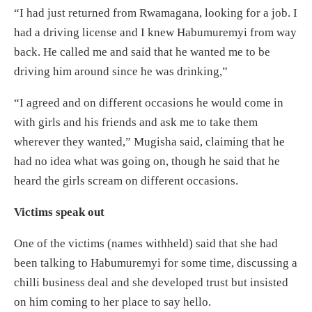
“I had just returned from Rwamagana, looking for a job. I
had a driving license and I knew Habumuremyi from way
back. He called me and said that he wanted me to be
driving him around since he was drinking,”
“I agreed and on different occasions he would come in
with girls and his friends and ask me to take them
wherever they wanted,” Mugisha said, claiming that he
had no idea what was going on, though he said that he
heard the girls scream on different occasions.
Victims speak out
One of the victims (names withheld) said that she had
been talking to Habumuremyi for some time, discussing a
chilli business deal and she developed trust but insisted
on him coming to her place to say hello.