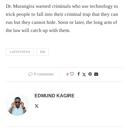
Dr. Murangira warned criminals who use technology to
trick people to fall into their criminal trap that they can
run but they cannot hide. Soon or later, the long arm of
the law will catch up with them.
LATESTNEWS
RIB
0 comments
0
EDMUND KAGIRE