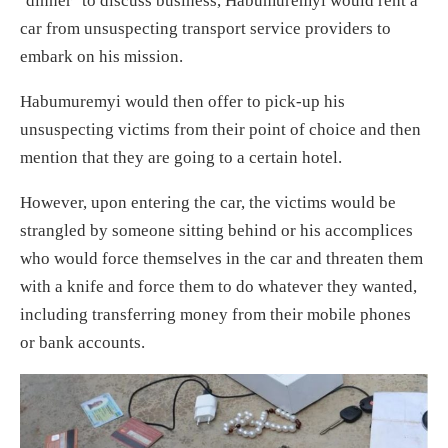
‘dinner’ to discuss business, Habumuremyi would rent a
car from unsuspecting transport service providers to
embark on his mission.
Habumuremyi would then offer to pick-up his
unsuspecting victims from their point of choice and then
mention that they are going to a certain hotel.
However, upon entering the car, the victims would be
strangled by someone sitting behind or his accomplices
who would force themselves in the car and threaten them
with a knife and force them to do whatever they wanted,
including transferring money from their mobile phones
or bank accounts.