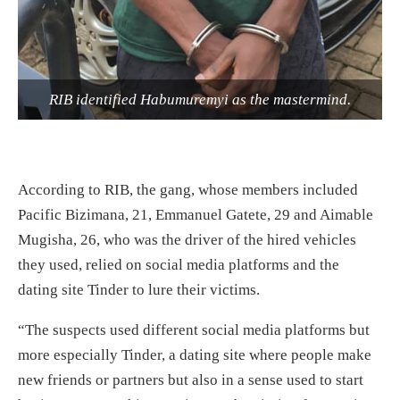
RIB identified Habumuremyi as the mastermind.
According to RIB, the gang, whose members included
Pacific Bizimana, 21, Emmanuel Gatete, 29 and Aimable
Mugisha, 26, who was the driver of the hired vehicles
they used, relied on social media platforms and the
dating site Tinder to lure their victims.
“The suspects used different social media platforms but
more especially Tinder, a dating site where people make
new friends or partners but also in a sense used to start