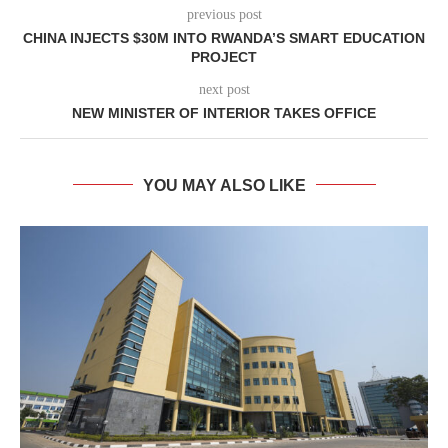
previous post
CHINA INJECTS $30M INTO RWANDA’S SMART EDUCATION
PROJECT
next post
NEW MINISTER OF INTERIOR TAKES OFFICE
YOU MAY ALSO LIKE