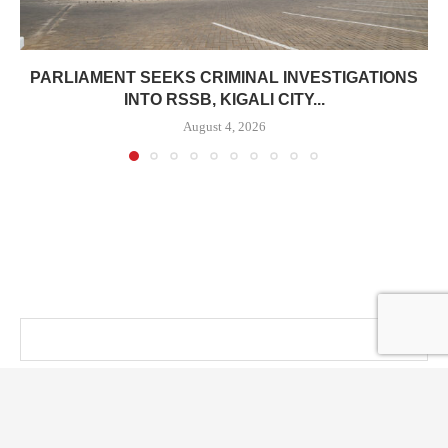
PARLIAMENT SEEKS CRIMINAL INVESTIGATIONS
INTO RSSB, KIGALI CITY...
August 4, 2026