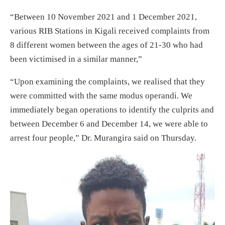
“Between 10 November 2021 and 1 December 2021,
various RIB Stations in Kigali received complaints from
8 different women between the ages of 21-30 who had
been victimised in a similar manner,”
“Upon examining the complaints, we realised that they
were committed with the same modus operandi. We
immediately began operations to identify the culprits and
between December 6 and December 14, we were able to
arrest four people,” Dr. Murangira said on Thursday.