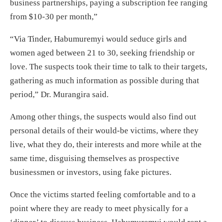
business partnerships, paying a subscription fee ranging
from $10-30 per month,”
“Via Tinder, Habumuremyi would seduce girls and
women aged between 21 to 30, seeking friendship or
love. The suspects took their time to talk to their targets,
gathering as much information as possible during that
period,” Dr. Murangira said.
Among other things, the suspects would also find out
personal details of their would-be victims, where they
live, what they do, their interests and more while at the
same time, disguising themselves as prospective
businessmen or investors, using fake pictures.
Once the victims started feeling comfortable and to a
point where they are ready to meet physically for a