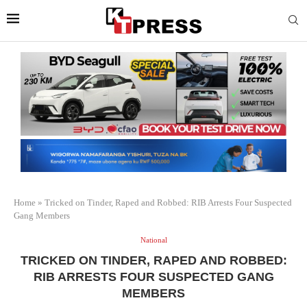
Home
»
Tricked on Tinder, Raped and Robbed: RIB Arrests Four Suspected
Gang Members
National
TRICKED ON TINDER, RAPED AND ROBBED:
RIB ARRESTS FOUR SUSPECTED GANG
MEMBERS