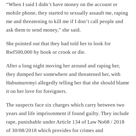
“When I said I didn’t have money on the account or
mobile phone, they started to sexually assault me, raping
me and threatening to kill me if I don’t call people and
ask them to send money,” she said.
She pointed out that they had told her to look for
Rwf500,000 by hook or crook or die.
After a long night moving her around and raping her,
they dumped her somewhere and threatened her, with
Habumuremyi allegedly telling her that she should blame
it on her love for foreigners.
The suspects face six charges which carry between two
years and life imprisonment if found guilty. They include
rape, punishable under Article 134 of Law No68 / 2018
of 30/08/2018 which provides for crimes and