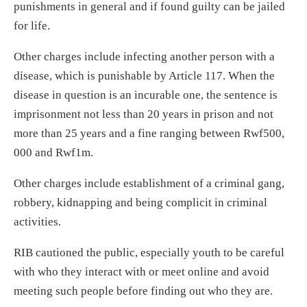
punishments in general and if found guilty can be jailed
for life.
Other charges include infecting another person with a
disease, which is punishable by Article 117. When the
disease in question is an incurable one, the sentence is
imprisonment not less than 20 years in prison and not
more than 25 years and a fine ranging between Rwf500,
000 and Rwf1m.
Other charges include establishment of a criminal gang,
robbery, kidnapping and being complicit in criminal
activities.
RIB cautioned the public, especially youth to be careful
with who they interact with or meet online and avoid
meeting such people before finding out who they are.