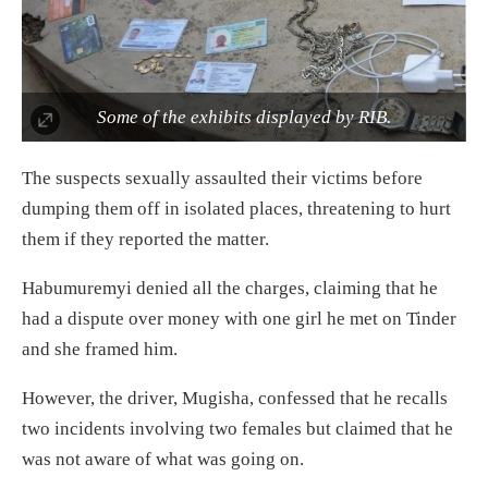
Some of the exhibits displayed by RIB.
The suspects sexually assaulted their victims before
dumping them off in isolated places, threatening to hurt
them if they reported the matter.
Habumuremyi denied all the charges, claiming that he
had a dispute over money with one girl he met on Tinder
and she framed him.
However, the driver, Mugisha, confessed that he recalls
two incidents involving two females but claimed that he
was not aware of what was going on.