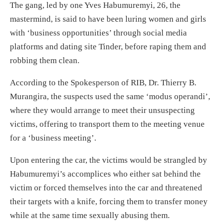
The gang, led by one Yves Habumuremyi, 26, the
mastermind, is said to have been luring women and girls
with ‘business opportunities’ through social media
platforms and dating site Tinder, before raping them and
robbing them clean.
According to the Spokesperson of RIB, Dr. Thierry B.
Murangira, the suspects used the same ‘modus operandi’,
where they would arrange to meet their unsuspecting
victims, offering to transport them to the meeting venue
for a ‘business meeting’.
Upon entering the car, the victims would be strangled by
Habumuremyi’s accomplices who either sat behind the
victim or forced themselves into the car and threatened
their targets with a knife, forcing them to transfer money
while at the same time sexually abusing them.