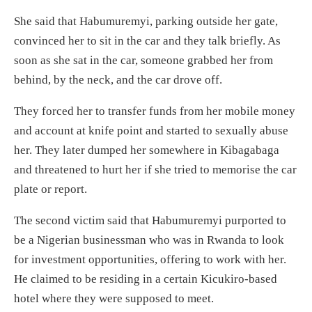
She said that Habumuremyi, parking outside her gate,
convinced her to sit in the car and they talk briefly. As
soon as she sat in the car, someone grabbed her from
behind, by the neck, and the car drove off.
They forced her to transfer funds from her mobile money
and account at knife point and started to sexually abuse
her. They later dumped her somewhere in Kibagabaga
and threatened to hurt her if she tried to memorise the car
plate or report.
The second victim said that Habumuremyi purported to
be a Nigerian businessman who was in Rwanda to look
for investment opportunities, offering to work with her.
He claimed to be residing in a certain Kicukiro-based
hotel where they were supposed to meet.