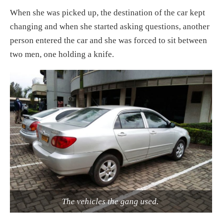
When she was picked up, the destination of the car kept
changing and when she started asking questions, another
person entered the car and she was forced to sit between
two men, one holding a knife.
The vehicles the gang used.