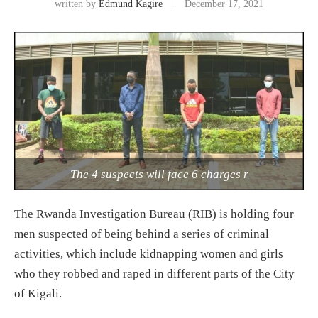
written by
Edmund Kagire
December 17, 2021
The 4 suspects will face 6 charges r
The Rwanda Investigation Bureau (RIB) is holding four
men suspected of being behind a series of criminal
activities, which include kidnapping women and girls
who they robbed and raped in different parts of the City
of Kigali.