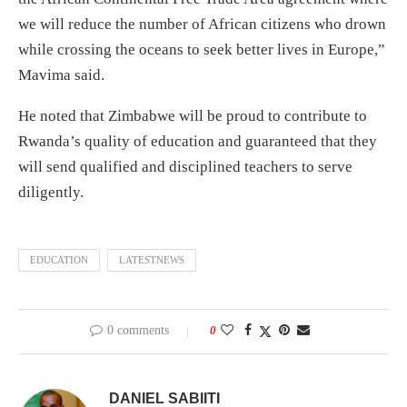
we will reduce the number of African citizens who drown
while crossing the oceans to seek better lives in Europe,”
Mavima said.
He noted that Zimbabwe will be proud to contribute to
Rwanda’s quality of education and guaranteed that they
will send qualified and disciplined teachers to serve
diligently.
EDUCATION
LATESTNEWS
0 comments
0
DANIEL SABIITI