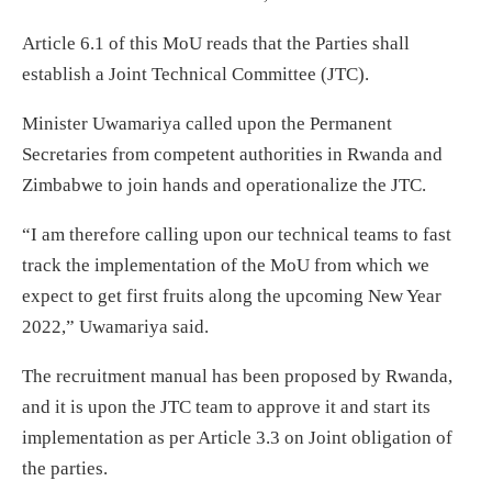
Article 6.1 of this MoU reads that the Parties shall
establish a Joint Technical Committee (JTC).
Minister Uwamariya called upon the Permanent
Secretaries from competent authorities in Rwanda and
Zimbabwe to join hands and operationalize the JTC.
“I am therefore calling upon our technical teams to fast
track the implementation of the MoU from which we
expect to get first fruits along the upcoming New Year
2022,” Uwamariya said.
The recruitment manual has been proposed by Rwanda,
and it is upon the JTC team to approve it and start its
implementation as per Article 3.3 on Joint obligation of
the parties.