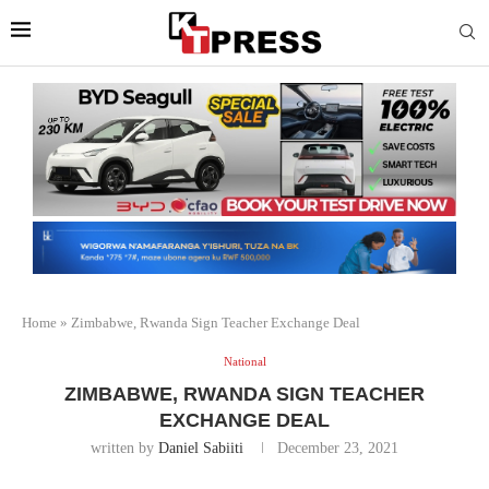
Home
»
Zimbabwe, Rwanda Sign Teacher Exchange Deal
National
ZIMBABWE, RWANDA SIGN TEACHER
EXCHANGE DEAL
written by
Daniel Sabiiti
December 23, 2021