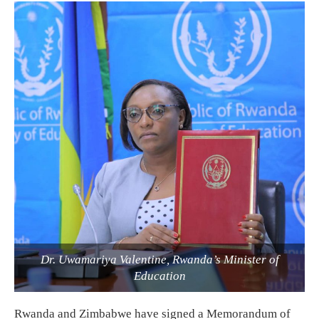
Dr. Uwamariya Valentine, Rwanda’s Minister of
Education
Rwanda and Zimbabwe have signed a Memorandum of