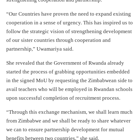
“Our Countries have proven the need to expand existing
cooperation in a sense of urgency. This has inspired us to
follow the strategic vision of strengthening development
of our sister countries through cooperation and
partnership,” Uwamariya said.
She revealed that the Government of Rwanda already
started the process of grabbing opportunities embedded
in the signed MoU by requesting the Zimbabwean side to
avail teachers who will be employed in Rwandan schools
upon successful completion of recruitment process.
“Through this exchange mechanism, we shall learn much
from Zimbabwe and we shall be ready to share whatever
we can to ensure partnership development for mutual
benefits between two countries,” she said.