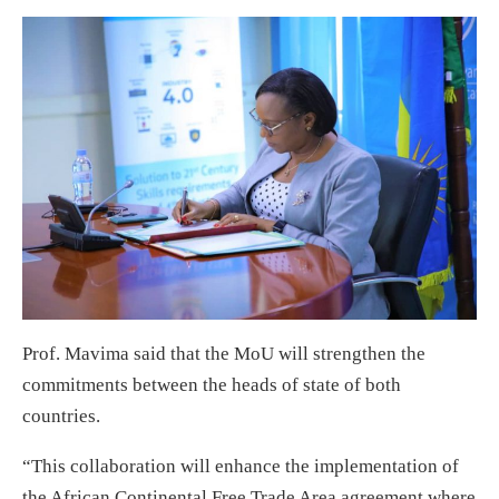
Prof. Mavima said that the MoU will strengthen the
commitments between the heads of state of both
countries.
“This collaboration will enhance the implementation of
the African Continental Free Trade Area agreement where