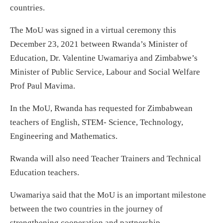
countries.
The MoU was signed in a virtual ceremony this
December 23, 2021 between Rwanda’s Minister of
Education, Dr. Valentine Uwamariya and Zimbabwe’s
Minister of Public Service, Labour and Social Welfare
Prof Paul Mavima.
In the MoU, Rwanda has requested for Zimbabwean
teachers of English, STEM- Science, Technology,
Engineering and Mathematics.
Rwanda will also need Teacher Trainers and Technical
Education teachers.
Uwamariya said that the MoU is an important milestone
between the two countries in the journey of
strengthening cooperation and partnership.