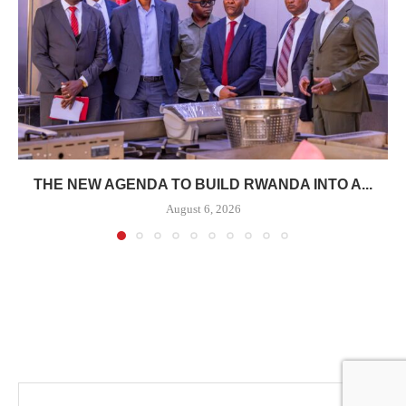
THE NEW AGENDA TO BUILD RWANDA INTO A...
August 6, 2026