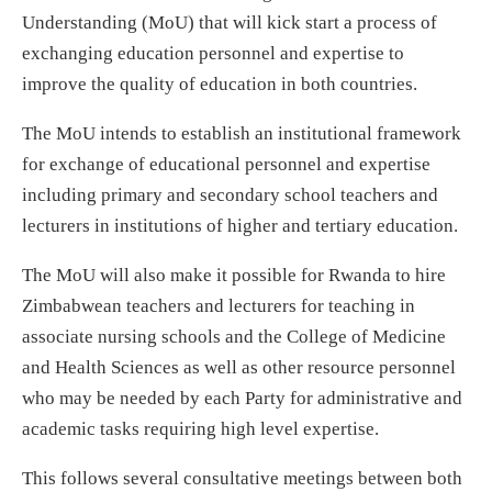
Understanding (MoU) that will kick start a process of
exchanging education personnel and expertise to
improve the quality of education in both countries.
The MoU intends to establish an institutional framework
for exchange of educational personnel and expertise
including primary and secondary school teachers and
lecturers in institutions of higher and tertiary education.
The MoU will also make it possible for Rwanda to hire
Zimbabwean teachers and lecturers for teaching in
associate nursing schools and the College of Medicine
and Health Sciences as well as other resource personnel
who may be needed by each Party for administrative and
academic tasks requiring high level expertise.
This follows several consultative meetings between both