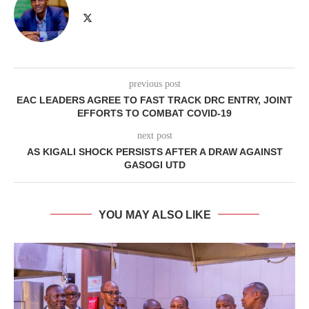
previous post
EAC LEADERS AGREE TO FAST TRACK DRC ENTRY, JOINT
EFFORTS TO COMBAT COVID-19
next post
AS KIGALI SHOCK PERSISTS AFTER A DRAW AGAINST
GASOGI UTD
YOU MAY ALSO LIKE