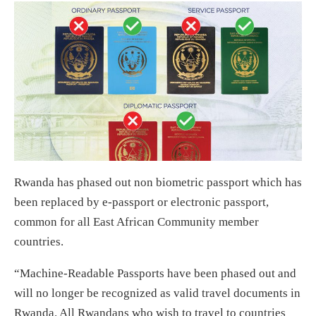
Rwanda has phased out non biometric passport which has
been replaced by e-passport or electronic passport,
common for all East African Community member
countries.
“Machine-Readable Passports have been phased out and
will no longer be recognized as valid travel documents in
Rwanda. All Rwandans who wish to travel to countries