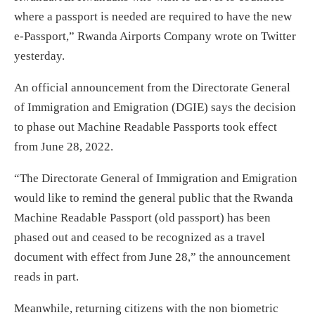
where a passport is needed are required to have the new
e-Passport,” Rwanda Airports Company wrote on Twitter
yesterday.
An official announcement from the Directorate General
of Immigration and Emigration (DGIE) says the decision
to phase out Machine Readable Passports took effect
from June 28, 2022.
“The Directorate General of Immigration and Emigration
would like to remind the general public that the Rwanda
Machine Readable Passport (old passport) has been
phased out and ceased to be recognized as a travel
document with effect from June 28,” the announcement
reads in part.
Meanwhile, returning citizens with the non biometric