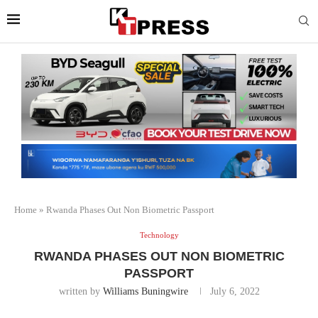
Home
»
Rwanda Phases Out Non Biometric Passport
Technology
RWANDA PHASES OUT NON BIOMETRIC
PASSPORT
written by
Williams Buningwire
July 6, 2022