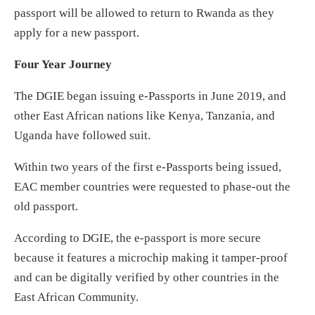
passport will be allowed to return to Rwanda as they
apply for a new passport.
Four Year Journey
The DGIE began issuing e-Passports in June 2019, and
other East African nations like Kenya, Tanzania, and
Uganda have followed suit.
Within two years of the first e-Passports being issued,
EAC member countries were requested to phase-out the
old passport.
According to DGIE, the e-passport is more secure
because it features a microchip making it tamper-proof
and can be digitally verified by other countries in the
East African Community.