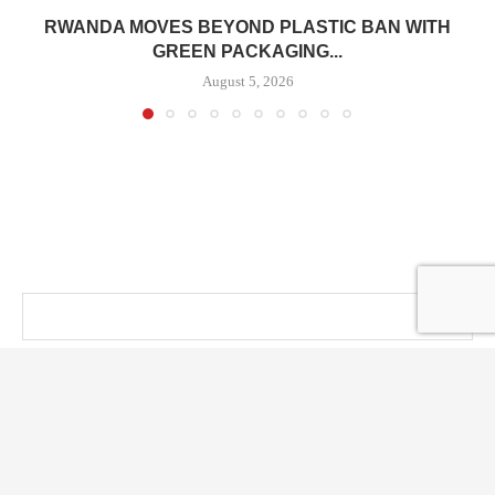
RWANDA MOVES BEYOND PLASTIC BAN WITH
GREEN PACKAGING...
August 5, 2026