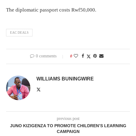
The diplomatic passport costs Rwf50,000.
EAC DEALS
0 comments
0
WILLIAMS BUNINGWIRE
previous post
JUNO KIZIGENZA TO PROMOTE CHILDREN’S LEARNING
CAMPAIGN