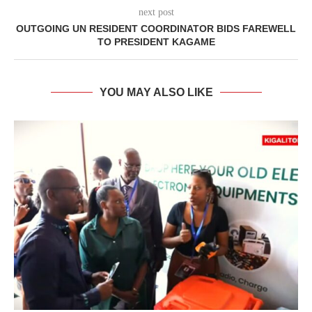
next post
OUTGOING UN RESIDENT COORDINATOR BIDS FAREWELL
TO PRESIDENT KAGAME
YOU MAY ALSO LIKE