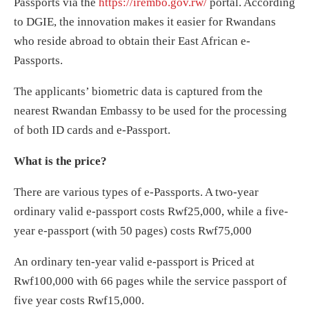
Passports via the
https://irembo.gov.rw/
portal. According
to DGIE, the innovation makes it easier for Rwandans
who reside abroad to obtain their East African e-
Passports.
The applicants’ biometric data is captured from the
nearest Rwandan Embassy to be used for the processing
of both ID cards and e-Passport.
What is the price?
There are various types of e-Passports. A two-year
ordinary valid e-passport costs Rwf25,000, while a five-
year e-passport (with 50 pages) costs Rwf75,000
An ordinary ten-year valid e-passport is Priced at
Rwf100,000 with 66 pages while the service passport of
five year costs Rwf15,000.