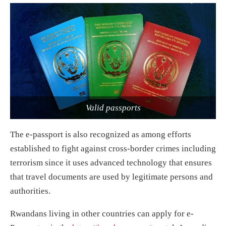
Valid passports
The e-passport is also recognized as among efforts
established to fight against cross-border crimes including
terrorism since it uses advanced technology that ensures
that travel documents are used by legitimate persons and
authorities.
Rwandans living in other countries can apply for e-