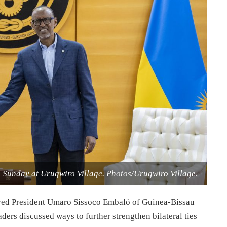
 Sunday at Urugwiro Village. Photos/Urugwiro Village.
ved President Umaro Sissoco Embaló of Guinea-Bissau
ers discussed ways to further strengthen bilateral ties