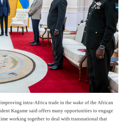
 improving intra-Africa trade in the wake of the African
ident Kagame said offers many opportunities to engage
time working together to deal with transnational that