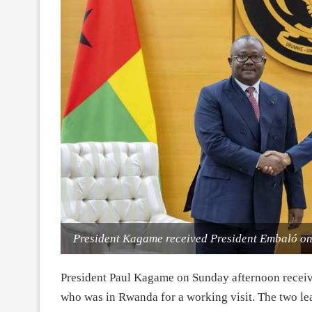
President Kagame received President Embaló on
President Paul Kagame on Sunday afternoon recei
who was in Rwanda for a working visit. The two lead