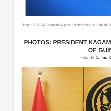
Home
»
PHOTOS: President Kagame Receives President Embaló O
PHOTOS: PRESIDENT KAGAM
OF GUI
written by
Edmund Ka