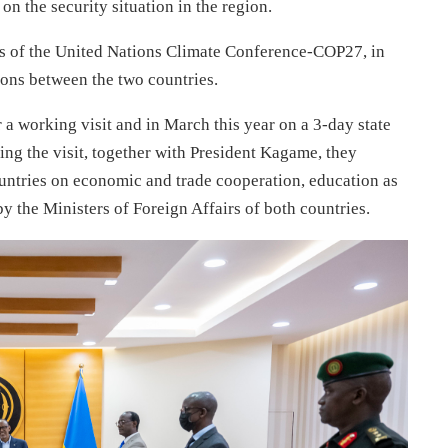
the security situation in the region.
es of the United Nations Climate Conference-COP27, in
ions between the two countries.
 a working visit and in March this year on a 3-day state
ring the visit, together with President Kagame, they
untries on economic and trade cooperation, education as
y the Ministers of Foreign Affairs of both countries.