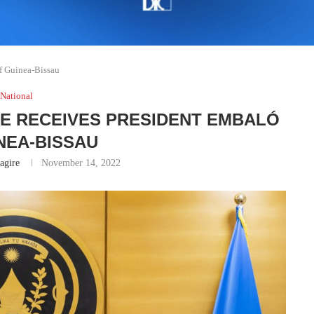
f Guinea-Bissau
National
E RECEIVES PRESIDENT EMBALÓ
NEA-BISSAU
gire
November 14, 2022