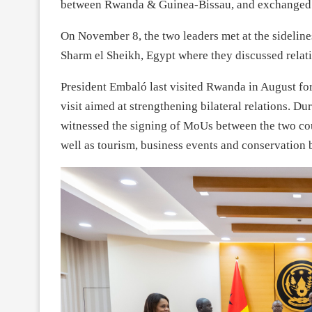
between Rwanda & Guinea-Bissau, and exchanged on 
On November 8, the two leaders met at the sidelin
Sharm el Sheikh, Egypt where they discussed relat
President Embaló last visited Rwanda in August for
visit aimed at strengthening bilateral relations. Du
witnessed the signing of MoUs between the two co
well as tourism, business events and conservation b