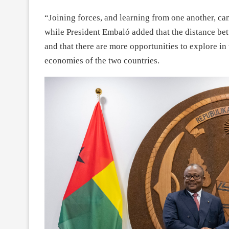
“Joining forces, and learning from one another, c
while President Embaló added that the distance be
and that there are more opportunities to explore in
economies of the two countries.