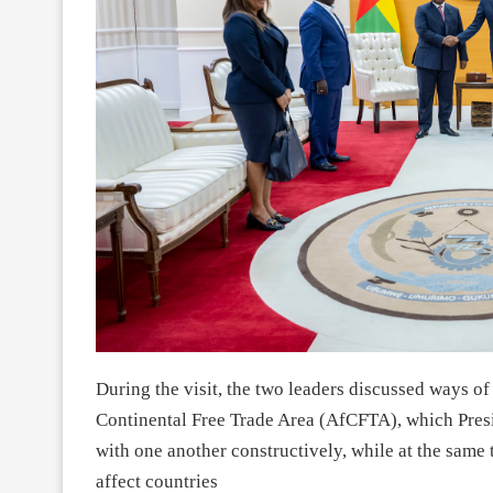
During the visit, the two leaders discussed ways of
Continental Free Trade Area (AfCFTA), which Pres
with one another constructively, while at the same 
affect countries