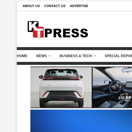
ABOUT US
CONTACT US
ADVERTISE
HOME
NEWS
BUSINESS & TECH
SPECIAL REPO