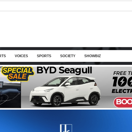
RTS
VOICES
SPORTS
SOCIETY
SHOWBIZ