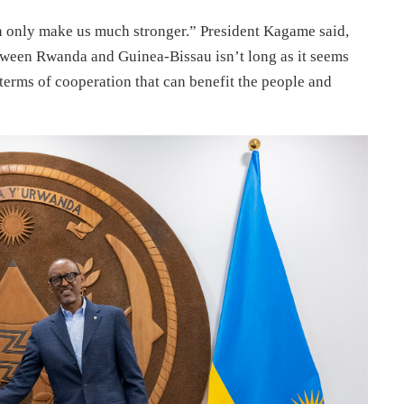
an only make us much stronger.” President Kagame said,
tween Rwanda and Guinea-Bissau isn’t long as it seems
 terms of cooperation that can benefit the people and