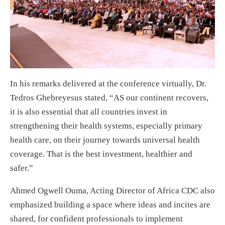
In his remarks delivered at the conference virtually, Dr.
Tedros Ghebreyesus stated, “AS our continent recovers,
it is also essential that all countries invest in
strengthening their health systems, especially primary
health care, on their journey towards universal health
coverage. That is the best investment, healthier and
safer.”
Ahmed Ogwell Ouma, Acting Director of Africa CDC also
emphasized building a space where ideas and incites are
shared, for confident professionals to implement