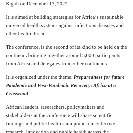
Kigali on December 13, 2022.
It is aimed at building strategies for Africa’s sustainable
universal health systems against infectious diseases and
other health threats.
The conference, is the second of its kind to be held on the
continent, bringing together around 5,000 participants
from Africa and delegates from other continents.
It is organized under the theme,
Preparedness for future
Pandemic and Post-Pandemic Recovery: Africa at a
Crossroad
.
African leaders, researchers, policymakers and
stakeholders at the conference will share scientific
findings and public health standpoints on collective
research, innovation and public health across the