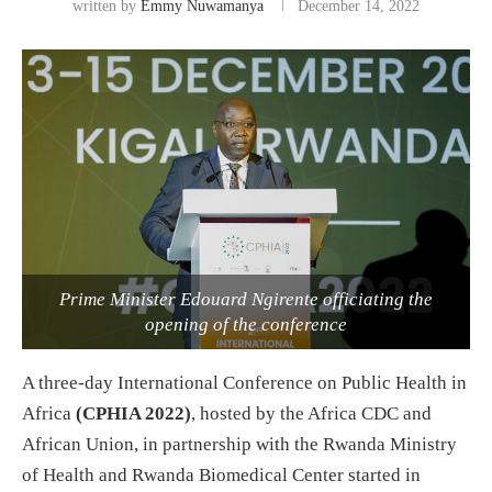
written by
Emmy Nuwamanya
December 14, 2022
Prime Minister Edouard Ngirente officiating the
opening of the conference
A three-day International Conference on Public Health in
Africa
(CPHIA 2022)
, hosted by the Africa CDC and
African Union, in partnership with the Rwanda Ministry
of Health and Rwanda Biomedical Center started in