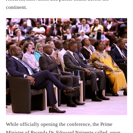
continent.
While officially opening the conference, the Prime
Minister of Rwanda Dr. Edouard Ngirente called upon