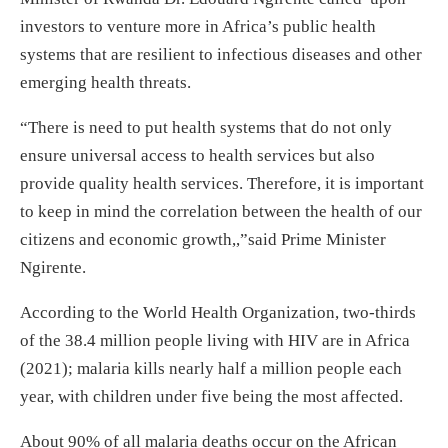
investors to venture more in Africa’s public health
systems that are resilient to infectious diseases and other
emerging health threats.
“There is need to put health systems that do not only
ensure universal access to health services but also
provide quality health services. Therefore, it is important
to keep in mind the correlation between the health of our
citizens and economic growth,,”said Prime Minister
Ngirente.
According to the World Health Organization, two-thirds
of the 38.4 million people living with HIV are in Africa
(2021); malaria kills nearly half a million people each
year, with children under five being the most affected.
About 90% of all malaria deaths occur on the African