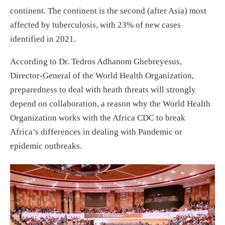
continent. The continent is the second (after Asia) most
affected by tuberculosis, with 23% of new cases
identified in 2021.
According to Dr. Tedros Adhanom Ghebreyesus,
Director-General of the World Health Organization,
preparedness to deal with heath threats will strongly
depend on collaboration, a reason why the World Health
Organization works with the Africa CDC to break
Africa’s differences in dealing with Pandemic or
epidemic outbreaks.