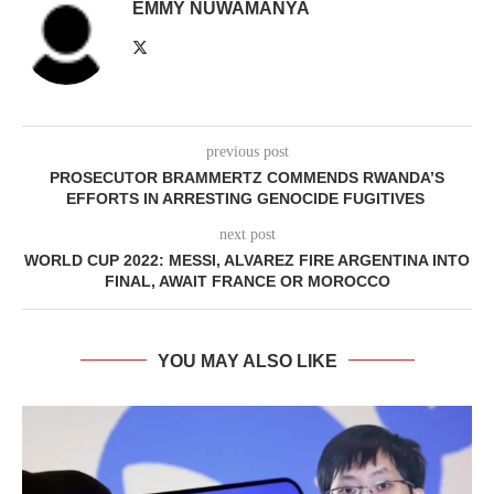
EMMY NUWAMANYA
previous post
PROSECUTOR BRAMMERTZ COMMENDS RWANDA’S
EFFORTS IN ARRESTING GENOCIDE FUGITIVES
next post
WORLD CUP 2022: MESSI, ALVAREZ FIRE ARGENTINA INTO
FINAL, AWAIT FRANCE OR MOROCCO
YOU MAY ALSO LIKE