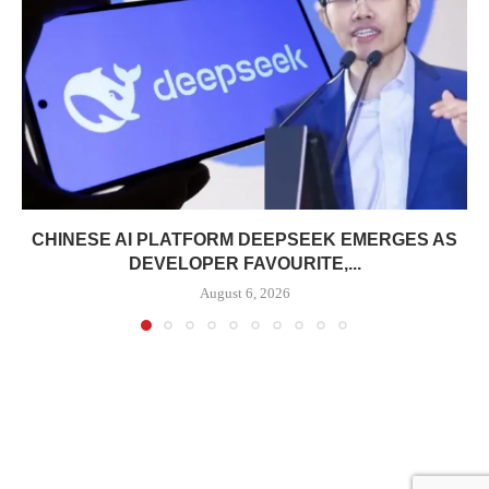
CHINESE AI PLATFORM DEEPSEEK EMERGES AS
DEVELOPER FAVOURITE,...
August 6, 2026