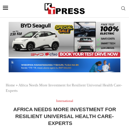
Home
»
Africa Needs More Investment for Resilient Universal Health Care-
Experts
International
AFRICA NEEDS MORE INVESTMENT FOR
RESILIENT UNIVERSAL HEALTH CARE-
EXPERTS