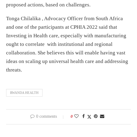
proposed actions, based on challenges.
Tonga Chilalika , Advocacy Officer from South Africa
and one of the participants at CPHIA 2022 said that
Investing in Health care, especially with manufacturing
ought to correlate with institutional and regional
collaboration. She believes this will enable having vast
ideas on scaling up universal health care and addressing
threats.
RWANDA HEALTH
0 comments
0