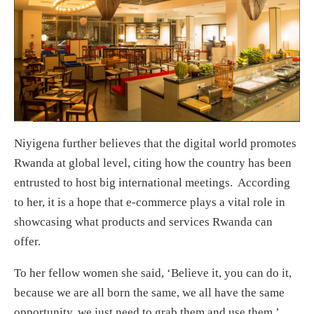
Niyigena further believes that the digital world promotes
Rwanda at global level, citing how the country has been
entrusted to host big international meetings. According
to her, it is a hope that e-commerce plays a vital role in
showcasing what products and services Rwanda can
offer.
To her fellow women she said, ‘Believe it, you can do it,
because we are all born the same, we all have the same
opportunity, we just need to grab them and use them.’