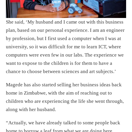
She said, ‘My husband and I came out with this business
plan, based on our personal experience. I am an engineer
by profession, but I first used a computer when I was at
university, so it was difficult for me to learn ICT, where
computers were even few in our labs. The experience we
want to expose to the children is for them to have a
chance to choose between sciences and art subjects.’
Magede has also started selling her business ideas back
home in Zimbabwe, with the aim of reaching out to
children who are experiencing the life she went through,
along with her husband.
“Actually, we have already talked to some people back
home to borrow a leaf from what we are doing here.