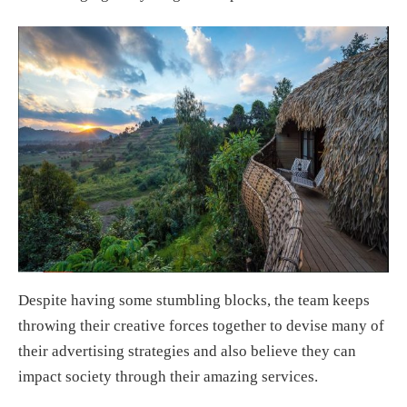
Despite having some stumbling blocks, the team keeps
throwing their creative forces together to devise many of
their advertising strategies and also believe they can
impact society through their amazing services.