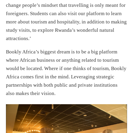
change people’s mindset that travelling is only meant for
foreigners. Students can also visit our platform to learn
more about tourism and hospitality, in addition to making
study visits, to explore Rwanda’s wonderful natural
attractions.’
Bookly Africa’s biggest dream is to be a big platform
where African business or anything related to tourism
would be located. Where if one thinks of tourism, Bookly
Africa comes first in the mind. Leveraging strategic
partnerships with both public and private institutions
also makes their vision.