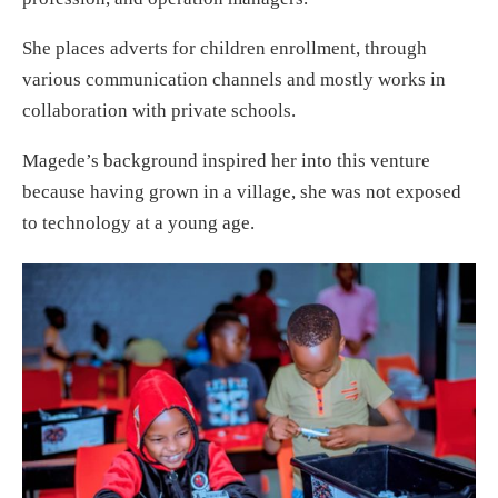
She places adverts for children enrollment, through
various communication channels and mostly works in
collaboration with private schools.
Magede’s background inspired her into this venture
because having grown in a village, she was not exposed
to technology at a young age.