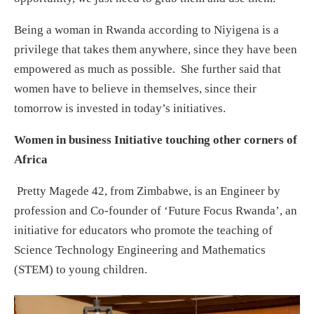
Being a woman in Rwanda according to Niyigena is a
privilege that takes them anywhere, since they have been
empowered as much as possible. She further said that
women have to believe in themselves, since their
tomorrow is invested in today’s initiatives.
Women in business Initiative touching other corners of
Africa
Pretty Magede 42, from Zimbabwe, is an Engineer by
profession and Co-founder of ‘Future Focus Rwanda’, an
initiative for educators who promote the teaching of
Science Technology Engineering and Mathematics
(STEM) to young children.