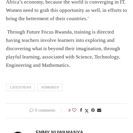
Africa’s economy, because the world is converging in IT.
Women need to grab this opportunity as well, in efforts to
bring the betterment of their countries.’
Through Future Focus Rwanda, training is directed
having teachers involve learners into exploring and
discovering what is beyond their imagination, through
playful learning, associated with Science, Technology,
Engineering and Mathematics.
LATESTNEWS
NORRSKEN
0 comments
0
EMMY NUWAMANYA