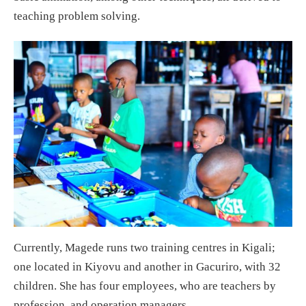
teaching problem solving.
Currently, Magede runs two training centres in Kigali;
one located in Kiyovu and another in Gacuriro, with 32
children. She has four employees, who are teachers by
profession, and operation managers.