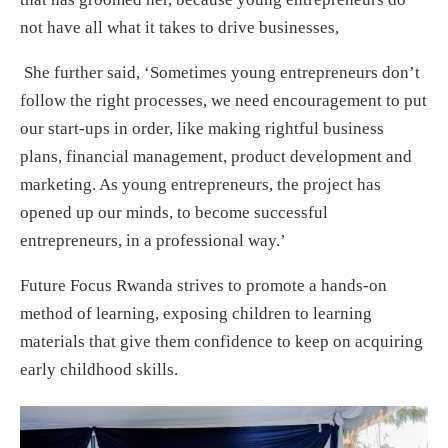
not have all what it takes to drive businesses,
She further said, ‘Sometimes young entrepreneurs don’t
follow the right processes, we need encouragement to put
our start-ups in order, like making rightful business
plans, financial management, product development and
marketing. As young entrepreneurs, the project has
opened up our minds, to become successful
entrepreneurs, in a professional way.’
Future Focus Rwanda strives to promote a hands-on
method of learning, exposing children to learning
materials that give them confidence to keep on acquiring
early childhood skills.