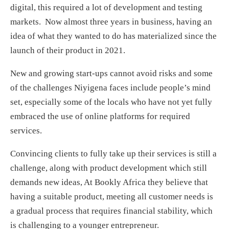
digital, this required a lot of development and testing
markets. Now almost three years in business, having an
idea of what they wanted to do has materialized since the
launch of their product in 2021.
New and growing start-ups cannot avoid risks and some
of the challenges Niyigena faces include people’s mind
set, especially some of the locals who have not yet fully
embraced the use of online platforms for required
services.
Convincing clients to fully take up their services is still a
challenge, along with product development which still
demands new ideas, At Bookly Africa they believe that
having a suitable product, meeting all customer needs is
a gradual process that requires financial stability, which
is challenging to a younger entrepreneur.