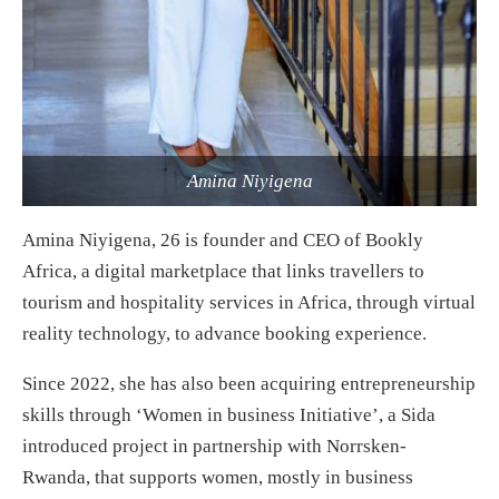
Amina Niyigena
Amina Niyigena, 26 is founder and CEO of Bookly
Africa, a digital marketplace that links travellers to
tourism and hospitality services in Africa, through virtual
reality technology, to advance booking experience.
Since 2022, she has also been acquiring entrepreneurship
skills through ‘Women in business Initiative’, a Sida
introduced project in partnership with Norrsken-
Rwanda, that supports women, mostly in business