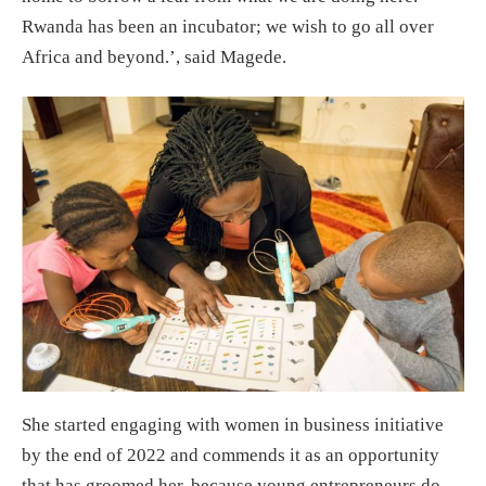
Rwanda has been an incubator; we wish to go all over
Africa and beyond.’, said Magede.
She started engaging with women in business initiative
by the end of 2022 and commends it as an opportunity
that has groomed her, because young entrepreneurs do