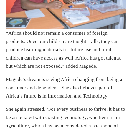
“Africa should not remain a consumer of foreign
products. Once our children are taught skills, they can
produce learning materials for future use and rural
children can have access as well. Africa has got talents,
but which are not exposed,” added Magede.
Magede’s dream is seeing Africa changing from being a
consumer and dependent. She also believes part of
Africa’s future is in Information and Technology.
She again stressed. ‘For every business to thrive, it has to
be associated with existing technology, whether it is in
agriculture, which has been considered a backbone of