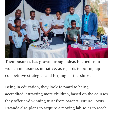
Their business has grown through ideas fetched from
women in business initiative, as regards to putting up
competitive strategies and forging partnerships.
Being in education, they look forward to being
accredited, attracting more children, based on the courses
they offer and winning trust from parents. Future Focus
Rwanda also plans to acquire a moving lab so as to reach