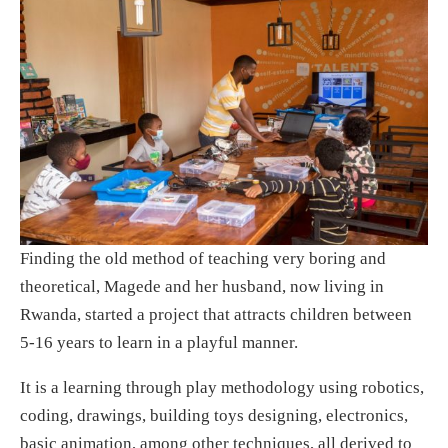
Finding the old method of teaching very boring and
theoretical, Magede and her husband, now living in
Rwanda, started a project that attracts children between
5-16 years to learn in a playful manner.
It is a learning through play methodology using robotics,
coding, drawings, building toys designing, electronics,
basic animation, among other techniques, all derived to