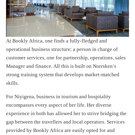
At Bookly Africa, one finds a fully-fledged and
operational business structure; a person in charge of
customer services, one for partnership, operations, sales
Manager and finance. All this is built on Norrsken’s
strong training system that develops market-matched
skills.
For Niyigena, business in tourism and hospitality
encompasses every aspect of her life. Her diverse
experience in both has allowed her to strive bridging the
gap between the travellers and local operators. Services
provided by Bookly Africa are easily opted for and