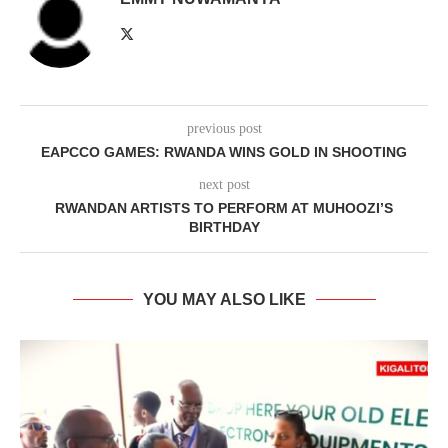
previous post
EAPCCO GAMES: RWANDA WINS GOLD IN SHOOTING
next post
RWANDAN ARTISTS TO PERFORM AT MUHOOZI’S
BIRTHDAY
YOU MAY ALSO LIKE