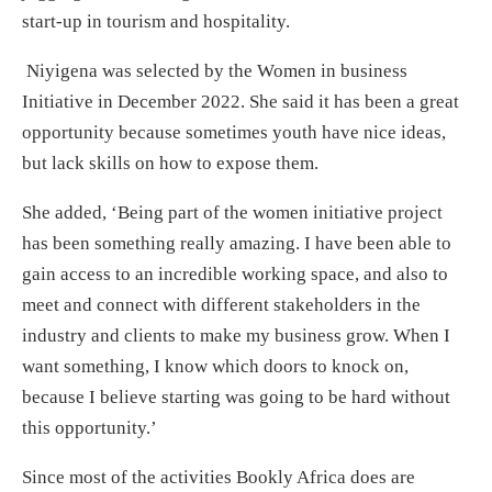
start-up in tourism and hospitality.
Niyigena was selected by the Women in business
Initiative in December 2022. She said it has been a great
opportunity because sometimes youth have nice ideas,
but lack skills on how to expose them.
She added, ‘Being part of the women initiative project
has been something really amazing. I have been able to
gain access to an incredible working space, and also to
meet and connect with different stakeholders in the
industry and clients to make my business grow. When I
want something, I know which doors to knock on,
because I believe starting was going to be hard without
this opportunity.’
Since most of the activities Bookly Africa does are