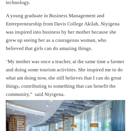
technology.
A young graduate in Business Management and
Entrepreneurship from Davis College Akilah, Niyigena
was inspired into business by her mother because she
grew up seeing her as a courageous woman, who
believed that girls can do amazing things.
‘My mother was once a teacher, at the same time a farmer
and doing some tourism activities. She inspired me to do
what am doing now, she still believes that I can do great
things, contributing to something that can benefit the
community,” said Niyigena.