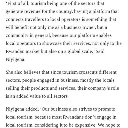
‘First of all, tourism being one of the sectors that
generate revenue for the country, having a platform that
connects travellers to local operators is something that
will benefit not only me as a business owner, but a
community in general, because our platform enables
local operators to showcase their services, not only to the
Rwandan market but also on a global scale.’ Said
Niyigena.
She also believes that since tourism crosscuts different
sectors, people engaged in business, mostly the locals
selling their products and services, their company’s role
is an added value to all sectors
Niyigena added, ‘Our business also strives to promote
local tourism, because most Rwandans don’t engage in
local tourism, considering it to be expensive. We hope to