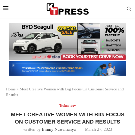
Home
»
Meet Creative Women with Big Focus On Customer Service and
Results
Technology
MEET CREATIVE WOMEN WITH BIG FOCUS
ON CUSTOMER SERVICE AND RESULTS
written by
Emmy Nuwamanya
March 27, 2023