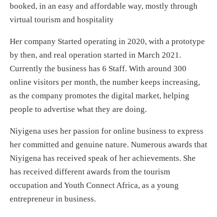
booked, in an easy and affordable way, mostly through
virtual tourism and hospitality
Her company Started operating in 2020, with a prototype
by then, and real operation started in March 2021.
Currently the business has 6 Staff. With around 300
online visitors per month, the number keeps increasing,
as the company promotes the digital market, helping
people to advertise what they are doing.
Niyigena uses her passion for online business to express
her committed and genuine nature. Numerous awards that
Niyigena has received speak of her achievements. She
has received different awards from the tourism
occupation and Youth Connect Africa, as a young
entrepreneur in business.