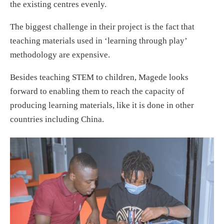
the existing centres evenly.
The biggest challenge in their project is the fact that
teaching materials used in ‘learning through play’
methodology are expensive.
Besides teaching STEM to children, Magede looks
forward to enabling them to reach the capacity of
producing learning materials, like it is done in other
countries including China.