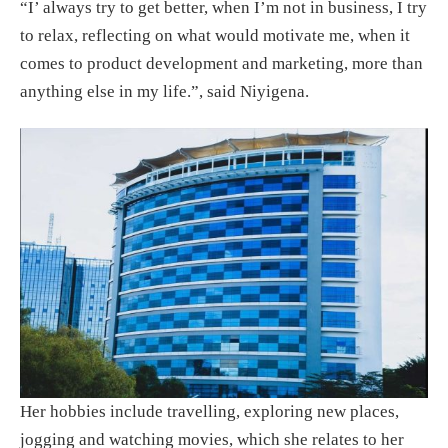
“I’ always try to get better, when I’m not in business, I try
to relax, reflecting on what would motivate me, when it
comes to product development and marketing, more than
anything else in my life.”, said Niyigena.
Her hobbies include travelling, exploring new places,
jogging and watching movies, which she relates to her