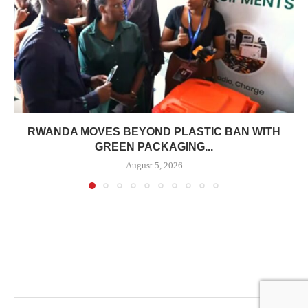
RWANDA MOVES BEYOND PLASTIC BAN WITH
GREEN PACKAGING...
August 5, 2026