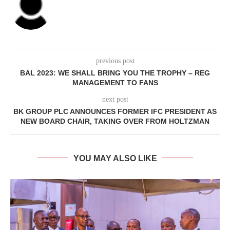
previous post
BAL 2023: WE SHALL BRING YOU THE TROPHY – REG
MANAGEMENT TO FANS
next post
BK GROUP PLC ANNOUNCES FORMER IFC PRESIDENT AS
NEW BOARD CHAIR, TAKING OVER FROM HOLTZMAN
YOU MAY ALSO LIKE