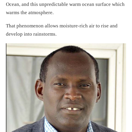
Ocean, and this unpredictable warm ocean surface which
warms the atmosphere.
That phenomenon allows moisture-rich air to rise and
develop into rainstorms.