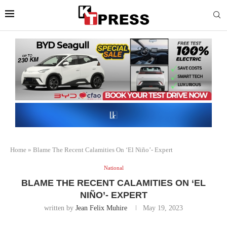
Home
»
Blame The Recent Calamities On ‘El Niño’- Expert
National
BLAME THE RECENT CALAMITIES ON ‘EL
NIÑO’- EXPERT
written by
Jean Felix Muhire
May 19, 2023