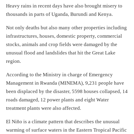
Heavy rains in recent days have also brought misery to
thousands in parts of Uganda, Burundi and Kenya.
Not only deaths but also many other properties including
infrastructures, houses, domestic property, commercial
stocks, animals and crop fields were damaged by the
unusual flood and landslides that hit the Great Lake
region.
According to the Ministry in charge of Emergency
Management in Rwanda (MINEMA), 9,231 people have
been displaced by the disaster, 5598 houses collapsed, 14
roads damaged, 12 power plants and eight Water
treatment plants were also affected.
El Niño is a climate pattern that describes the unusual
warming of surface waters in the Eastern Tropical Pacific