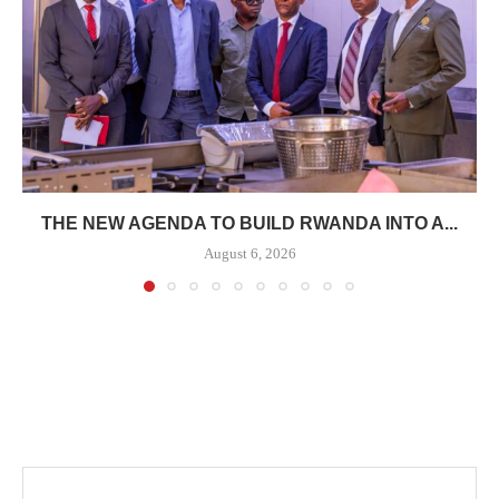
THE NEW AGENDA TO BUILD RWANDA INTO A...
August 6, 2026