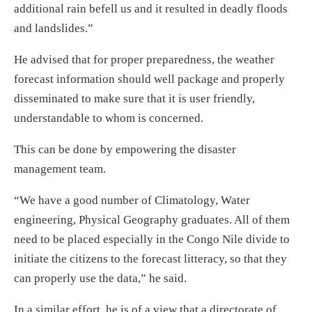
additional rain befell us and it resulted in deadly floods
and landslides.”
He advised that for proper preparedness, the weather
forecast information should well package and properly
disseminated to make sure that it is user friendly,
understandable to whom is concerned.
This can be done by empowering the disaster
management team.
“We have a good number of Climatology, Water
engineering, Physical Geography graduates. All of them
need to be placed especially in the Congo Nile divide to
initiate the citizens to the forecast litteracy, so that they
can properly use the data,” he said.
In a similar effort, he is of a view that a directorate of