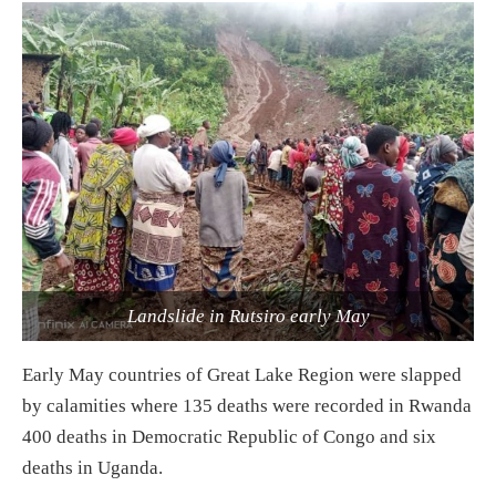
Landslide in Rutsiro early May
Early May countries of Great Lake Region were slapped
by calamities where 135 deaths were recorded in Rwanda
400 deaths in Democratic Republic of Congo and six
deaths in Uganda.