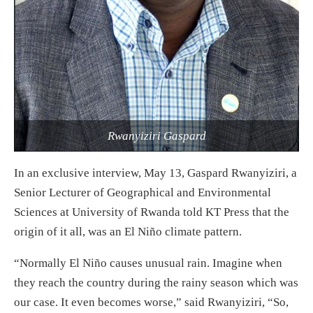
Rwanyiziri Gaspard
In an exclusive interview, May 13, Gaspard Rwanyiziri, a
Senior Lecturer of Geographical and Environmental
Sciences at University of Rwanda told KT Press that the
origin of it all, was an El Niño climate pattern.
“Normally El Niño causes unusual rain. Imagine when
they reach the country during the rainy season which was
our case. It even becomes worse,” said Rwanyiziri, “So,