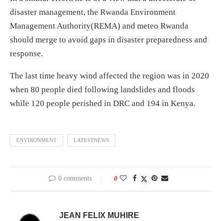
disaster management, the Rwanda Environment
Management Authority(REMA) and meteo Rwanda
should merge to avoid gaps in disaster preparedness and
response.
The last time heavy wind affected the region was in 2020
when 80 people died following landslides and floods
while 120 people perished in DRC and 194 in Kenya.
ENVIRONMENT
LATESTNEWS
0 comments
0
JEAN FELIX MUHIRE