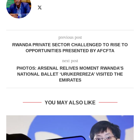
previous post
RWANDA PRIVATE SECTOR CHALLENGED TO RISE TO
OPPORTUNITIES PRESENTED BY AFCFTA
next post
PHOTOS: ARSENAL RELIVES MOMENT RWANDA’S
NATIONAL BALLET ‘URUKEREREZA’ VISITED THE
EMIRATES
YOU MAY ALSO LIKE