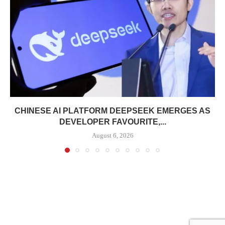
CHINESE AI PLATFORM DEEPSEEK EMERGES AS
DEVELOPER FAVOURITE,...
August 6, 2026