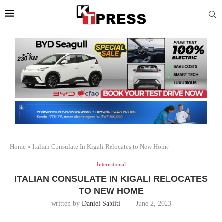
Home
»
Italian Consulate In Kigali Relocates to New Home
International
ITALIAN CONSULATE IN KIGALI RELOCATES
TO NEW HOME
written by
Daniel Sabiiti
June 2, 2023