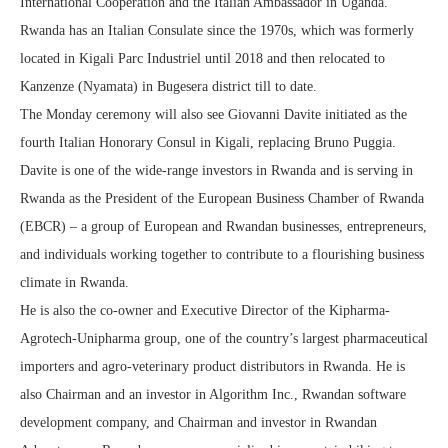
International Cooperation and the Italian Ambassador in Uganda.
Rwanda has an Italian Consulate since the 1970s, which was formerly
located in Kigali Parc Industriel until 2018 and then relocated to
Kanzenze (Nyamata) in Bugesera district till to date.
The Monday ceremony will also see Giovanni Davite initiated as the
fourth Italian Honorary Consul in Kigali, replacing Bruno Puggia.
Davite is one of the wide-range investors in Rwanda and is serving in
Rwanda as the President of the European Business Chamber of Rwanda
(EBCR) – a group of European and Rwandan businesses, entrepreneurs,
and individuals working together to contribute to a flourishing business
climate in Rwanda.
He is also the co-owner and Executive Director of the Kipharma-
Agrotech-Unipharma group, one of the country’s largest pharmaceutical
importers and agro-veterinary product distributors in Rwanda. He is
also Chairman and an investor in Algorithm Inc., Rwandan software
development company, and Chairman and investor in Rwandan