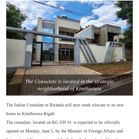
The Consulate is located in the strategic
neighborhood of Kimihurura
The Italian Consulate in Rwanda will next week relocate to its new
home in Kimihurura-Kigali.
The consulate, located on KG 639 St. is expected to be officially
opened on Monday, June 5, by the Minister of Foreign Affairs and