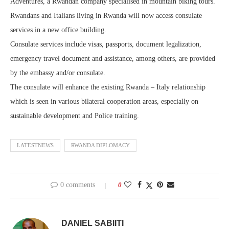
Adventures, a Rwandan company specialised in mountain biking tours.
Rwandans and Italians living in Rwanda will now access consulate
services in a new office building.
Consulate services include visas, passports, document legalization,
emergency travel document and assistance, among others, are provided
by the embassy and/or consulate.
The consulate will enhance the existing Rwanda – Italy relationship
which is seen in various bilateral cooperation areas, especially on
sustainable development and Police training.
LATESTNEWS
RWANDA DIPLOMACY
0 comments
0
DANIEL SABIITI