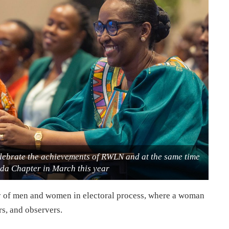
elebrate the achievements of RWLN and at the same time
a Chapter in March this year
ity of men and women in electoral process, where a woman
rs, and observers.