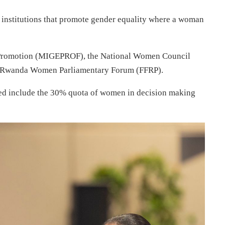
th institutions that promote gender equality where a woman
y Promotion (MIGEPROF), the National Women Council
 Rwanda Women Parliamentary Forum (FFRP).
ted include the 30% quota of women in decision making