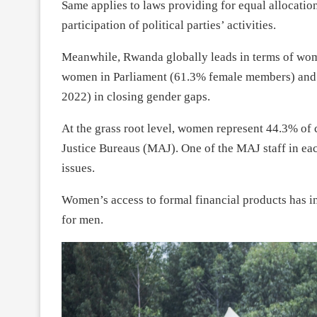
Same applies to laws providing for equal allocati
participation of political parties’ activities.
Meanwhile, Rwanda globally leads in terms of wom
women in Parliament (61.3% female members) and
2022) in closing gender gaps.
At the grass root level, women represent 44.3% of
Justice Bureaus (MAJ). One of the MAJ staff in eac
issues.
Women’s access to formal financial products has
for men.