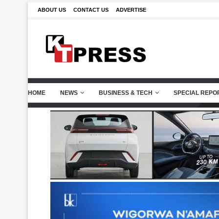
ABOUT US
CONTACT US
ADVERTISE
HOME
NEWS
BUSINESS & TECH
SPECIAL REPO