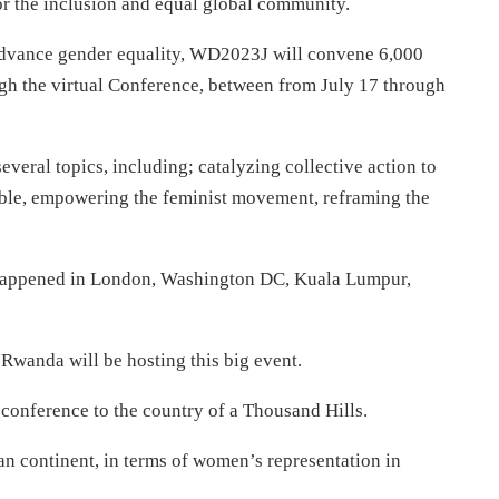
r the inclusion and equal global community.
 advance gender equality, WD2023J will convene 6,000
gh the virtual Conference, between from July 17 through
everal topics, including; catalyzing collective action to
able, empowering the feminist movement, reframing the
t happened in London, Washington DC, Kuala Lumpur,
d Rwanda will be hosting this big event.
e conference to the country of a Thousand Hills.
an continent, in terms of women’s representation in