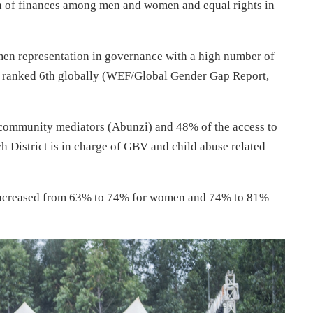
on of finances among men and women and equal rights in
en representation in governance with a high number of
 ranked 6th globally (WEF/Global Gender Gap Report,
 community mediators (Abunzi) and 48% of the access to
h District is in charge of GBV and child abuse related
 increased from 63% to 74% for women and 74% to 81%