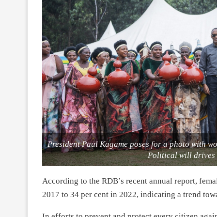
President Paul Kagame poses for a photo with wo
Political will drive
According to the RDB’s recent annual report, fema
2017 to 34 per cent in 2022, indicating a trend tow
In efforts to prevent and protect every citizen ag