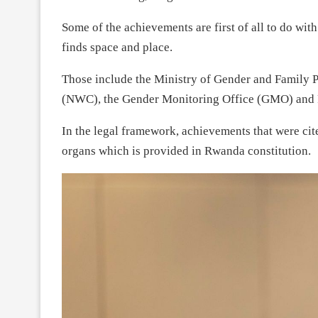
Some of the achievements are first of all to do wi
finds space and place.
Those include the Ministry of Gender and Famil
(NWC), the Gender Monitoring Office (GMO) and
In the legal framework, achievements that were ci
organs which is provided in Rwanda constitution.