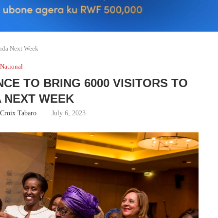
anda Next Week
National
E TO BRING 6000 VISITORS TO
 NEXT WEEK
 Croix Tabaro
July 6, 2023