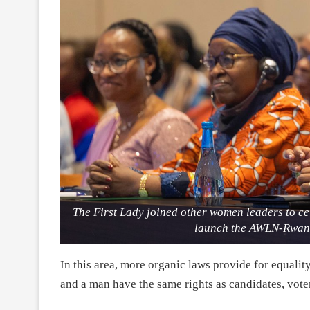
The First Lady joined other women leaders to c
launch the AWLN-Rwand
In this area, more organic laws provide for equal
and a man have the same rights as candidates, vote