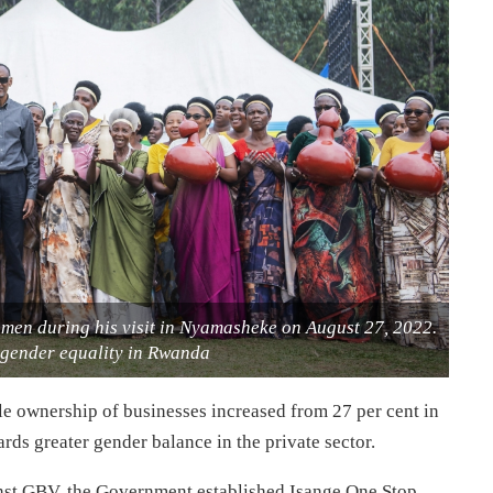
men during his visit in Nyamasheke on August 27, 2022.
s gender equality in Rwanda
le ownership of businesses increased from 27 per cent in
ards greater gender balance in the private sector.
ainst GBV, the Government established Isange One Stop