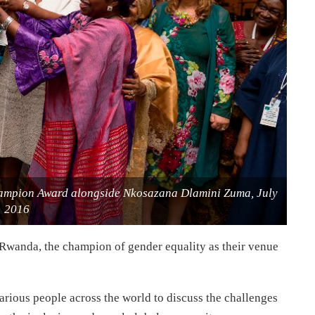
hampion Award alongside Nkosazana Dlamini Zuma, July
2016
anda, the champion of gender equality as their venue
arious people across the world to discuss the challenges