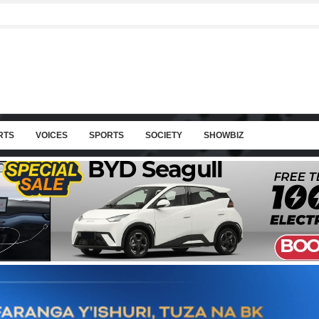
RTS
VOICES
SPORTS
SOCIETY
SHOWBIZ