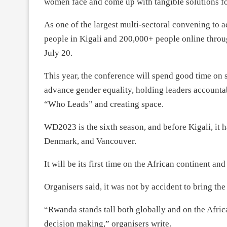
women face and come up with tangible solutions fo
As one of the largest multi-sectoral convening to
people in Kigali and 200,000+ people online throu
July 20.
This year, the conference will spend good time on s
advance gender equality, holding leaders account
“Who Leads” and creating space.
WD2023 is the sixth season, and before Kigali, i
Denmark, and Vancouver.
It will be its first time on the African continent an
Organisers said, it was not by accident to bring th
“Rwanda stands tall both globally and on the Afric
decision making,” organisers write.