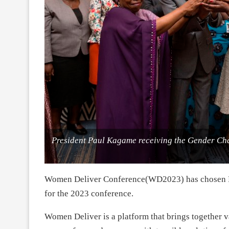
President Paul Kagame receiving the Gender C
Women Deliver Conference(WD2023) has chosen Rw
for the 2023 conference.
Women Deliver is a platform that brings together v