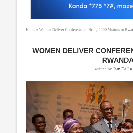
Home
»
Women Deliver Conference to Bring 6000 Visitors to Rw
WOMEN DELIVER CONFERENC
RWANDA
written by
Jean De La