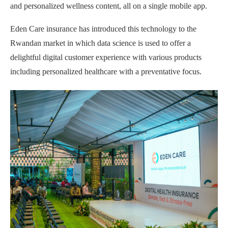
and personalized wellness content, all on a single mobile app.
Eden Care insurance has introduced this technology to the
Rwandan market in which data science is used to offer a
delightful digital customer experience with various products
including personalized healthcare with a preventative focus.