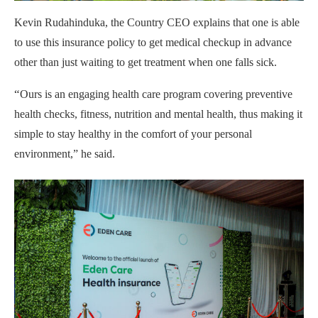
Kevin Rudahinduka, the Country CEO explains that one is able
to use this insurance policy to get medical checkup in advance
other than just waiting to get treatment when one falls sick.
“
Ours is an engaging health care program covering preventive
health checks, fitness, nutrition and mental health, thus making it
simple to stay healthy in the comfort of your personal
environment,” he said.