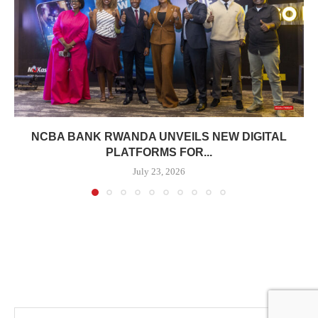
NCBA BANK RWANDA UNVEILS NEW DIGITAL
PLATFORMS FOR...
July 23, 2026