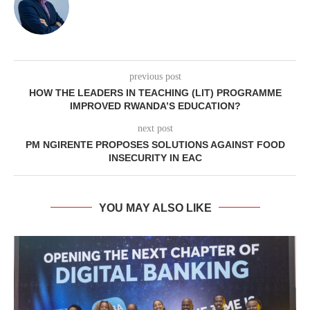
previous post
HOW THE LEADERS IN TEACHING (LIT) PROGRAMME
IMPROVED RWANDA’S EDUCATION?
next post
PM NGIRENTE PROPOSES SOLUTIONS AGAINST FOOD
INSECURITY IN EAC
YOU MAY ALSO LIKE