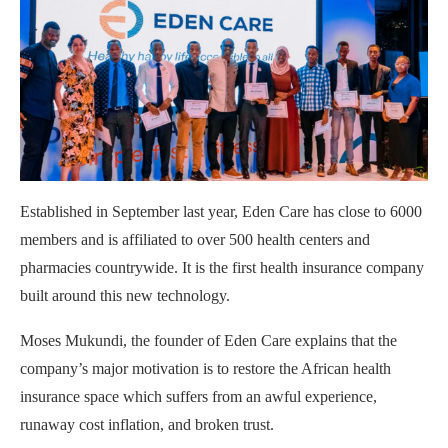
Established in September last year, Eden Care has close to 6000
members and is affiliated to over 500 health centers and
pharmacies countrywide. It is the first health insurance company
built around this new technology.
Moses Mukundi, the founder of Eden Care explains that the
company’s major motivation is to restore the African health
insurance space which suffers from an awful experience,
runaway cost inflation, and broken trust.