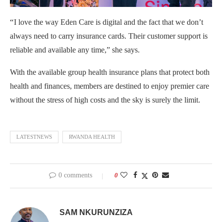
“
I love the way Eden Care is digital and the fact that we don’t
always need to carry insurance cards. Their customer support is
reliable and available any time,” she says.
With the available group health insurance plans that protect both
health and finances, members are destined to enjoy premier care
without the stress of high costs and the sky is surely the limit.
LATESTNEWS
RWANDA HEALTH
0 comments
0
SAM NKURUNZIZA