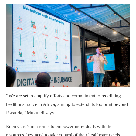
“
We are set to amplify efforts and commitment to redefining
health insurance in Africa, aiming to extend its footprint beyond
Rwanda,” Mukundi says.
Eden Care’s mission is to empower individuals with the
resources they need to take control of their healthcare needs