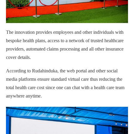
The innovation provides employees and other individuals with
bespoke health plans, access to a network of trusted healthcare
providers, automated claims processing and all other insurance
cover details.
According to Rudahinduka, the web portal and other social
media platforms ensure standard virtual care thus reducing the
total health care cost since one can chat with a health care team
anywhere anytime.