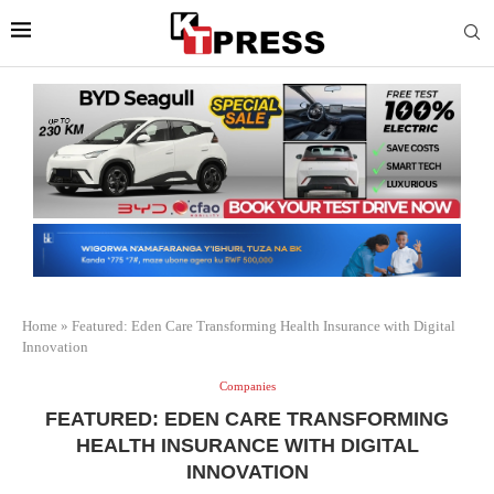
Home
»
Featured: Eden Care Transforming Health Insurance with Digital
Innovation
Companies
FEATURED: EDEN CARE TRANSFORMING
HEALTH INSURANCE WITH DIGITAL
INNOVATION