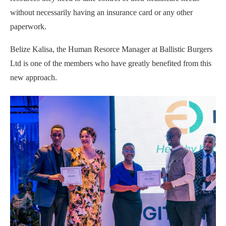
without necessarily having an insurance card or any other
paperwork.
Belize Kalisa, the Human Resorce Manager at Ballistic Burgers
Ltd is one of the members who have greatly benefited from this
new approach.