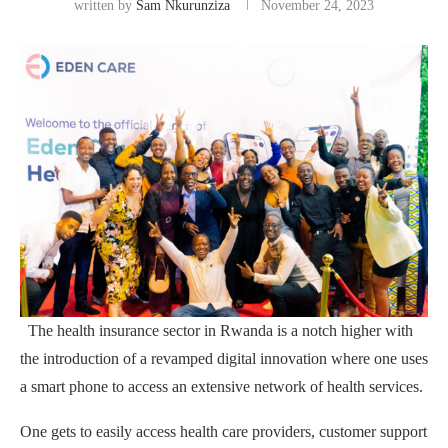
written by
Sam Nkurunziza
November 24, 2023
The health insurance sector in Rwanda is a notch higher with
the introduction of a revamped digital innovation where one uses
a smart phone to access an extensive network of health services.
One gets to easily access health care providers, customer support