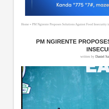
Home
»
PM Ngirente Proposes Solutions Against Food Insecurity 
PM NGIRENTE PROPOSE
INSECU
written by
Daniel Sab