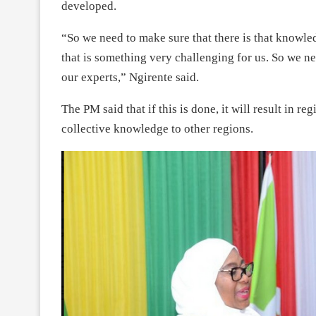
developed.
“So we need to make sure that there is that knowl
that is something very challenging for us. So we n
our experts,” Ngirente said.
The PM said that if this is done, it will result in 
collective knowledge to other regions.