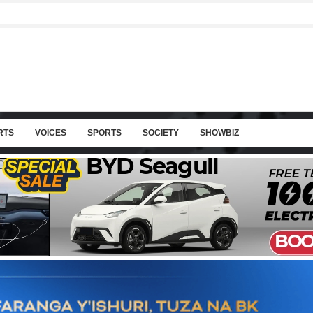
RTS
VOICES
SPORTS
SOCIETY
SHOWBIZ