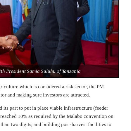
th President Samia Suluhu of Tanzania
iculture which is considered a risk sector, the PM
ctor and making sure investors are attracted.
its part to put in place viable infrastructure (feeder
as reached 10% as required by the Malabo convention on
than two digits, and building post-harvest facilities to