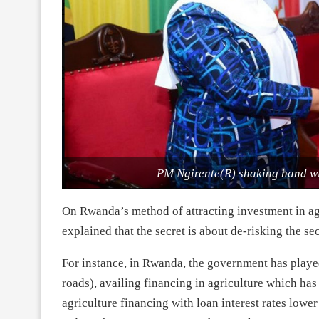
PM Ngirente(R) shaking hand wi
On Rwanda’s method of attracting investment in agr
explained that the secret is about de-risking the se
For instance, in Rwanda, the government has played 
roads), availing financing in agriculture which h
agriculture financing with loan interest rates lower 