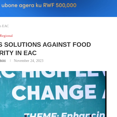
in EAC
Regional
S SOLUTIONS AGAINST FOOD
RITY IN EAC
iiti
November 24, 2023