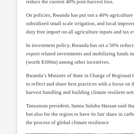
reduce the current 40% post-harvest loss.
On policies, Rwanda has put out a 40% agriculture 
subsidized small scale irrigation, and local impro
duty free import on all agriculture inputs and tax
In investment policy, Rwanda has set a 50% reducti
export related investments and mobilizing funds in
(worth $300m) among other incentives.
Rwanda’s Minister of State in Charge of Regional 
to reflect and share best practices with a focus on 
harvest handling and building climate resilient sett
Tanzanian president, Samia Suluhu Hassan said tha
but also for the region to have its fair share in ca
the process of global climate resilience