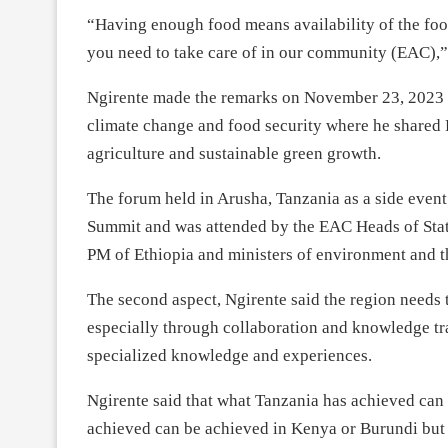
“Having enough food means availability of the food
you need to take care of in our community (EAC),”
Ngirente made the remarks on November 23, 2023 a
climate change and food security where he shared 
agriculture and sustainable green growth.
The forum held in Arusha, Tanzania as a side even
Summit and was attended by the EAC Heads of Stat
PM of Ethiopia and ministers of environment and t
The second aspect, Ngirente said the region needs t
especially through collaboration and knowledge tra
specialized knowledge and experiences.
Ngirente said that what Tanzania has achieved ca
achieved can be achieved in Kenya or Burundi but 