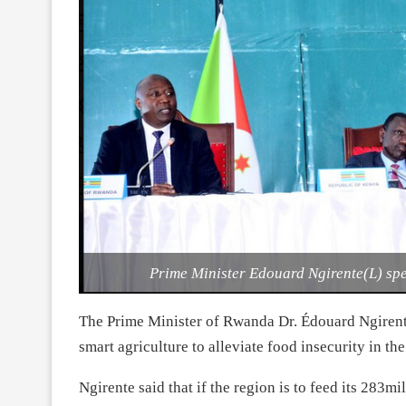
Prime Minister Edouard Ngirente(L) sp
The Prime Minister of Rwanda Dr. Édouard Ngirent
smart agriculture to alleviate food insecurity in the
Ngirente said that if the region is to feed its 283m