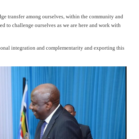
edge transfer among ourselves, within the community and
eed to challenge ourselves as we are here and work with
regional integration and complementarity and exporting this