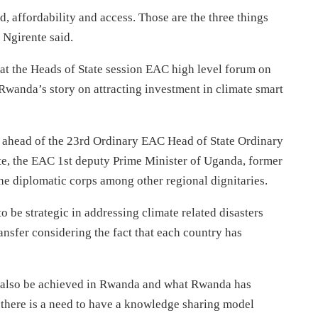
, affordability and access. Those are the three things
 Ngirente said.
t the Heads of State session EAC high level forum on
Rwanda’s story on attracting investment in climate smart
t ahead of the 23rd Ordinary EAC Head of State Ordinary
e, the EAC 1st deputy Prime Minister of Uganda, former
he diplomatic corps among other regional dignitaries.
o be strategic in addressing climate related disasters
nsfer considering the fact that each country has
n also be achieved in Rwanda and what Rwanda has
there is a need to have a knowledge sharing model