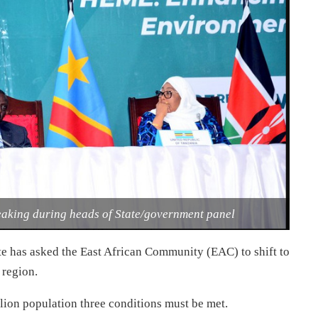
eaking during heads of State/government panel
e has asked the East African Community (EAC) to shift to
 region.
illion population three conditions must be met.