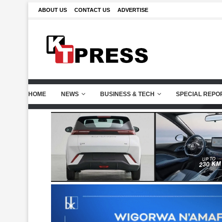
ABOUT US
CONTACT US
ADVERTISE
HOME
NEWS
BUSINESS & TECH
SPECIAL REPO