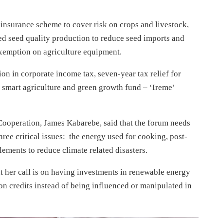
insurance scheme to cover risk on crops and livestock,
ved seed quality production to reduce seed imports and
 exemption on agriculture equipment.
on in corporate income tax, seven-year tax relief for
 smart agriculture and green growth fund – ‘Ireme’
Cooperation, James Kabarebe, said that the forum needs
three critical issues: the energy used for cooking, post-
lements to reduce climate related disasters.
t her call is on having investments in renewable energy
rbon credits instead of being influenced or manipulated in