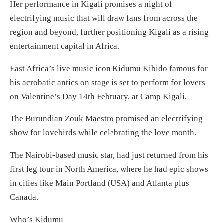
Her performance in Kigali promises a night of
electrifying music that will draw fans from across the
region and beyond, further positioning Kigali as a rising
entertainment capital in Africa.
East Africa’s live music icon Kidumu Kibido famous for
his acrobatic antics on stage is set to perform for lovers
on Valentine’s Day 14th February, at Camp Kigali.
The Burundian Zouk Maestro promised an electrifying
show for lovebirds while celebrating the love month.
The Nairobi-based music star, had just returned from his
first leg tour in North America, where he had epic shows
in cities like Main Portland (USA) and Atlanta plus
Canada.
Who’s Kidumu