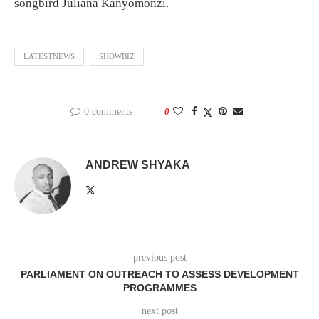
songbird Juliana Kanyomonzi.
LATESTNEWS
SHOWBIZ
0 comments
0
ANDREW SHYAKA
previous post
PARLIAMENT ON OUTREACH TO ASSESS DEVELOPMENT
PROGRAMMES
next post