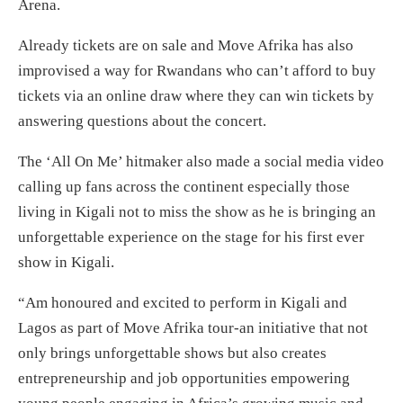
Arena.
Already tickets are on sale and Move Afrika has also
improvised a way for Rwandans who can’t afford to buy
tickets via an online draw where they can win tickets by
answering questions about the concert.
The ‘All On Me’ hitmaker also made a social media video
calling up fans across the continent especially those
living in Kigali not to miss the show as he is bringing an
unforgettable experience on the stage for his first ever
show in Kigali.
“Am honoured and excited to perform in Kigali and
Lagos as part of Move Afrika tour-an initiative that not
only brings unforgettable shows but also creates
entrepreneurship and job opportunities empowering