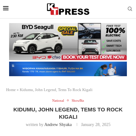
Home
»
Kidumu, John Legend, Tems To Rock Kigali
National
ShowBiz
KIDUMU, JOHN LEGEND, TEMS TO ROCK
KIGALI
written by
Andrew Shyaka
January 28, 2025