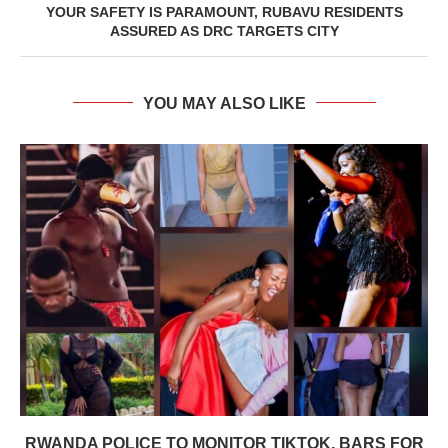
YOUR SAFETY IS PARAMOUNT, RUBAVU RESIDENTS
ASSURED AS DRC TARGETS CITY
YOU MAY ALSO LIKE
RWANDA POLICE TO MONITOR TIKTOK, BARS FOR