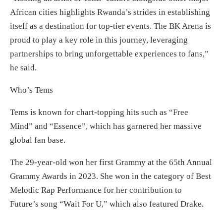
African cities highlights Rwanda’s strides in establishing
itself as a destination for top-tier events. The BK Arena is
proud to play a key role in this journey, leveraging
partnerships to bring unforgettable experiences to fans,”
he said.
Who’s Tems
Tems is known for chart-topping hits such as “Free
Mind” and “Essence”, which has garnered her massive
global fan base.
The 29-year-old won her first Grammy at the 65th Annual
Grammy Awards in 2023. She won in the category of Best
Melodic Rap Performance for her contribution to
Future’s song “Wait For U,” which also featured Drake.