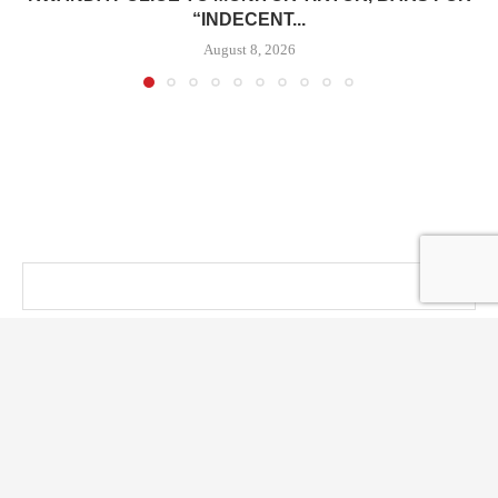
“INDECENT...
August 8, 2026