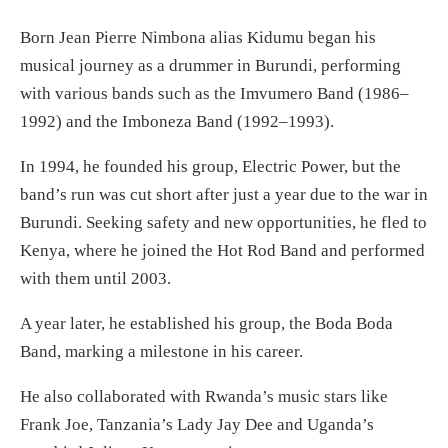
Born Jean Pierre Nimbona alias Kidumu began his
musical journey as a drummer in Burundi, performing
with various bands such as the Imvumero Band (1986–
1992) and the Imboneza Band (1992–1993).
In 1994, he founded his group, Electric Power, but the
band’s run was cut short after just a year due to the war in
Burundi. Seeking safety and new opportunities, he fled to
Kenya, where he joined the Hot Rod Band and performed
with them until 2003.
A year later, he established his group, the Boda Boda
Band, marking a milestone in his career.
He also collaborated with Rwanda’s music stars like
Frank Joe, Tanzania’s Lady Jay Dee and Uganda’s