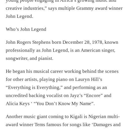
young people engaging in Africa’s growing music and
creative industries,” says multiple Grammy award winner
John Legend.
Who’s John Legend
John Rogers Stephens born December 28, 1978, known
professionally as John Legend, is an American singer,
songwriter, and pianist.
He began his musical career working behind the scenes
for other artists, playing piano on Lauryn Hill’s
“Everything is Everything,” and performing as an
uncredited backing vocalist on Jayz’s “Encore” and
Alicia Keys ‘ “You Don’t Know My Name”.
Another music giant coming to Kigali is Nigerian multi-
award winner Tems famous for songs like ‘Damages and