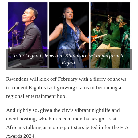
John Legend, Tems and Kidum are set to perform in
Kigali.
Rwandans will kick off February with a flurry of shows
to cement Kigali’s fast-growing status of becoming a
regional entertainment hub.
And rightly so, given the city’s vibrant nightlife and
event hosting, which in recent months has got East
Africans talking as motorsport stars jetted in for the FIA
Awards 2024.