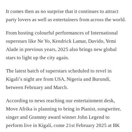
It comes then as no surprise that it continues to attract
party lovers as well as entertainers from across the world.
From hosting colourful performances of International
superstars like Ne Yo, Kendrick Lamar, Davido, Yemi
Alade in previous years, 2025 also brings new global
stars to light up the city again.
The latest batch of superstars scheduled to revel in
Kigali’s night are from USA, Nigeria and Burundi,
between February and March.
According to news reaching our entertainment desk,
Move Afrika is planning to bring in Pianist, songwriter,
singer and Grammy award winner John Legend to
perform live in Kigali, come 21st February 2025 at BK