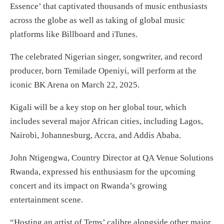
Essence’ that captivated thousands of music enthusiasts
across the globe as well as taking of global music
platforms like Billboard and iTunes.
The celebrated Nigerian singer, songwriter, and record
producer, born Temilade Openiyi, will perform at the
iconic BK Arena on March 22, 2025.
Kigali will be a key stop on her global tour, which
includes several major African cities, including Lagos,
Nairobi, Johannesburg, Accra, and Addis Ababa.
John Ntigengwa, Country Director at QA Venue Solutions
Rwanda, expressed his enthusiasm for the upcoming
concert and its impact on Rwanda’s growing
entertainment scene.
“Hosting an artist of Tems’ calibre alongside other major