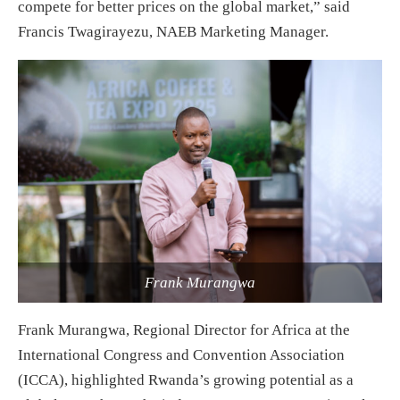
compete for better prices on the global market,” said
Francis Twagirayezu, NAEB Marketing Manager.
Frank Murangwa
Frank Murangwa, Regional Director for Africa at the
International Congress and Convention Association
(ICCA), highlighted Rwanda’s growing potential as a