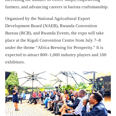
farmers, and advancing careers in barista craftsmanship.
Organised by the National Agricultural Export
Development Board (NAEB), Rwanda Convention
Bureau (RCB), and Rwanda Events, the expo will take
place at the Kigali Convention Centre from July 7–8
under the theme “Africa Brewing for Prosperity.” It is
expected to attract 800–1,000 industry players and 100
exhibitors.