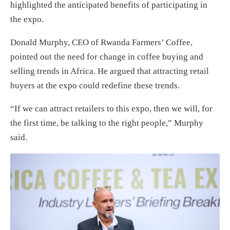
highlighted the anticipated benefits of participating in
the expo.
Donald Murphy, CEO of Rwanda Farmers’ Coffee,
pointed out the need for change in coffee buying and
selling trends in Africa. He argued that attracting retail
buyers at the expo could redefine these trends.
“If we can attract retailers to this expo, then we will, for
the first time, be talking to the right people,” Murphy
said.