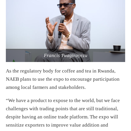
Francis Twagirayezu
As the regulatory body for coffee and tea in Rwanda,
NAEB plans to use the expo to encourage participation
among local farmers and stakeholders.
“We have a product to expose to the world, but we face
challenges with trading points that are still traditional,
despite having an online trade platform. The expo will
sensitize exporters to improve value addition and