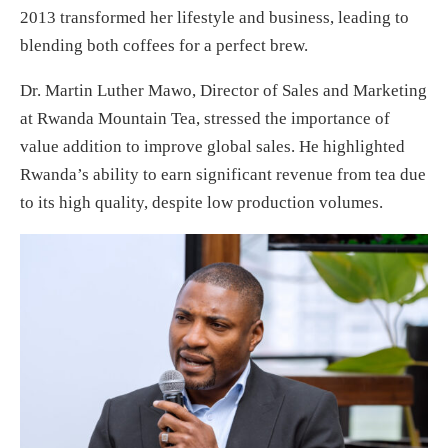
2013 transformed her lifestyle and business, leading to
blending both coffees for a perfect brew.
Dr. Martin Luther Mawo, Director of Sales and Marketing
at Rwanda Mountain Tea, stressed the importance of
value addition to improve global sales. He highlighted
Rwanda’s ability to earn significant revenue from tea due
to its high quality, despite low production volumes.