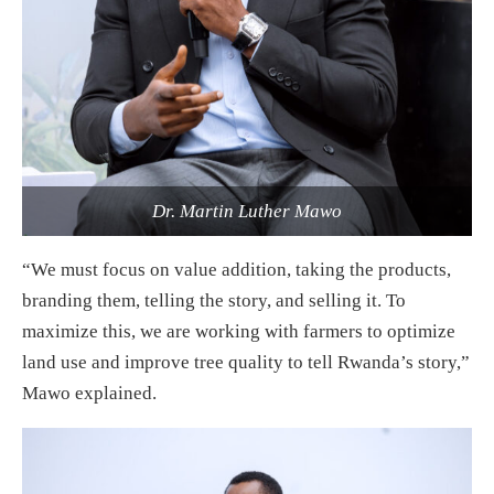
Dr. Martin Luther Mawo
“We must focus on value addition, taking the products,
branding them, telling the story, and selling it. To
maximize this, we are working with farmers to optimize
land use and improve tree quality to tell Rwanda’s story,”
Mawo explained.