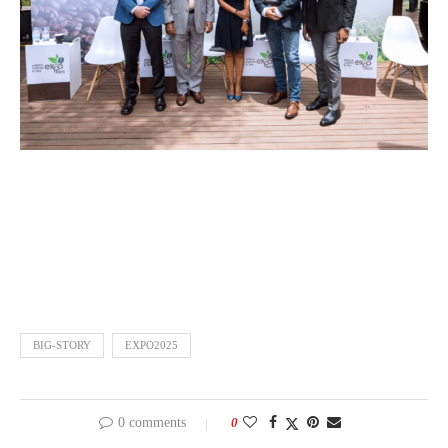
BIG-STORY
EXPO2025
0 comments
0