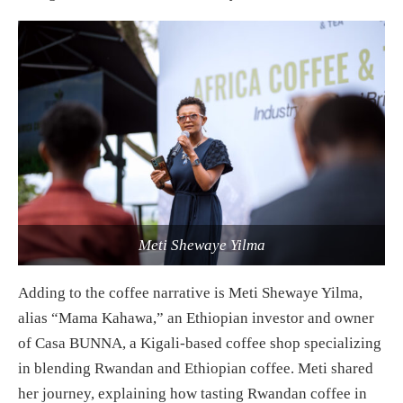
Meti Shewaye Yilma
Adding to the coffee narrative is Meti Shewaye Yilma,
alias “Mama Kahawa,” an Ethiopian investor and owner
of Casa BUNNA, a Kigali-based coffee shop specializing
in blending Rwandan and Ethiopian coffee. Meti shared
her journey, explaining how tasting Rwandan coffee in