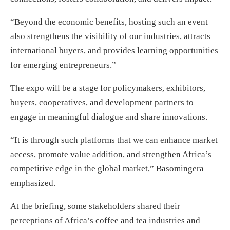
“Beyond the economic benefits, hosting such an event
also strengthens the visibility of our industries, attracts
international buyers, and provides learning opportunities
for emerging entrepreneurs.”
The expo will be a stage for policymakers, exhibitors,
buyers, cooperatives, and development partners to
engage in meaningful dialogue and share innovations.
“It is through such platforms that we can enhance market
access, promote value addition, and strengthen Africa’s
competitive edge in the global market,” Basomingera
emphasized.
At the briefing, some stakeholders shared their
perceptions of Africa’s coffee and tea industries and