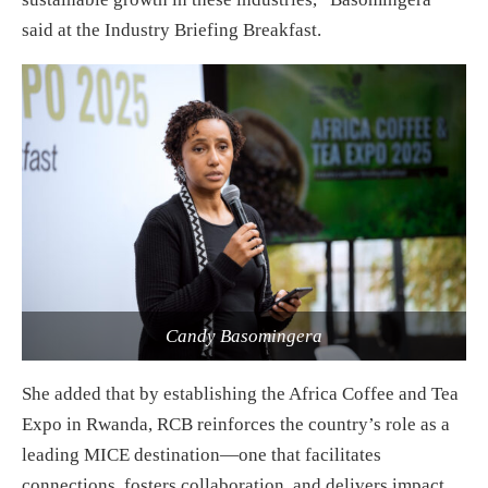
said at the Industry Briefing Breakfast.
Candy Basomingera
She added that by establishing the Africa Coffee and Tea
Expo in Rwanda, RCB reinforces the country’s role as a
leading MICE destination—one that facilitates
connections, fosters collaboration, and delivers impact.