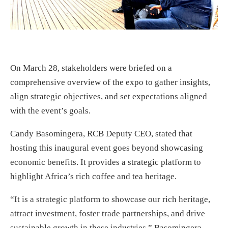
On March 28, stakeholders were briefed on a
comprehensive overview of the expo to gather insights,
align strategic objectives, and set expectations aligned
with the event’s goals.
Candy Basomingera, RCB Deputy CEO, stated that
hosting this inaugural event goes beyond showcasing
economic benefits. It provides a strategic platform to
highlight Africa’s rich coffee and tea heritage.
“It is a strategic platform to showcase our rich heritage,
attract investment, foster trade partnerships, and drive
sustainable growth in these industries,” Basomingera