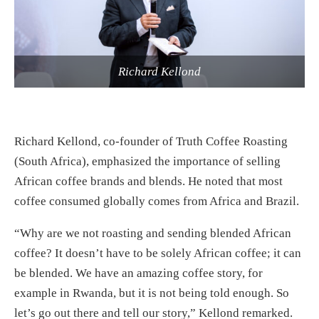
Richard Kellond
Richard Kellond, co-founder of Truth Coffee Roasting
(South Africa), emphasized the importance of selling
African coffee brands and blends. He noted that most
coffee consumed globally comes from Africa and Brazil.
“Why are we not roasting and sending blended African
coffee? It doesn’t have to be solely African coffee; it can
be blended. We have an amazing coffee story, for
example in Rwanda, but it is not being told enough. So
let’s go out there and tell our story,” Kellond remarked.