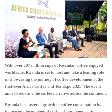
With over 207 million cups of Rwandan coffee enjoyed
worldwide, Rwanda is set to host and take a leading role
in showcasing the journey of coffee development at the
first-ever Africa Coffee and Tea Expo 2025. The event
aims to redefine the coffee narrative across the continent.
Rwanda has fostered growth in coffee consumption by
increasing the number of coffee shops, empowering