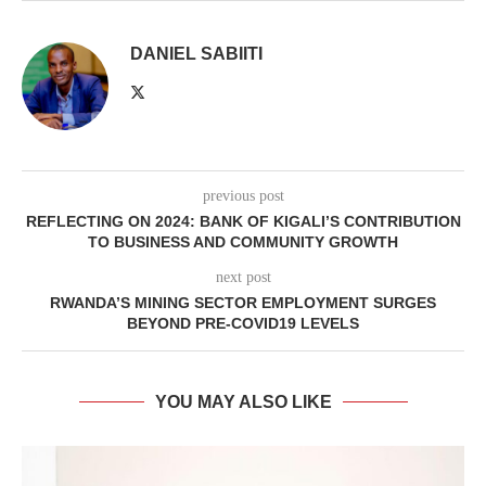
DANIEL SABIITI
previous post
REFLECTING ON 2024: BANK OF KIGALI’S CONTRIBUTION
TO BUSINESS AND COMMUNITY GROWTH
next post
RWANDA’S MINING SECTOR EMPLOYMENT SURGES
BEYOND PRE-COVID19 LEVELS
YOU MAY ALSO LIKE