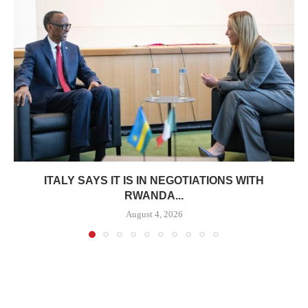
ITALY SAYS IT IS IN NEGOTIATIONS WITH
RWANDA...
August 4, 2026