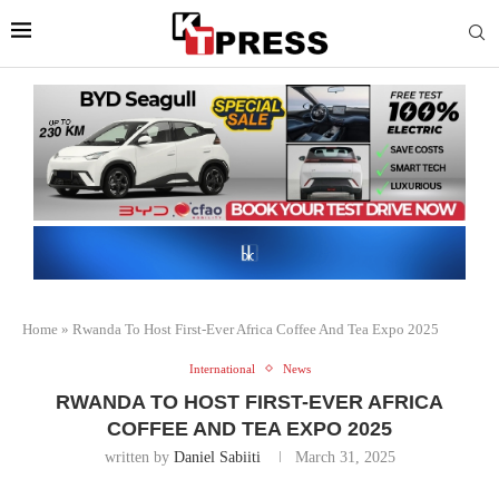
Home
»
Rwanda To Host First-Ever Africa Coffee And Tea Expo 2025
International
News
RWANDA TO HOST FIRST-EVER AFRICA
COFFEE AND TEA EXPO 2025
written by
Daniel Sabiiti
March 31, 2025