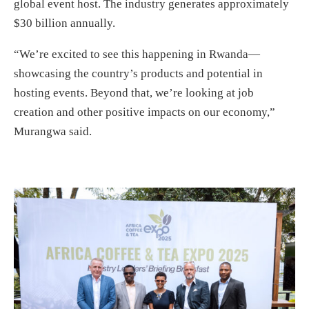
global event host. The industry generates approximately
$30 billion annually.
“We’re excited to see this happening in Rwanda—
showcasing the country’s products and potential in
hosting events. Beyond that, we’re looking at job
creation and other positive impacts on our economy,”
Murangwa said.