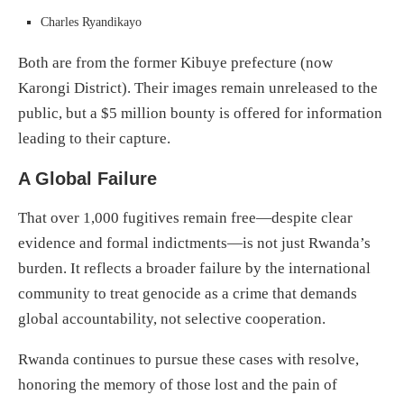
Charles Ryandikayo
Both are from the former Kibuye prefecture (now
Karongi District). Their images remain unreleased to the
public, but a $5 million bounty is offered for information
leading to their capture.
A Global Failure
That over 1,000 fugitives remain free—despite clear
evidence and formal indictments—is not just Rwanda’s
burden. It reflects a broader failure by the international
community to treat genocide as a crime that demands
global accountability, not selective cooperation.
Rwanda continues to pursue these cases with resolve,
honoring the memory of those lost and the pain of