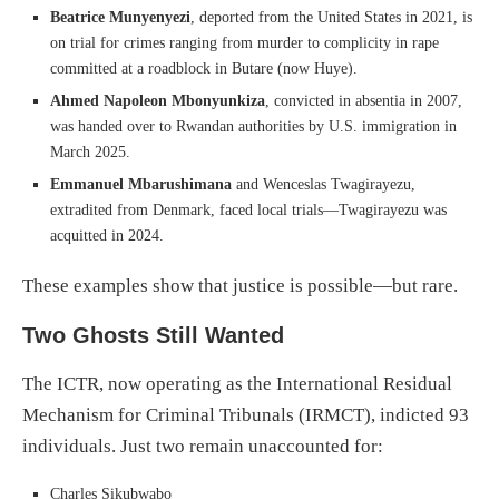
Beatrice Munyenyezi
, deported from the United States in 2021, is
on trial for crimes ranging from murder to complicity in rape
committed at a roadblock in Butare (now Huye).
Ahmed Napoleon Mbonyunkiza
, convicted in absentia in 2007,
was handed over to Rwandan authorities by U.S. immigration in
March 2025.
Emmanuel Mbarushimana
and Wenceslas Twagirayezu,
extradited from Denmark, faced local trials—Twagirayezu was
acquitted in 2024.
These examples show that justice is possible—but rare.
Two Ghosts Still Wanted
The ICTR, now operating as the International Residual
Mechanism for Criminal Tribunals (IRMCT), indicted 93
individuals. Just two remain unaccounted for:
Charles Sikubwabo