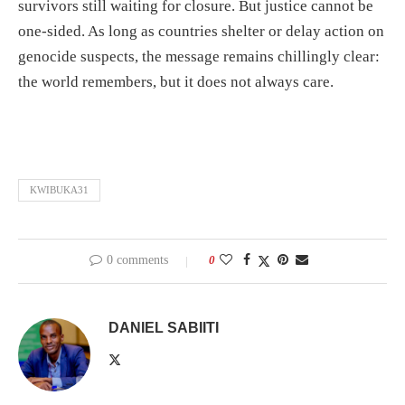
survivors still waiting for closure. But justice cannot be
one-sided. As long as countries shelter or delay action on
genocide suspects, the message remains chillingly clear:
the world remembers, but it does not always care.
KWIBUKA31
0 comments
0
DANIEL SABIITI