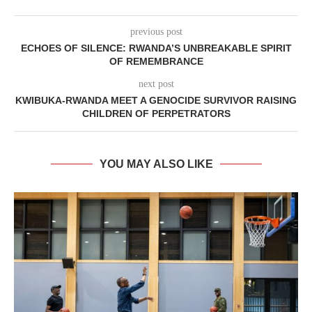
previous post
ECHOES OF SILENCE: RWANDA’S UNBREAKABLE SPIRIT
OF REMEMBRANCE
next post
KWIBUKA-RWANDA MEET A GENOCIDE SURVIVOR RAISING
CHILDREN OF PERPETRATORS
YOU MAY ALSO LIKE