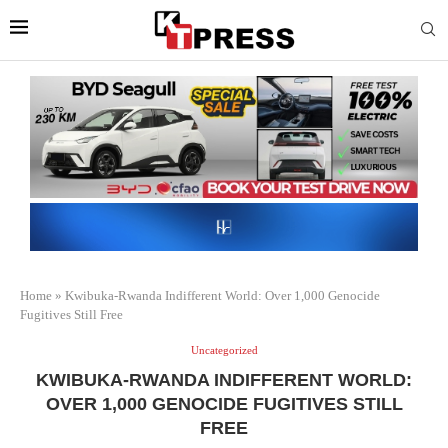
Home
»
Kwibuka-Rwanda Indifferent World: Over 1,000 Genocide
Fugitives Still Free
Uncategorized
KWIBUKA-RWANDA INDIFFERENT WORLD:
OVER 1,000 GENOCIDE FUGITIVES STILL
FREE