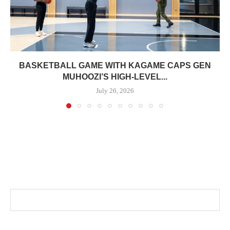
BASKETBALL GAME WITH KAGAME CAPS GEN
MUHOOZI’S HIGH-LEVEL...
July 26, 2026