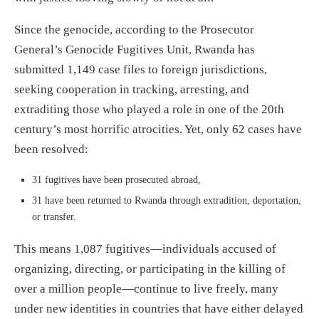
Since the genocide, according to the Prosecutor
General’s Genocide Fugitives Unit, Rwanda has
submitted 1,149 case files to foreign jurisdictions,
seeking cooperation in tracking, arresting, and
extraditing those who played a role in one of the 20th
century’s most horrific atrocities. Yet, only 62 cases have
been resolved:
31 fugitives have been prosecuted abroad,
31 have been returned to Rwanda through extradition, deportation,
or transfer.
This means 1,087 fugitives—individuals accused of
organizing, directing, or participating in the killing of
over a million people—continue to live freely, many
under new identities in countries that have either delayed