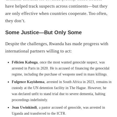
have helped track suspects across continents—but they
are only effective when countries cooperate. Too often,
they don’t.
Some Justice—But Only Some
Despite the challenges, Rwanda has made progress with
international partners willing to act:
Félicien Kabuga
, once the most wanted genocide suspect, was
arrested in Paris in 2020. He is accused of financing the genocidal
regime, including the purchase of weapons used in mass killings.
Fulgence Kayishema
, arrested in South Africa in 2023, remains in
custody at the UN detention facility in The Hague. However, he
was declared unfit to stand trial due to severe dementia, halting
proceedings indefinitely.
Jean Uwinkindi
, a pastor accused of genocide, was arrested in
Uganda and transferred to the ICTR.