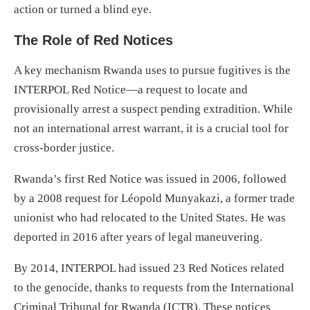
action or turned a blind eye.
The Role of Red Notices
A key mechanism Rwanda uses to pursue fugitives is the
INTERPOL Red Notice—a request to locate and
provisionally arrest a suspect pending extradition. While
not an international arrest warrant, it is a crucial tool for
cross-border justice.
Rwanda’s first Red Notice was issued in 2006, followed
by a 2008 request for Léopold Munyakazi, a former trade
unionist who had relocated to the United States. He was
deported in 2016 after years of legal maneuvering.
By 2014, INTERPOL had issued 23 Red Notices related
to the genocide, thanks to requests from the International
Criminal Tribunal for Rwanda (ICTR). These notices