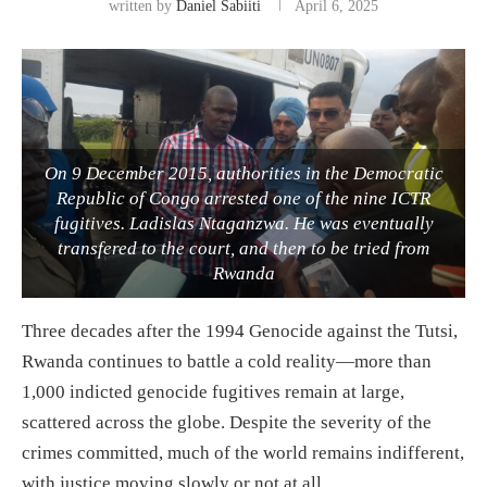
written by
Daniel Sabiiti
April 6, 2025
On 9 December 2015, authorities in the Democratic
Republic of Congo arrested one of the nine ICTR
fugitives. Ladislas Ntaganzwa. He was eventually
transfered to the court, and then to be tried from
Rwanda
Three decades after the 1994 Genocide against the Tutsi,
Rwanda continues to battle a cold reality—more than
1,000 indicted genocide fugitives remain at large,
scattered across the globe. Despite the severity of the
crimes committed, much of the world remains indifferent,
with justice moving slowly or not at all.