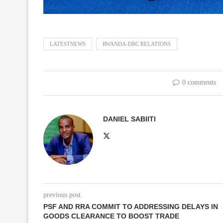
LATESTNEWS
RWANDA-DRC RELATIONS
0 comments
DANIEL SABIITI
previous post
PSF AND RRA COMMIT TO ADDRESSING DELAYS IN
GOODS CLEARANCE TO BOOST TRADE