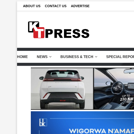
ABOUT US
CONTACT US
ADVERTISE
HOME
NEWS
BUSINESS & TECH
SPECIAL REPO