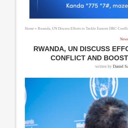
Home
»
Rwanda, UN Discuss Efforts to Tackle Eastern DRC Confl
New
RWANDA, UN DISCUSS EFF
CONFLICT AND BOOS
written by
Daniel Sa