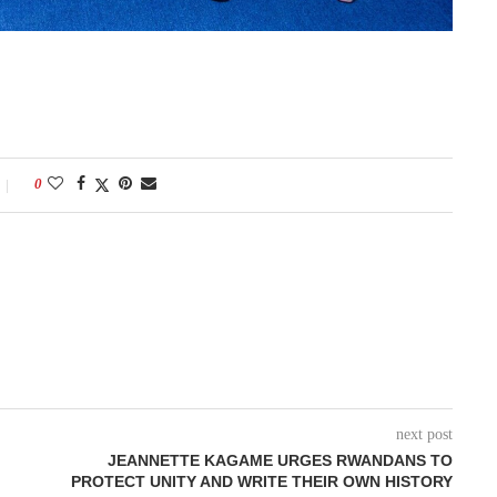
0
next post
JEANNETTE KAGAME URGES RWANDANS TO
PROTECT UNITY AND WRITE THEIR OWN HISTORY