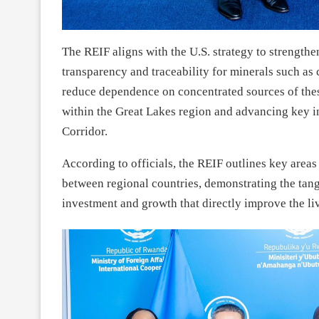
The REIF aligns with the U.S. strategy to strength
transparency and traceability for minerals such as
reduce dependence on concentrated sources of the
within the Great Lakes region and advancing key in
Corridor.
According to officials, the REIF outlines key are
between regional countries, demonstrating the tang
investment and growth that directly improve the liv