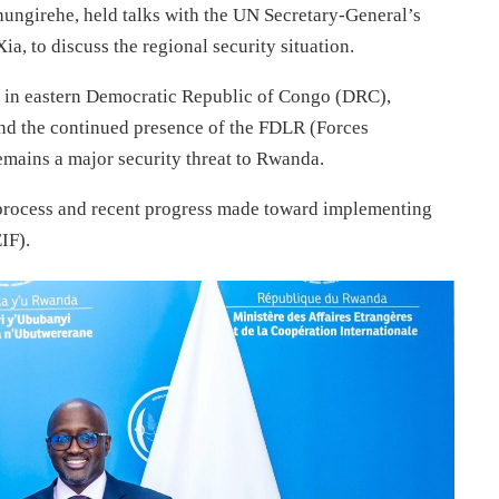
hungirehe, held talks with the UN Secretary-General’s
, to discuss the regional security situation.
ct in eastern Democratic Republic of Congo (DRC),
 and the continued presence of the FDLR (Forces
mains a major security threat to Rwanda.
process and recent progress made toward implementing
IF).