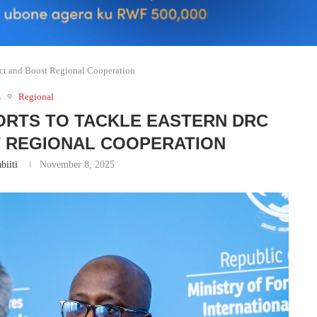
ict and Boost Regional Cooperation
s
Regional
ORTS TO TACKLE EASTERN DRC
T REGIONAL COOPERATION
biiti
November 8, 2025