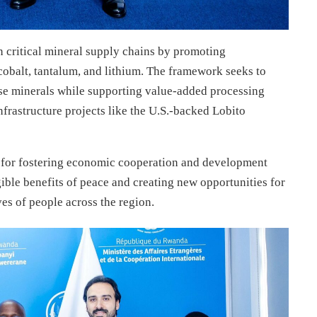
en critical mineral supply chains by promoting
 cobalt, tantalum, and lithium. The framework seeks to
se minerals while supporting value-added processing
frastructure projects like the U.S.-backed Lobito
as for fostering economic cooperation and development
ible benefits of peace and creating new opportunities for
es of people across the region.