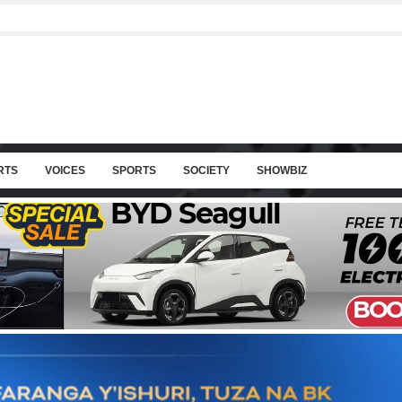
RTS
VOICES
SPORTS
SOCIETY
SHOWBIZ