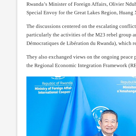
Rwanda’s Minister of Foreign Affairs, Olivier Ndu
Special Envoy for the Great Lakes Region, Huang Xia
The discussions centered on the escalating confli
particularly the activities of the M23 rebel group
Démocratiques de Libération du Rwanda), which re
They also exchanged views on the ongoing peace 
the Regional Economic Integration Framework (RE