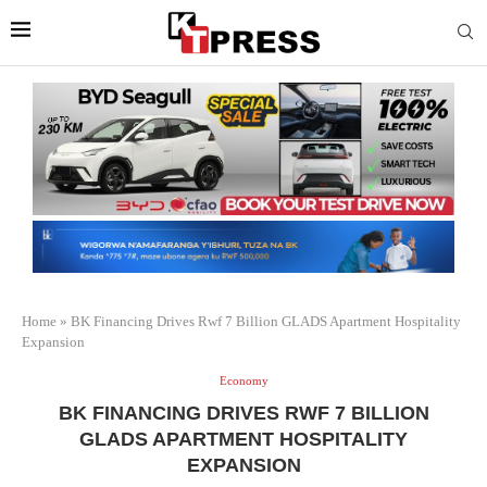
Home
»
BK Financing Drives Rwf 7 Billion GLADS Apartment Hospitality
Expansion
Economy
BK FINANCING DRIVES RWF 7 BILLION
GLADS APARTMENT HOSPITALITY
EXPANSION