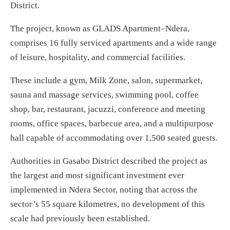
District.
The project, known as GLADS Apartment–Ndera,
comprises 16 fully serviced apartments and a wide range
of leisure, hospitality, and commercial facilities.
These include a gym, Milk Zone, salon, supermarket,
sauna and massage services, swimming pool, coffee
shop, bar, restaurant, jacuzzi, conference and meeting
rooms, office spaces, barbecue area, and a multipurpose
hall capable of accommodating over 1,500 seated guests.
Authorities in Gasabo District described the project as
the largest and most significant investment ever
implemented in Ndera Sector, noting that across the
sector’s 55 square kilometres, no development of this
scale had previously been established.