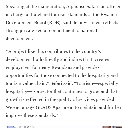
Speaking at the inauguration, Alphonse Safari, an officer
in charge of hotel and tourism standards at the Rwanda
Development Board (RDB), said the investment reflects
strong private-sector commitment to national
development.
“A project like this contributes to the country’s
development both directly and indirectly. It creates
employment for many Rwandans and provides
opportunities for those connected to the hospitality and
tourism value chain,” Safari said. “Tourism—especially
hospitality—is a sector that continues to grow, and that
growth is reflected in the quality of services provided.
We encourage GLADS Apartment to maintain and further
improve these standards.”