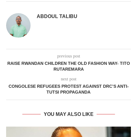
ABDOUL TALIBU
previous post
RAISE RWANDAN CHILDREN THE OLD FASHION WAY- TITO
RUTAREMARA
next post
CONGOLESE REFUGEES PROTEST AGAINST DRC’S ANTI-
TUTSI PROPAGANDA
YOU MAY ALSO LIKE