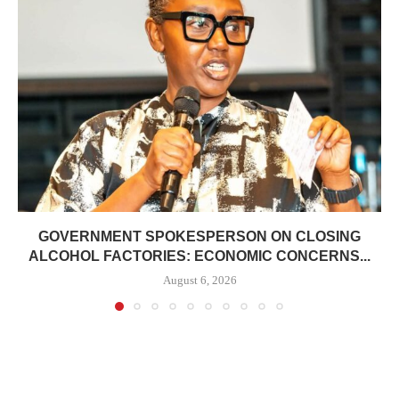
GOVERNMENT SPOKESPERSON ON CLOSING
ALCOHOL FACTORIES: ECONOMIC CONCERNS...
August 6, 2026