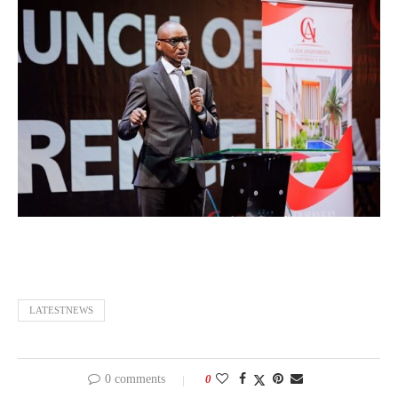
LATESTNEWS
0 comments
0