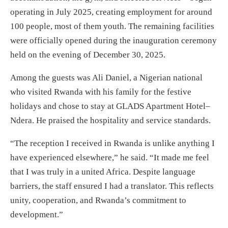
operating in July 2025, creating employment for around
100 people, most of them youth. The remaining facilities
were officially opened during the inauguration ceremony
held on the evening of December 30, 2025.
Among the guests was Ali Daniel, a Nigerian national
who visited Rwanda with his family for the festive
holidays and chose to stay at GLADS Apartment Hotel–
Ndera. He praised the hospitality and service standards.
“The reception I received in Rwanda is unlike anything I
have experienced elsewhere,” he said. “It made me feel
that I was truly in a united Africa. Despite language
barriers, the staff ensured I had a translator. This reflects
unity, cooperation, and Rwanda’s commitment to
development.”