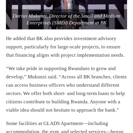
Darius Mukunzi, Director of the Small and Medium
Enterprises (SMEs) Department at BK
He added that BK also provides investment advisory
support, particularly for large-scale projects, to ensure
that financing aligns with project implementation needs.
“We take pride in supporting Rwandans to grow and
develop,” Mukunzi said. “Across all BK branches, clients
can access business officers who understand different
sectors. We offer both short- and long-term loans to help
citizens contribute to building Rwanda. Anyone with a
viable idea should not hesitate to approach the bank.”
Some facilities at GLADS Apartment—including
accommodation, the gym, and selected services—began