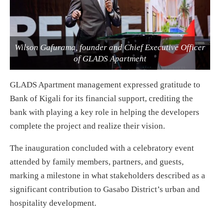
Wilson Gafurama, founder and Chief Executive Officer
of GLADS Apartment
GLADS Apartment management expressed gratitude to
Bank of Kigali for its financial support, crediting the
bank with playing a key role in helping the developers
complete the project and realize their vision.
The inauguration concluded with a celebratory event
attended by family members, partners, and guests,
marking a milestone in what stakeholders described as a
significant contribution to Gasabo District’s urban and
hospitality development.