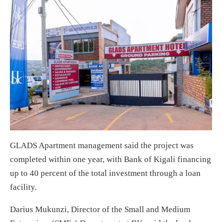
GLADS Apartment management said the project was
completed within one year, with Bank of Kigali financing
up to 40 percent of the total investment through a loan
facility.
Darius Mukunzi, Director of the Small and Medium