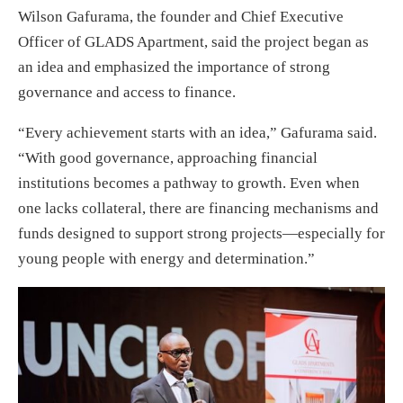
Wilson Gafurama, the founder and Chief Executive
Officer of GLADS Apartment, said the project began as
an idea and emphasized the importance of strong
governance and access to finance.
“Every achievement starts with an idea,” Gafurama said.
“With good governance, approaching financial
institutions becomes a pathway to growth. Even when
one lacks collateral, there are financing mechanisms and
funds designed to support strong projects—especially for
young people with energy and determination.”