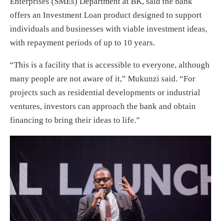
Enterprises (SMEs) Department at BK, said the bank
offers an Investment Loan product designed to support
individuals and businesses with viable investment ideas,
with repayment periods of up to 10 years.
“This is a facility that is accessible to everyone, although
many people are not aware of it,” Mukunzi said. “For
projects such as residential developments or industrial
ventures, investors can approach the bank and obtain
financing to bring their ideas to life.”