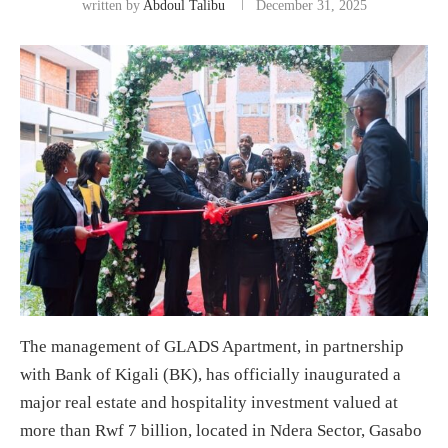
written by
Abdoul Talibu
December 31, 2025
The management of GLADS Apartment, in partnership
with Bank of Kigali (BK), has officially inaugurated a
major real estate and hospitality investment valued at
more than Rwf 7 billion, located in Ndera Sector, Gasabo