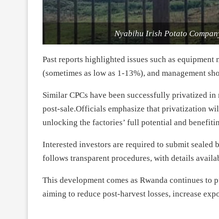
Nyabihu Irish Potato Company
Past reports highlighted issues such as equipment 
(sometimes as low as 1-13%), and management sh
Similar CPCs have been successfully privatized i
post-sale.Officials emphasize that privatization wi
unlocking the factories’ full potential and benefit
Interested investors are required to submit sealed
follows transparent procedures, with details availa
This development comes as Rwanda continues to pus
aiming to reduce post-harvest losses, increase expo