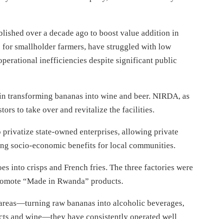
ished over a decade ago to boost value addition in
s for smallholder farmers, have struggled with low
erational inefficiencies despite significant public
in transforming bananas into wine and beer. NIRDA, as
ors to take over and revitalize the facilities.
privatize state-owned enterprises, allowing private
ning socio-economic benefits for local communities.
es into crisps and French fries. The three factories were
promote “Made in Rwanda” products.
 areas—turning raw bananas into alcoholic beverages,
ucts and wine—they have consistently operated well