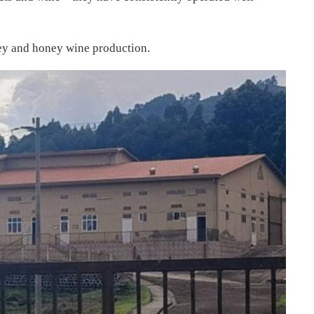
ey and honey wine production.