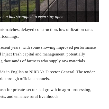
 but has struggled to even stay open
mismatches, delayed construction, low utilization rates
ortcomings.
n recent years, with some showing improved performance
ll inject fresh capital and management, potentially
ing thousands of farmers who supply raw materials.
 bids in English to NIRDA’s Director General. The tender
ble through official channels.
h for private-sector-led growth in agro-processing,
rts, and enhance rural livelihoods.