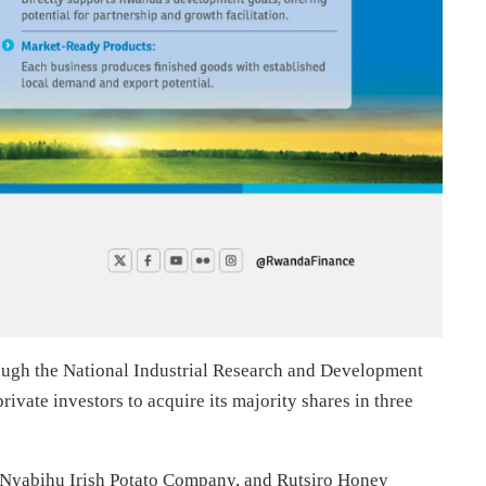
ugh the National Industrial Research and Development
ivate investors to acquire its majority shares in three
yabihu Irish Potato Company, and Rutsiro Honey