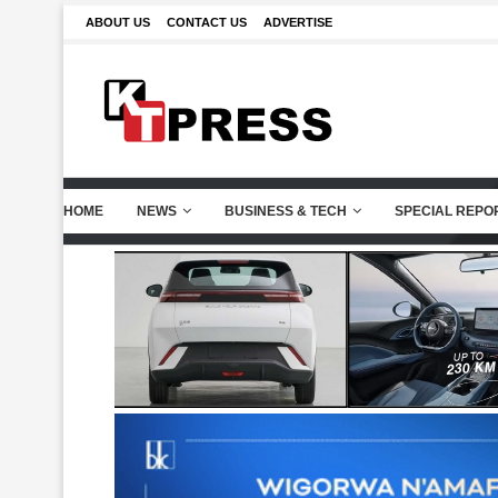
ABOUT US
CONTACT US
ADVERTISE
HOME
NEWS
BUSINESS & TECH
SPECIAL REPO