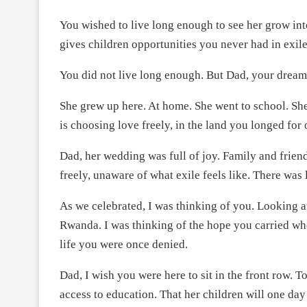
You wished to live long enough to see her grow in
gives children opportunities you never had in exile
You did not live long enough. But Dad, your dream
She grew up here. At home. She went to school. Sh
is choosing love freely, in the land you longed for 
Dad, her wedding was full of joy. Family and frie
freely, unaware of what exile feels like. There was 
As we celebrated, I was thinking of you. Looking a
Rwanda. I was thinking of the hope you carried whe
life you were once denied.
Dad, I wish you were here to sit in the front row. T
access to education. That her children will one day 