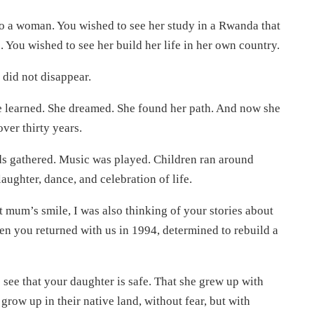
to a woman. You wished to see her study in a Rwanda that
. You wished to see her build her life in her own country.
 did not disappear.
e learned. She dreamed. She found her path. And now she
over thirty years.
nds gathered. Music was played. Children ran around
laughter, dance, and celebration of life.
t mum’s smile, I was also thinking of your stories about
n you returned with us in 1994, determined to rebuild a
o see that your daughter is safe. That she grew up with
grow up in their native land, without fear, but with