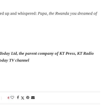
oked up and whispered:
Papa, the Rwanda you dreamed of
Today Ltd, the parent company of KT Press, KT Radio
Today TV channel
6