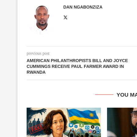
DAN NGABONZIZA
previous post
AMERICAN PHILANTHROPISTS BILL AND JOYCE
CUMMINGS RECEIVE PAUL FARMER AWARD IN
RWANDA
YOU MA