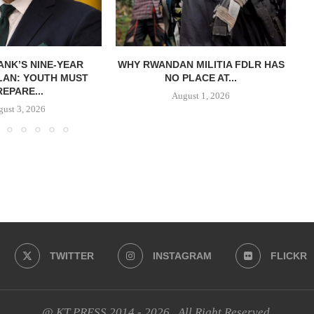
NK’S NINE-YEAR
WHY RWANDAN MILITIA FDLR HAS
LAN: YOUTH MUST
NO PLACE AT...
REPARE...
August 1, 2026
ust 3, 2026
TWITTER
INSTAGRAM
FLICKR
@ KT PRESS 2014 - 2026 . All Right Reserved.