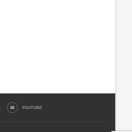
EAST-AFRICA’S “AI INDUSTRY”
MONUSCO CAUGHT SMUGG
HAS A HIDDEN DEPENDENCY
GHOST FDLR COMBATANTS
RWANDA
August 1, 2026
July 31, 2026
YOUTUBE