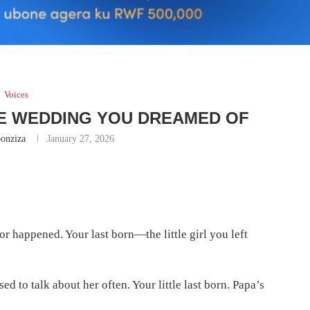
Voices
HE WEDDING YOU DREAMED OF
onziza
January 27, 2026
r happened. Your last born—the little girl you left
ed to talk about her often. Your little last born. Papa’s