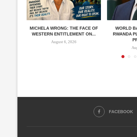
MICHELA WRONG: THE FACE OF
WORLD BA
WESTERN ENTITLEMENT ON...
RWANDA P
P
August 6, 2026
Aug
FACEBOOK