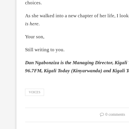
choices.
As she walked into a new chapter of her life, I lo
is here.
Your son,
Still writing to you.
Dan Ngabonziza is the Managing Director, Kigali 
96.7FM, Kigali Today (Kinyarwanda) and Kigali 
VOICES
0 comments