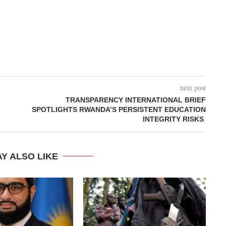
next post
TRANSPARENCY INTERNATIONAL BRIEF
SPOTLIGHTS RWANDA’S PERSISTENT EDUCATION
INTEGRITY RISKS ‎
Y ALSO LIKE