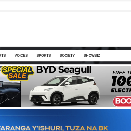
RTS
VOICES
SPORTS
SOCIETY
SHOWBIZ