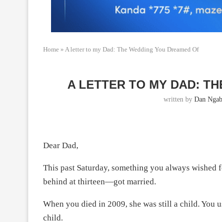
Home
»
A letter to my Dad: The Wedding You Dreamed Of
A LETTER TO MY DAD: T
written by
Dan Ngab
Dear Dad,
This past Saturday, something you always wished fo
behind at thirteen—got married.
When you died in 2009, she was still a child. You us
child.