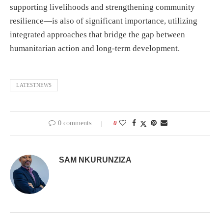
supporting livelihoods and strengthening community
resilience—is also of significant importance, utilizing
integrated approaches that bridge the gap between
humanitarian action and long-term development.
LATESTNEWS
0 comments
0
SAM NKURUNZIZA