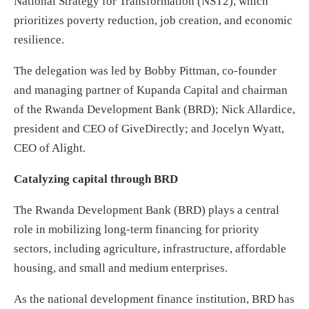
National Strategy for Transformation (NST2), which
prioritizes poverty reduction, job creation, and economic
resilience.
The delegation was led by Bobby Pittman, co-founder
and managing partner of Kupanda Capital and chairman
of the Rwanda Development Bank (BRD); Nick Allardice,
president and CEO of GiveDirectly; and Jocelyn Wyatt,
CEO of Alight.
Catalyzing capital through BRD
The Rwanda Development Bank (BRD) plays a central
role in mobilizing long-term financing for priority
sectors, including agriculture, infrastructure, affordable
housing, and small and medium enterprises.
As the national development finance institution, BRD has