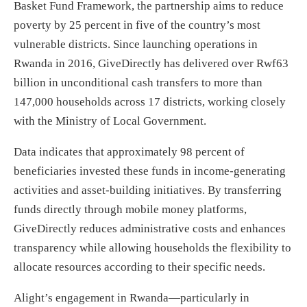
Basket Fund Framework, the partnership aims to reduce
poverty by 25 percent in five of the country’s most
vulnerable districts. Since launching operations in
Rwanda in 2016, GiveDirectly has delivered over Rwf63
billion in unconditional cash transfers to more than
147,000 households across 17 districts, working closely
with the Ministry of Local Government.
Data indicates that approximately 98 percent of
beneficiaries invested these funds in income-generating
activities and asset-building initiatives. By transferring
funds directly through mobile money platforms,
GiveDirectly reduces administrative costs and enhances
transparency while allowing households the flexibility to
allocate resources according to their specific needs.
Alight’s engagement in Rwanda—particularly in