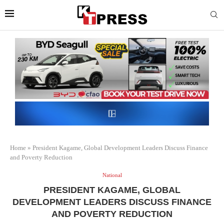
Home
»
President Kagame, Global Development Leaders Discuss Finance
and Poverty Reduction
National
PRESIDENT KAGAME, GLOBAL
DEVELOPMENT LEADERS DISCUSS FINANCE
AND POVERTY REDUCTION