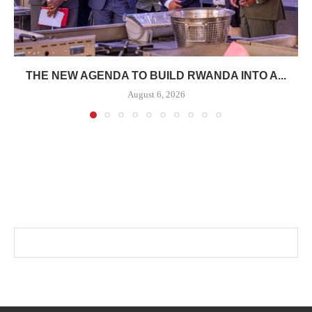
THE NEW AGENDA TO BUILD RWANDA INTO A...
August 6, 2026