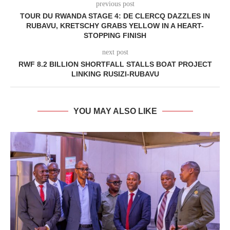
previous post
TOUR DU RWANDA STAGE 4: DE CLERCQ DAZZLES IN
RUBAVU, KRETSCHY GRABS YELLOW IN A HEART-
STOPPING FINISH
next post
RWF 8.2 BILLION SHORTFALL STALLS BOAT PROJECT
LINKING RUSIZI-RUBAVU
YOU MAY ALSO LIKE