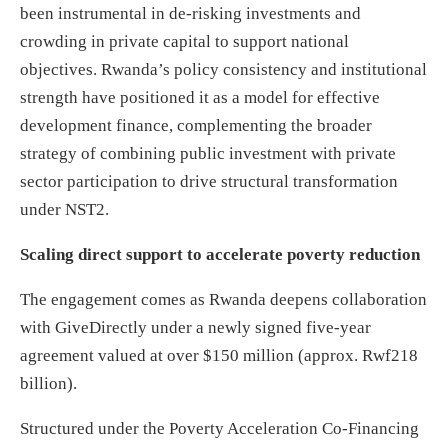
been instrumental in de-risking investments and
crowding in private capital to support national
objectives. Rwanda’s policy consistency and institutional
strength have positioned it as a model for effective
development finance, complementing the broader
strategy of combining public investment with private
sector participation to drive structural transformation
under NST2.
Scaling direct support to accelerate poverty reduction
The engagement comes as Rwanda deepens collaboration
with GiveDirectly under a newly signed five-year
agreement valued at over $150 million (approx. Rwf218
billion).
Structured under the Poverty Acceleration Co-Financing