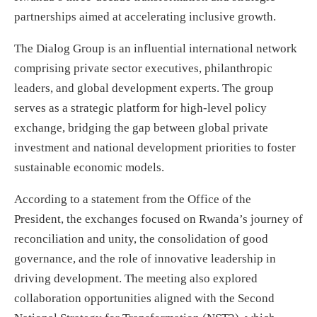
partnerships aimed at accelerating inclusive growth.
The Dialog Group is an influential international network
comprising private sector executives, philanthropic
leaders, and global development experts. The group
serves as a strategic platform for high-level policy
exchange, bridging the gap between global private
investment and national development priorities to foster
sustainable economic models.
According to a statement from the Office of the
President, the exchanges focused on Rwanda’s journey of
reconciliation and unity, the consolidation of good
governance, and the role of innovative leadership in
driving development. The meeting also explored
collaboration opportunities aligned with the Second