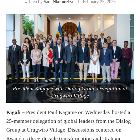
written by
Sam Nkurunziza
February 25, 2026
President Kagame with Dialog Group Delegation at
Urugwiro Village
Kigali
– President Paul Kagame on Wednesday hosted a
25-member delegation of global leaders from the Dialog
Group at Urugwiro Village. Discussions centered on
Rwanda’s three-decade transformation and strategic