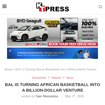
Home
»
BAL is Turning African Basketball into a Billion-Dollar Venture
International
National
Sports
BAL IS TURNING AFRICAN BASKETBALL INTO
A BILLION-DOLLAR VENTURE
written by
Sam Nkurunziza
May 27, 2026