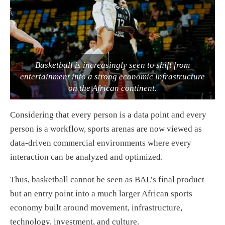
Basketball is increasingly seen to shift from
entertainment into a strong economic infrastructure
on the African continent.
Considering that every person is a data point and every
person is a workflow, sports arenas are now viewed as
data-driven commercial environments where every
interaction can be analyzed and optimized.
Thus, basketball cannot be seen as BAL’s final product
but an entry point into a much larger African sports
economy built around movement, infrastructure,
technology, investment, and culture.