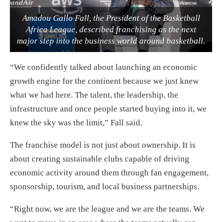
Amadou Gallo Fall, the President of the Basketball
Africa League, described franchising as the next
major step into the business world around basketball.
“We confidently talked about launching an economic
growth engine for the continent because we just knew
what we had here. The talent, the leadership, the
infrastructure and once people started buying into it, we
knew the sky was the limit,” Fall said.
The franchise model is not just about ownership. It is
about creating sustainable clubs capable of driving
economic activity around them through fan engagement,
sponsorship, tourism, and local business partnerships.
“Right now, we are the league and we are the teams. We