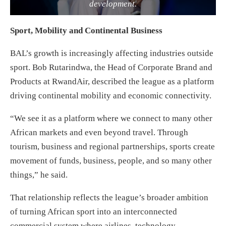
development.
Sport, Mobility and Continental Business
BAL’s growth is increasingly affecting industries outside
sport. Bob Rutarindwa, the Head of Corporate Brand and
Products at RwandAir, described the league as a platform
driving continental mobility and economic connectivity.
“We see it as a platform where we connect to many other
African markets and even beyond travel. Through
tourism, business and regional partnerships, sports create
movement of funds, business, people, and so many other
things,” he said.
That relationship reflects the league’s broader ambition
of turning African sport into an interconnected
commercial system where airlines, technology