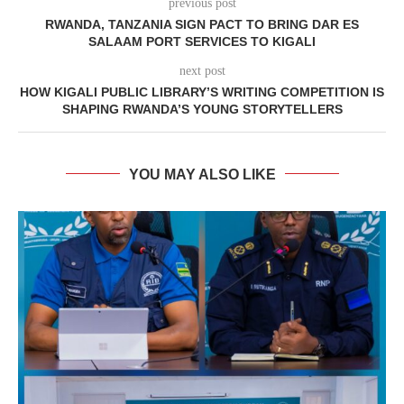
previous post
RWANDA, TANZANIA SIGN PACT TO BRING DAR ES
SALAAM PORT SERVICES TO KIGALI
next post
HOW KIGALI PUBLIC LIBRARY’S WRITING COMPETITION IS
SHAPING RWANDA’S YOUNG STORYTELLERS
YOU MAY ALSO LIKE