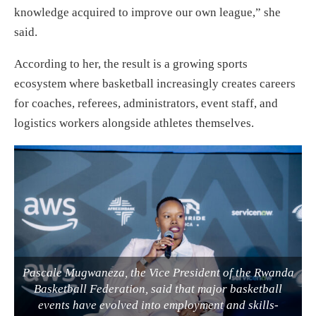
knowledge acquired to improve our own league,” she
said.
According to her, the result is a growing sports
ecosystem where basketball increasingly creates careers
for coaches, referees, administrators, event staff, and
logistics workers alongside athletes themselves.
Pascale Mugwaneza, the Vice President of the Rwanda
Basketball Federation, said that major basketball
events have evolved into employment and skills-