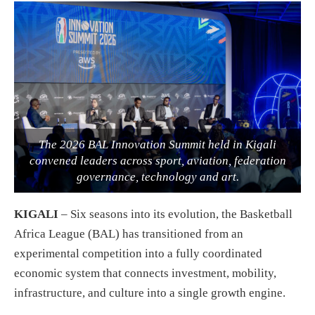
The 2026 BAL Innovation Summit held in Kigali
convened leaders across sport, aviation, federation
governance, technology and art.
KIGALI
– Six seasons into its evolution, the Basketball
Africa League (BAL) has transitioned from an
experimental competition into a fully coordinated
economic system that connects investment, mobility,
infrastructure, and culture into a single growth engine.