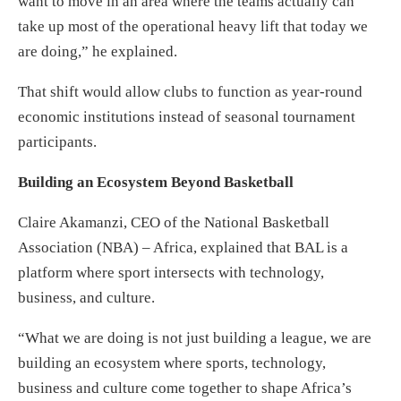
want to move in an area where the teams actually can
take up most of the operational heavy lift that today we
are doing,” he explained.
That shift would allow clubs to function as year-round
economic institutions instead of seasonal tournament
participants.
Building an Ecosystem Beyond Basketball
Claire Akamanzi, CEO of the National Basketball
Association (NBA) – Africa, explained that BAL is a
platform where sport intersects with technology,
business, and culture.
“What we are doing is not just building a league, we are
building an ecosystem where sports, technology,
business and culture come together to shape Africa’s