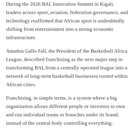
During the 2026 BAL Innovation Summit in Kigali,
leaders across sport, aviation, federation governance, and
technology reaffirmed that African sport is undoubtedly
shifting from entertainment into a strong economic
infrastructure.
Amadou Gallo Fall, the President of the Basketball Africa
League, described franchising as the next major step in
transforming BAL from a centrally operated league into a
network of long-term basketball businesses rooted within
African cities.
Franchising, in simple terms, is a system where a big
organization allows different people or investors to own
and run individual teams or branches under its brand,
instead of the central body controlling everything.