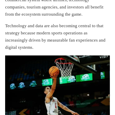
companies, tourism agencies, and investors all benefit
from the ecosystem surrounding the game.
Technology and data are also becoming central to that
strategy because modern sports operations as
increasingly driven by measurable fan experiences and
digital systems.