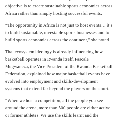
objective is to create sustainable sports economies across
Africa rather than simply hosting successful events.
“The opportunity in Africa is not just to host events… it’s
to build sustainable, investable sports businesses and to
build sports economies across the continent,” she noted
That ecosystem ideology is already influencing how
basketball operates in Rwanda itself. Pascale
Mugwaneza, the Vice President of the Rwanda Basketball
Federation, explained how major basketball events have
evolved into employment and skills-development
systems that extend far beyond the players on the court.
“When we host a competition, all the people you see
around the arena, more than 500 people are either active
or former athletes. We use the skills learnt and the