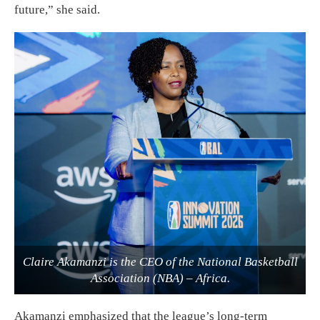
future,” she said.
Claire Akamanzi is the CEO of the National Basketball
Association (NBA) – Africa.
Akamanzi emphasized that the league’s long-term