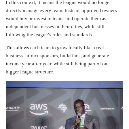
In this context, it means the league would no longer
directly manage every team. Instead, approved owners
would buy or invest in teams and operate them as
independent businesses in their cities, while still
following the league’s rules and standards.
This allows each team to grow locally like a real
business, attract sponsors, build fans, and generate
income year after year, while still being part of one
bigger league structure.