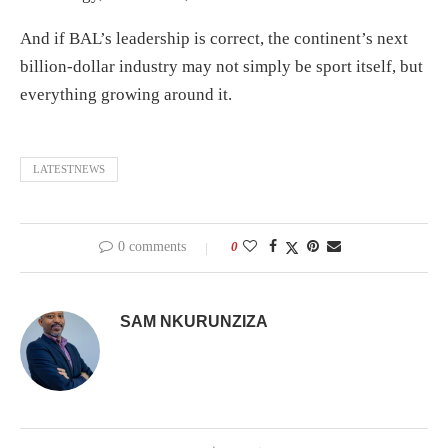
And if BAL’s leadership is correct, the continent’s next
billion-dollar industry may not simply be sport itself, but
everything growing around it.
LATESTNEWS
0 comments
0
SAM NKURUNZIZA