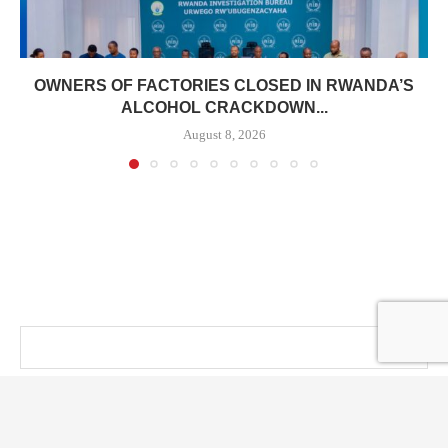
OWNERS OF FACTORIES CLOSED IN RWANDA’S
ALCOHOL CRACKDOWN...
August 8, 2026