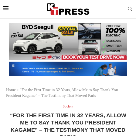
Home
»
“For the First Time in 32 Years, Allow Me to Say Thank You
President Kagame” – The Testimony That Moved Paris
Society
“FOR THE FIRST TIME IN 32 YEARS, ALLOW
ME TO SAY THANK YOU PRESIDENT
KAGAME” – THE TESTIMONY THAT MOVED