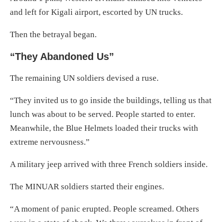
and left for Kigali airport, escorted by UN trucks.
Then the betrayal began.
“They Abandoned Us”
The remaining UN soldiers devised a ruse.
“They invited us to go inside the buildings, telling us that
lunch was about to be served. People started to enter.
Meanwhile, the Blue Helmets loaded their trucks with
extreme nervousness.”
A military jeep arrived with three French soldiers inside.
The MINUAR soldiers started their engines.
“A moment of panic erupted. People screamed. Others