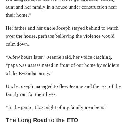
aunt and her family in a house under construction near
their home.”
Her father and her uncle Joseph stayed behind to watch
over the house, perhaps believing the violence would
calm down.
“A few hours later,” Jeanne said, her voice catching,
“papa was assassinated in front of our home by soldiers
of the Rwandan army.”
Uncle Joseph managed to flee. Jeanne and the rest of the
family ran for their lives.
“In the panic, I lost sight of my family members.”
The Long Road to the ETO