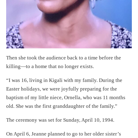
Then she took the audience back to a time before the
killing—to a home that no longer exists.
“I was 16, living in Kigali with my family. During the
Easter holidays, we were joyfully preparing for the
baptism of my little niece, Ornella, who was 11 months
old. She was the first granddaughter of the family.”
The ceremony was set for Sunday, April 10, 1994.
On April 6, Jeanne planned to go to her older sister’s