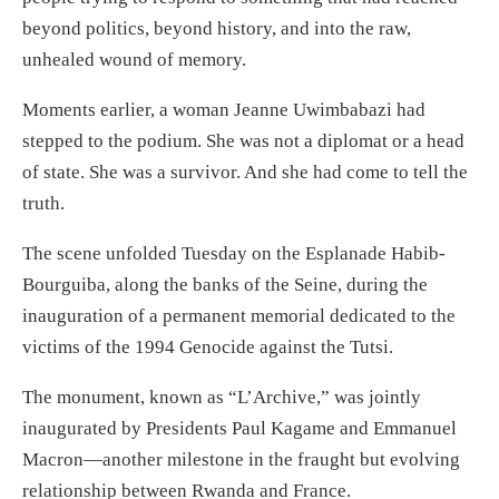
beyond politics, beyond history, and into the raw,
unhealed wound of memory.
Moments earlier, a woman Jeanne Uwimbabazi had
stepped to the podium. She was not a diplomat or a head
of state. She was a survivor. And she had come to tell the
truth.
The scene unfolded Tuesday on the Esplanade Habib-
Bourguiba, along the banks of the Seine, during the
inauguration of a permanent memorial dedicated to the
victims of the 1994 Genocide against the Tutsi.
The monument, known as “L’Archive,” was jointly
inaugurated by Presidents Paul Kagame and Emmanuel
Macron—another milestone in the fraught but evolving
relationship between Rwanda and France.