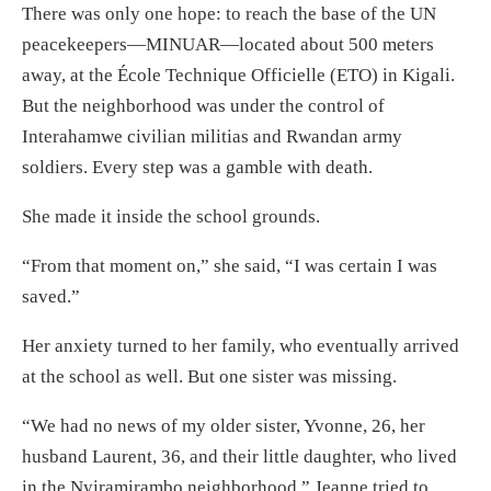
There was only one hope: to reach the base of the UN
peacekeepers—MINUAR—located about 500 meters
away, at the École Technique Officielle (ETO) in Kigali.
But the neighborhood was under the control of
Interahamwe civilian militias and Rwandan army
soldiers. Every step was a gamble with death.
She made it inside the school grounds.
“From that moment on,” she said, “I was certain I was
saved.”
Her anxiety turned to her family, who eventually arrived
at the school as well. But one sister was missing.
“We had no news of my older sister, Yvonne, 26, her
husband Laurent, 36, and their little daughter, who lived
in the Nyiramirambo neighborhood.” Jeanne tried to