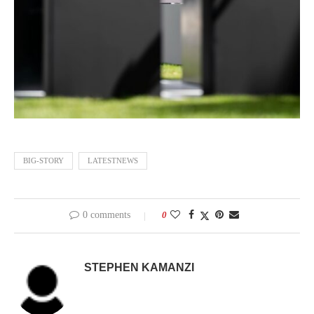
BIG-STORY
LATESTNEWS
0 comments
0
STEPHEN KAMANZI