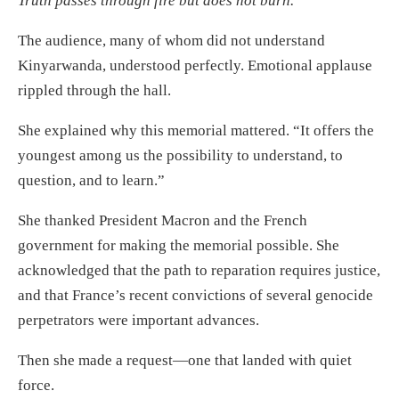
Truth passes through fire but does not burn.
The audience, many of whom did not understand
Kinyarwanda, understood perfectly. Emotional applause
rippled through the hall.
She explained why this memorial mattered. “It offers the
youngest among us the possibility to understand, to
question, and to learn.”
She thanked President Macron and the French
government for making the memorial possible. She
acknowledged that the path to reparation requires justice,
and that France’s recent convictions of several genocide
perpetrators were important advances.
Then she made a request—one that landed with quiet
force.