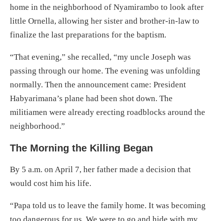
home in the neighborhood of Nyamirambo to look after
little Ornella, allowing her sister and brother-in-law to
finalize the last preparations for the baptism.
“That evening,” she recalled, “my uncle Joseph was
passing through our home. The evening was unfolding
normally. Then the announcement came: President
Habyarimana’s plane had been shot down. The
militiamen were already erecting roadblocks around the
neighborhood.”
The Morning the Killing Began
By 5 a.m. on April 7, her father made a decision that
would cost him his life.
“Papa told us to leave the family home. It was becoming
too dangerous for us. We were to go and hide with my