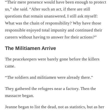
“Their mere presence would have been enough to protect
us,” she said. “After such an act, if there are still
questions that remain unanswered, I still ask myself:
What was the chain of responsibility? Why have those
responsible enjoyed total impunity and continued their
careers without having to answer for their actions?”
The Militiamen Arrive
The peacekeepers were barely gone before the killers
came.
“The soldiers and militiamen were already there.”
They gathered the refugees near a factory. Then the
massacre began.
Jeanne began to list the dead, not as statistics, but as her