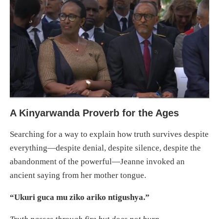
A Kinyarwanda Proverb for the Ages
Searching for a way to explain how truth survives despite
everything—despite denial, despite silence, despite the
abandonment of the powerful—Jeanne invoked an
ancient saying from her mother tongue.
“Ukuri guca mu ziko ariko ntigushya.”