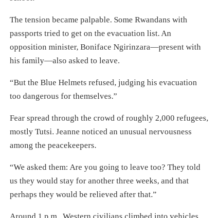
The tension became palpable. Some Rwandans with
passports tried to get on the evacuation list. An
opposition minister, Boniface Ngirinzara—present with
his family—also asked to leave.
“But the Blue Helmets refused, judging his evacuation
too dangerous for themselves.”
Fear spread through the crowd of roughly 2,000 refugees,
mostly Tutsi. Jeanne noticed an unusual nervousness
among the peacekeepers.
“We asked them: Are you going to leave too? They told
us they would stay for another three weeks, and that
perhaps they would be relieved after that.”
Around 1 p.m., Western civilians climbed into vehicles