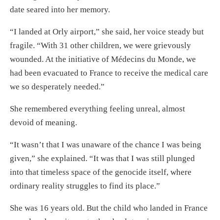
date seared into her memory.
“I landed at Orly airport,” she said, her voice steady but
fragile. “With 31 other children, we were grievously
wounded. At the initiative of Médecins du Monde, we
had been evacuated to France to receive the medical care
we so desperately needed.”
She remembered everything feeling unreal, almost
devoid of meaning.
“It wasn’t that I was unaware of the chance I was being
given,” she explained. “It was that I was still plunged
into that timeless space of the genocide itself, where
ordinary reality struggles to find its place.”
She was 16 years old. But the child who landed in France