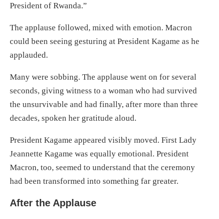
President of Rwanda.”
The applause followed, mixed with emotion. Macron
could been seeing gesturing at President Kagame as he
applauded.
Many were sobbing. The applause went on for several
seconds, giving witness to a woman who had survived
the unsurvivable and had finally, after more than three
decades, spoken her gratitude aloud.
President Kagame appeared visibly moved. First Lady
Jeannette Kagame was equally emotional. President
Macron, too, seemed to understand that the ceremony
had been transformed into something far greater.
After the Applause