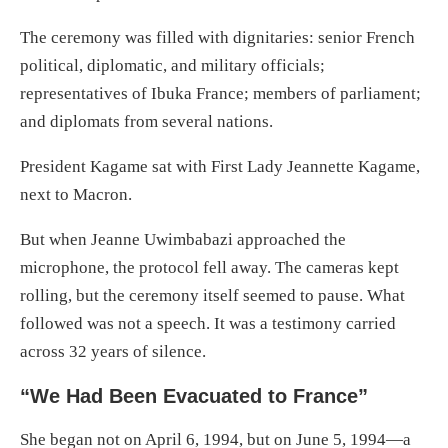
The ceremony was filled with dignitaries: senior French
political, diplomatic, and military officials;
representatives of Ibuka France; members of parliament;
and diplomats from several nations.
President Kagame sat with First Lady Jeannette Kagame,
next to Macron.
But when Jeanne Uwimbabazi approached the
microphone, the protocol fell away. The cameras kept
rolling, but the ceremony itself seemed to pause. What
followed was not a speech. It was a testimony carried
across 32 years of silence.
“We Had Been Evacuated to France”
She began not on April 6, 1994, but on June 5, 1994—a