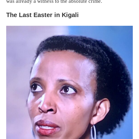
was already a witness to the absolute crime.
The Last Easter in Kigali