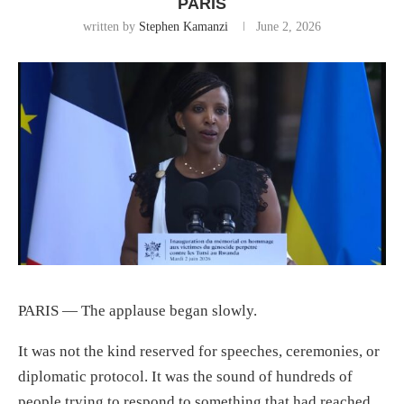
PARIS
written by
Stephen Kamanzi
June 2, 2026
PARIS — The applause began slowly.
It was not the kind reserved for speeches, ceremonies, or
diplomatic protocol. It was the sound of hundreds of
people trying to respond to something that had reached