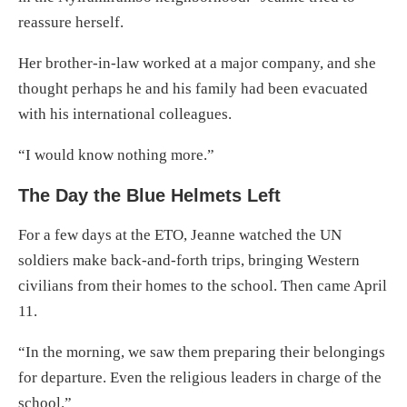
reassure herself.
Her brother-in-law worked at a major company, and she
thought perhaps he and his family had been evacuated
with his international colleagues.
“I would know nothing more.”
The Day the Blue Helmets Left
For a few days at the ETO, Jeanne watched the UN
soldiers make back-and-forth trips, bringing Western
civilians from their homes to the school. Then came April
11.
“In the morning, we saw them preparing their belongings
for departure. Even the religious leaders in charge of the
school.”