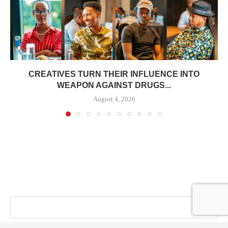
CREATIVES TURN THEIR INFLUENCE INTO
WEAPON AGAINST DRUGS...
August 4, 2026