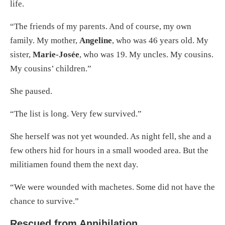
life.
“The friends of my parents. And of course, my own
family. My mother,
Angeline
, who was 46 years old. My
sister,
Marie-Josée
, who was 19. My uncles. My cousins.
My cousins’ children.”
She paused.
“The list is long. Very few survived.”
She herself was not yet wounded. As night fell, she and a
few others hid for hours in a small wooded area. But the
militiamen found them the next day.
“We were wounded with machetes. Some did not have the
chance to survive.”
Rescued from Annihilation