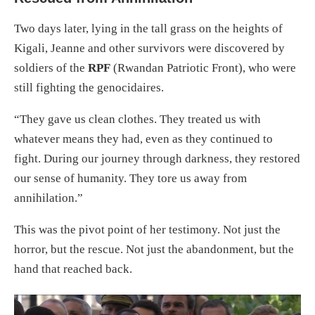
Two days later, lying in the tall grass on the heights of
Kigali, Jeanne and other survivors were discovered by
soldiers of the
RPF
(Rwandan Patriotic Front), who were
still fighting the genocidaires.
“They gave us clean clothes. They treated us with
whatever means they had, even as they continued to
fight. During our journey through darkness, they restored
our sense of humanity. They tore us away from
annihilation.”
This was the pivot point of her testimony. Not just the
horror, but the rescue. Not just the abandonment, but the
hand that reached back.