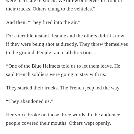
were in a state of shock. We threw ourselves in front of
their trucks. Others clung to the vehicles.”
And then: “They fired into the air.”
For a terrible instant, Jeanne and the others didn’t know
if they were being shot at directly. They threw themselves
to the ground. People ran in all directions.
“One of the Blue Helmets told us to let them leave. He
said French soldiers were going to stay with us.”
They started their trucks. The French jeep led the way.
“They abandoned us.”
Her voice broke on those three words. In the audience,
people covered their mouths. Others wept openly.