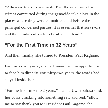
“Allow me to express a wish. That the next trials for
crimes committed during the genocide take place in the
places where they were committed, and before the
principal concerned parties. It is essential that survivors
and the families of victims be able to attend.”
“For the First Time in 32 Years”
And then, finally, she turned to President Paul Kagame.
For thirty-two years, she had never had the opportunity
to face him directly. For thirty-two years, the words had
stayed inside her.
“For the first time in 32 years,” Jeanne Uwimbabazi said,
her voice cracking into something raw and real, “allow
me to say thank you Mr President Paul Kagame, the