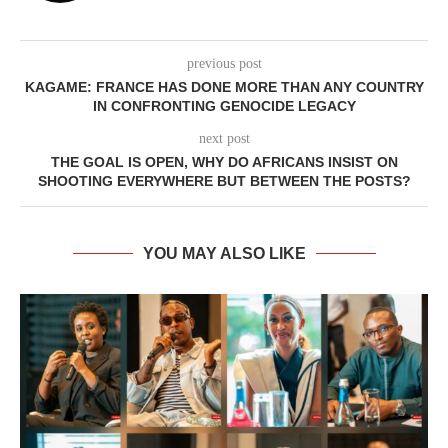
previous post
KAGAME: FRANCE HAS DONE MORE THAN ANY COUNTRY
IN CONFRONTING GENOCIDE LEGACY
next post
THE GOAL IS OPEN, WHY DO AFRICANS INSIST ON
SHOOTING EVERYWHERE BUT BETWEEN THE POSTS?
YOU MAY ALSO LIKE