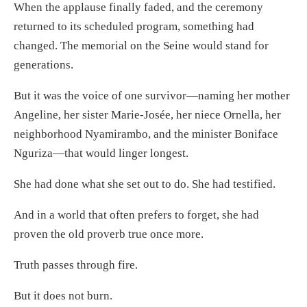
When the applause finally faded, and the ceremony
returned to its scheduled program, something had
changed. The memorial on the Seine would stand for
generations.
But it was the voice of one survivor—naming her mother
Angeline, her sister Marie-Josée, her niece Ornella, her
neighborhood Nyamirambo, and the minister Boniface
Nguriza—that would linger longest.
She had done what she set out to do. She had testified.
And in a world that often prefers to forget, she had
proven the old proverb true once more.
Truth passes through fire.
But it does not burn.